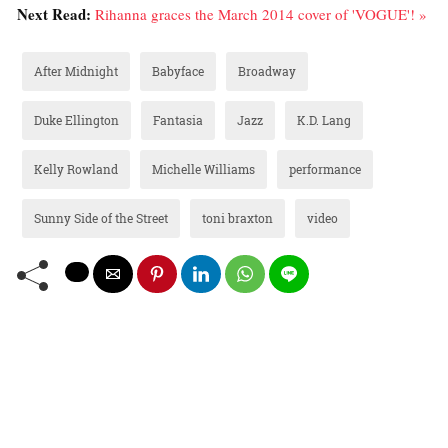
Next Read:
Rihanna graces the March 2014 cover of 'VOGUE'! »
After Midnight
Babyface
Broadway
Duke Ellington
Fantasia
Jazz
K.D. Lang
Kelly Rowland
Michelle Williams
performance
Sunny Side of the Street
toni braxton
video