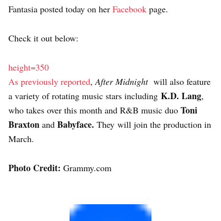
Fantasia posted today on her
Facebook
page.
Check it out below:
height=350
As previously reported
,
After Midnight
will also feature
K.D. Lang
a variety of rotating music stars including
,
Toni
who takes over this month and R&B music duo
Braxton
Babyface.
and
They will join the production in
March.
Photo Credit:
Grammy.com