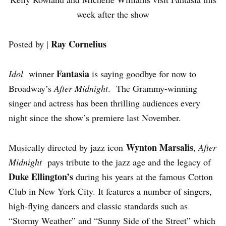
week after the show
Ray Cornelius
Posted by |
Fantasia
Idol
winner
is saying goodbye for now to
Broadway’s
After Midnight
. The Grammy-winning
singer and actress has been thrilling audiences every
night since the show’s premiere last November.
Wynton Marsalis
Musically directed by jazz icon
,
After
Midnight
pays tribute to the jazz age and the legacy of
Duke Ellington’s
during his years at the famous Cotton
Club in New York City. It features a number of singers,
high-flying dancers and classic standards such as
“Stormy Weather” and “Sunny Side of the Street” which