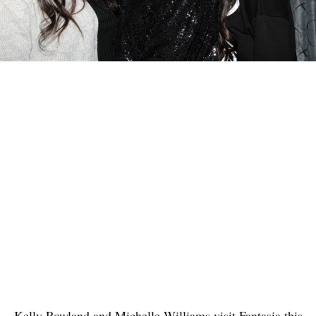
Kelly Rowland and Michelle Williams visit Fantasia this