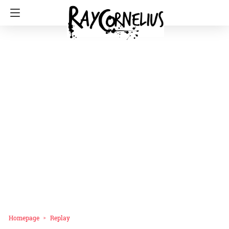
Homepage
Replay