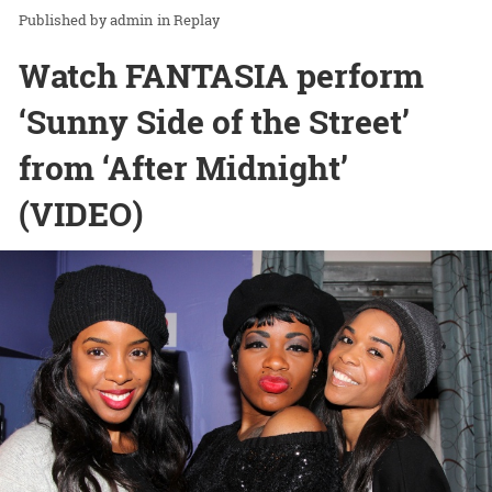
admin
in
Replay
Watch FANTASIA perform
‘Sunny Side of the Street’
from ‘After Midnight’
(VIDEO)