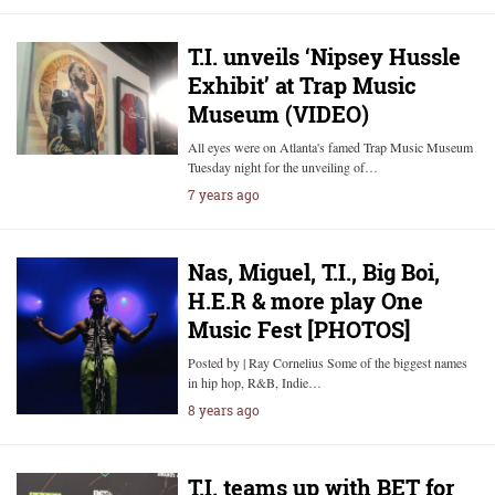
T.I. unveils ‘Nipsey Hussle
Exhibit’ at Trap Music
Museum (VIDEO)
All eyes were on Atlanta's famed Trap Music Museum
Tuesday night for the unveiling of…
7 years ago
Nas, Miguel, T.I., Big Boi,
H.E.R & more play One
Music Fest [PHOTOS]
Posted by | Ray Cornelius Some of the biggest names
in hip hop, R&B, Indie…
8 years ago
T.I. teams up with BET for