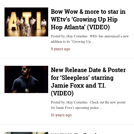
Bow Wow & more to star in
WEtv’s ‘Growing Up Hip
Hop Atlanta’ (VIDEO)
Posted by | Ray Cornelius WEtv has announced a new
addition to its "Growing Up…
9 years ago
New Release Date & Poster
for ‘Sleepless’ starring
Jamie Foxx and T.I.
(VIDEO)
Posted by | Ray Cornelius Check out the new poster
for Jamie Foxx's upcoming police…
10 years ago