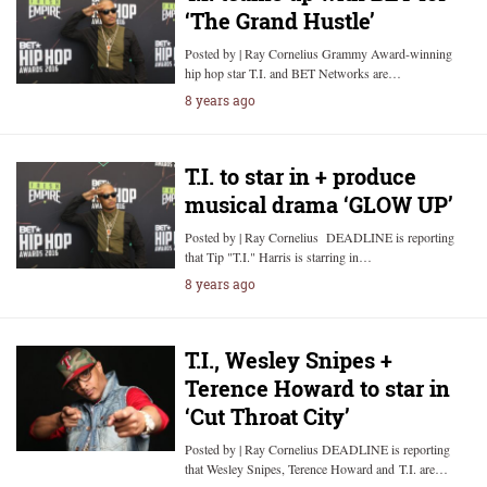
‘The Grand Hustle’
Posted by | Ray Cornelius Grammy Award-winning
hip hop star T.I. and BET Networks are…
8 years ago
T.I. to star in + produce
musical drama ‘GLOW UP’
Posted by | Ray Cornelius DEADLINE is reporting
that Tip "T.I." Harris is starring in…
8 years ago
T.I., Wesley Snipes +
Terence Howard to star in
‘Cut Throat City’
Posted by | Ray Cornelius DEADLINE is reporting
that Wesley Snipes, Terence Howard and T.I. are…