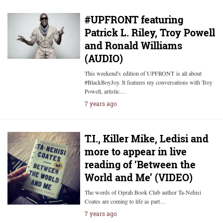
#UPFRONT featuring
Patrick L. Riley, Troy Powell
and Ronald Williams
(AUDIO)
This weekend's edition of UPFRONT is all about
#BlackBoyJoy. It features my conversations with Troy
Powell, artistic…
7 years ago
T.I., Killer Mike, Ledisi and
more to appear in live
reading of ‘Between the
World and Me’ (VIDEO)
The words of Oprah Book Club author Ta-Nehisi
Coates are coming to life as part…
7 years ago