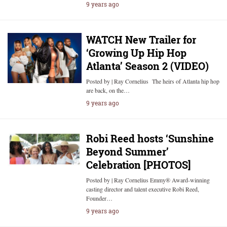
9 years ago
WATCH New Trailer for
‘Growing Up Hip Hop
Atlanta’ Season 2 (VIDEO)
Posted by | Ray Cornelius The heirs of Atlanta hip hop
are back, on the…
9 years ago
Robi Reed hosts ‘Sunshine
Beyond Summer’
Celebration [PHOTOS]
Posted by | Ray Cornelius Emmy® Award-winning
casting director and talent executive Robi Reed,
Founder…
9 years ago