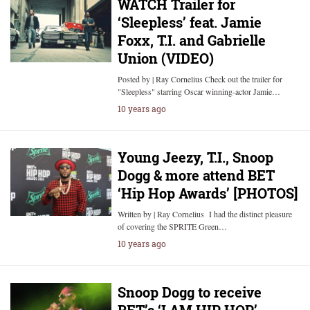
WATCH Trailer for
‘Sleepless’ feat. Jamie
Foxx, T.I. and Gabrielle
Union (VIDEO)
Posted by | Ray Cornelius Check out the trailer for
"Sleepless" starring Oscar winning-actor Jamie…
10 years ago
Young Jeezy, T.I., Snoop
Dogg & more attend BET
‘Hip Hop Awards’ [PHOTOS]
Written by | Ray Cornelius I had the distinct pleasure
of covering the SPRITE Green…
10 years ago
Snoop Dogg to receive