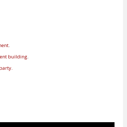
ment
.
ent building
.
party.