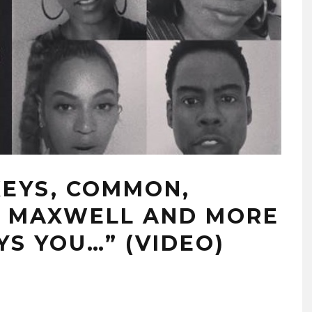
KEYS, COMMON,
N, MAXWELL AND MORE
YS YOU…” (VIDEO)