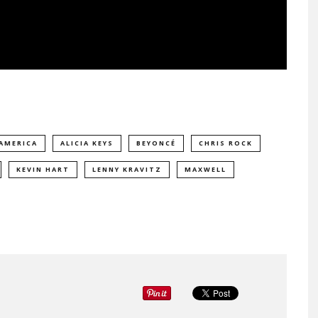
 AMERICA
ALICIA KEYS
BEYONCÉ
CHRIS ROCK
KEVIN HART
LENNY KRAVITZ
MAXWELL