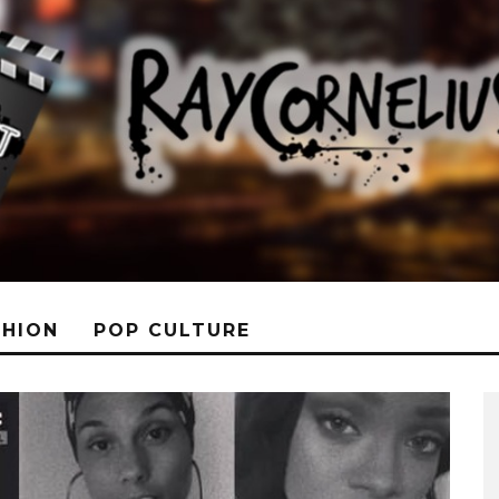
SHION
POP CULTURE