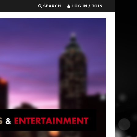
SEARCH
LOG IN / JOIN