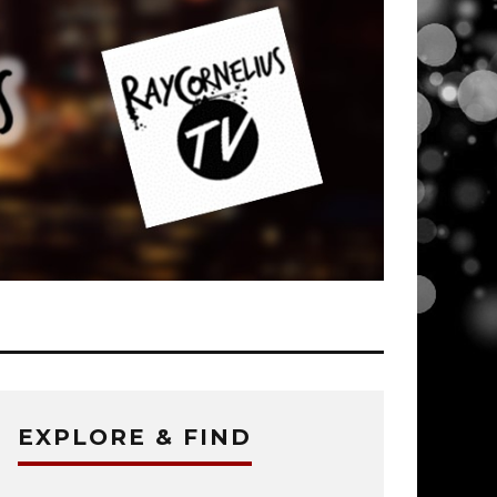
EXPLORE & FIND