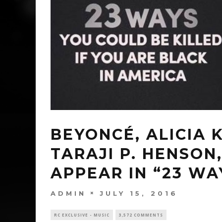
BEYONCÉ, ALICIA 
TARAJI P. HENSO
APPEAR IN “23 WA
ADMIN
JULY 15, 2016
RC EXCLUSIVE - MUSIC
3,572 COMMENTS