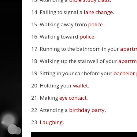
14. Failing to signal a
lane change
.
15. Walking away from
police
.
16. Walking toward
police
.
17. Running to the bathroom in your
apart
18. Walking up the stairwell of your
apartm
19. Sitting in your car before your
bachelor 
20. Holding your
wallet
.
21. Making
eye contact.
22. Attending a
birthday party
.
23.
Laughing
.