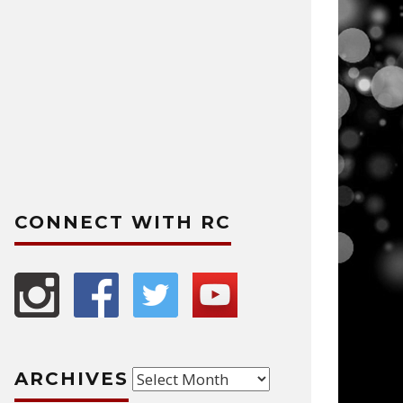
CONNECT WITH RC
Archives
ARCHIVES