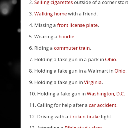
2.
Selling cigarettes
outside of a corner stor
3.
Walking home
with a friend.
4. Missing a
front license plate
.
5. Wearing a
hoodie
.
6. Riding a
commuter train
.
7. Holding a fake gun in a park in
Ohio
.
8. Holding a fake gun in a Walmart in
Ohio
.
9. Holding a fake gun in
Virginia
.
10. Holding a fake gun in
Washington, D.C.
11. Calling for help after a
car accident
.
12. Driving with a
broken brake
light.
13. Attending a
Bible study class
.