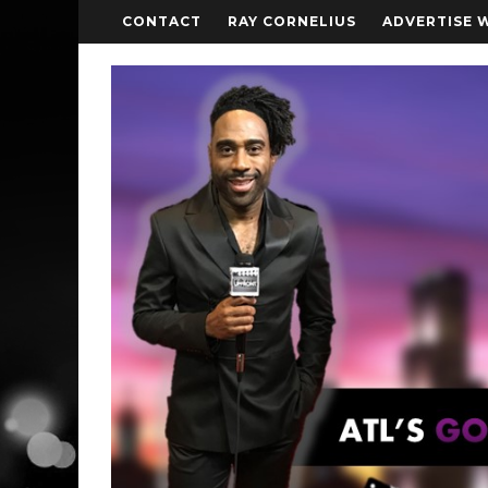
CONTACT
RAY CORNELIUS
ADVERTISE 