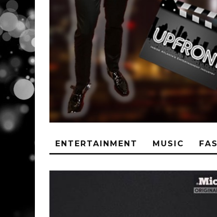
ENTERTAINMENT
MUSIC
FA