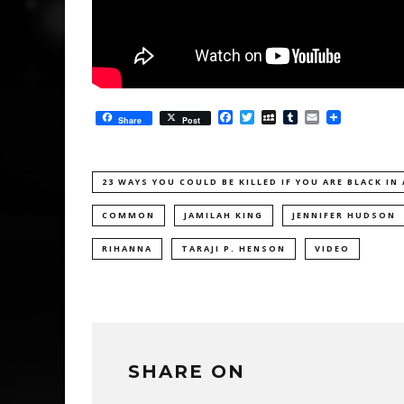
Facebook
Twitter
MySpace
Tumblr
Email
Share
Post
23 WAYS YOU COULD BE KILLED IF YOU ARE BLACK IN
COMMON
JAMILAH KING
JENNIFER HUDSON
RIHANNA
TARAJI P. HENSON
VIDEO
SHARE ON