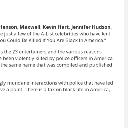
 Henson
,
Maxwell
,
Kevin Hart
,
Jennifer Hudson
,
e just a few of the A-List celebrities who have lent
You Could Be Killed If You Are Black In America.”
es the 23 entertainers and the various reasons
en violently killed by police officers in America
t of the same name that was compiled and published
ingly mundane interactions with police that have led
ove a point: There is a tax on black life in America,