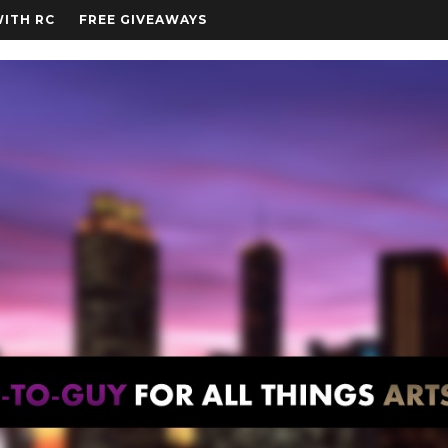
WITH RC
FREE GIVEAWAYS