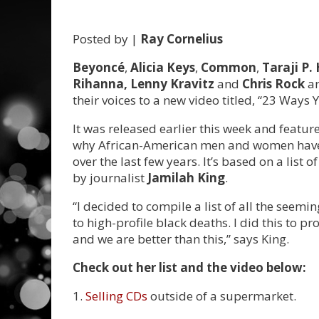
Posted by |
Ray Cornelius
Beyoncé
,
Alicia Keys
,
Common
,
Taraji P.
Rihanna, Lenny Kravitz
and
Chris Rock
ar
their voices to a new video titled, “23 Ways 
It was released earlier this week and featur
why African-American men and women have be
over the last few years. It’s based on a lis
by journalist
Jamilah King
.
“I decided to compile a list of all the seem
to high-profile black deaths. I did this to pr
and we are better than this,” says King.
Check out her list and the video below:
1.
Selling CDs
outside of a supermarket.