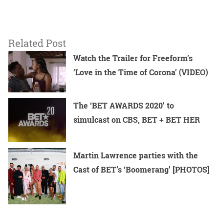
Related Post
Watch the Trailer for Freeform’s
‘Love in the Time of Corona’ (VIDEO)
The ‘BET AWARDS 2020’ to
simulcast on CBS, BET + BET HER
Martin Lawrence parties with the
Cast of BET’s ‘Boomerang’ [PHOTOS]