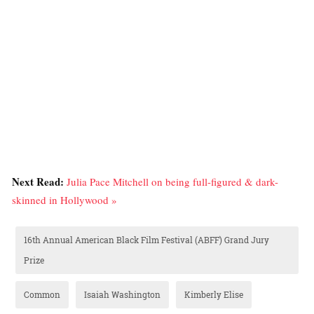
Next Read:
Julia Pace Mitchell on being full-figured & dark-
skinned in Hollywood »
16th Annual American Black Film Festival (ABFF) Grand Jury
Prize
Common
Isaiah Washington
Kimberly Elise