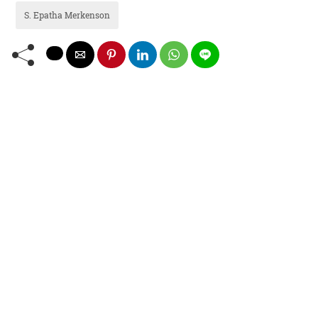
S. Epatha Merkenson