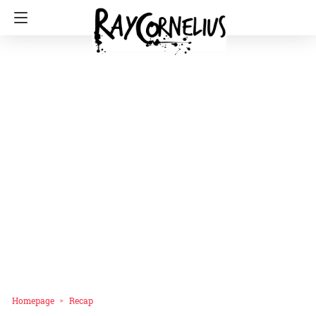
Homepage
Recap