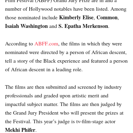
number of Hollywood notables have been listed. Among
Kimberly Elise
Common
those nominated include
,
,
Isaiah Washington
S. Epatha Merkenson
and
.
According to
ABFF.com
, the films in which they were
nominated were directed by a person of African descent,
tell a story of the Black experience and featured a person
of African descent in a leading role.
The films are then submitted and screened by industry
professionals and graded upon artistic merit and
impactful subject matter. The films are then judged by
the Grand Jury President who will present the prizes at
the Festival. This year’s judge is tv-film-stage actor
Mekhi Phifer
.