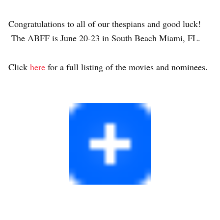
Congratulations to all of our thespians and good luck!
The ABFF is June 20-23 in South Beach Miami, FL.
Click
here
for a full listing of the movies and nominees.