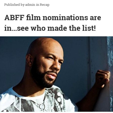
admin
in
Recap
ABFF film nominations are
in…see who made the list!