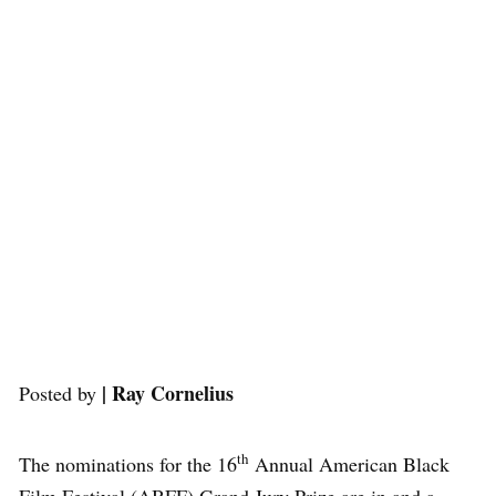
| Ray Cornelius
Posted by
th
The nominations for the 16
Annual American Black
Film Festival (ABFF) Grand Jury Prize are in and a