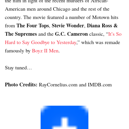
the film in light of the recent murders of African-
American men around Chicago and the rest of the
country. The movie featured a number of Motown hits
The Four Tops
Stevie Wonder
Diana Ross &
from
,
,
The Supremes
G.C. Cameron
and the
classic, “
It’s So
Hard to Say Goodbye to Yesterday
,” which was remade
famously by
Boyz II Men
.
Stay tuned…
Photo Credits:
RayCornelius.com and IMDB.com