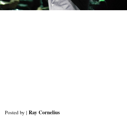
Ray Cornelius
Posted by |