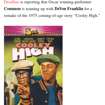
Deadline
is reporting that Oscar winning-performer
Common
DeVon Franklin
is teaming up with
for a
remake of the 1975 coming-of-age story “Cooley High.”