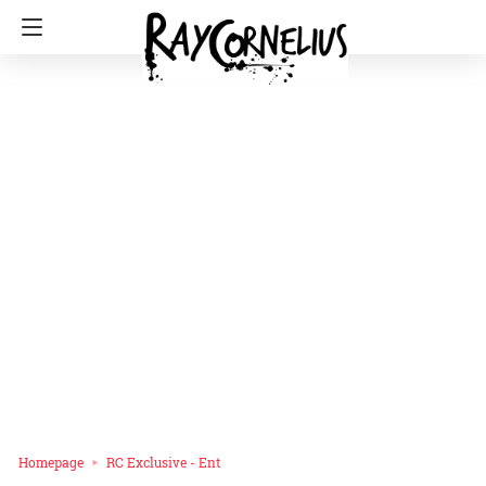
Homepage
RC Exclusive - Ent