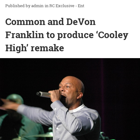
admin
in
RC Exclusive - Ent
Common and DeVon
Franklin to produce ‘Cooley
High’ remake