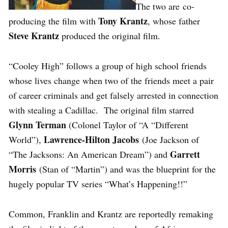
The two are co-
Tony Krantz
producing the film with
, whose father
Steve Krantz
produced the original film.
“Cooley High” follows a group of high school friends
whose lives change when two of the friends meet a pair
of career criminals and get falsely arrested in connection
with stealing a Cadillac. The original film starred
Glynn Terman
(Colonel Taylor of “A “Different
Lawrence-Hilton Jacobs
World”),
(Joe Jackson of
Garrett
“The Jacksons: An American Dream”) and
Morris
(Stan of “Martin”) and was the blueprint for the
hugely popular TV series “What’s Happening!!”
Common, Franklin and Krantz are reportedly remaking