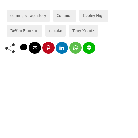
coming-of-age story
Common
Cooley High
DeVon Franklin
remake
Tony Krantz