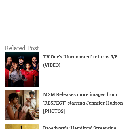
Related Post
TV One’s ‘Uncensored’ returns 9/6
(VIDEO)
MGM Releases more images from
‘RESPECT’ starring Jennifer Hudson
[PHOTOS]
Broadway’s ‘Hamilton’ Streaming