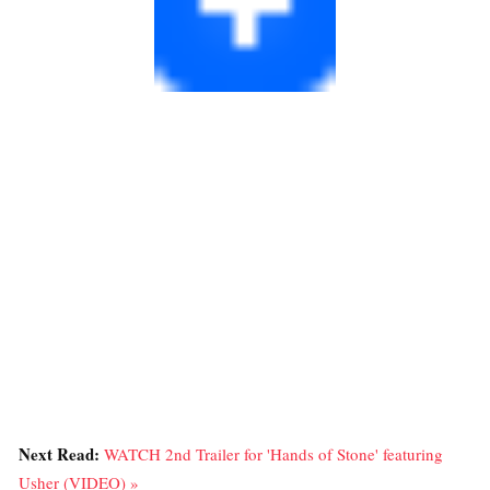
Next Read:
WATCH 2nd Trailer for 'Hands of Stone' featuring
Usher (VIDEO) »