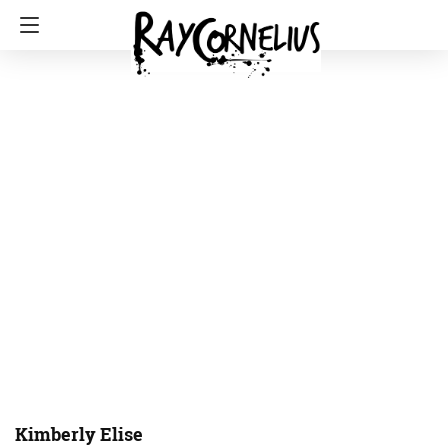
Kimberly Elise