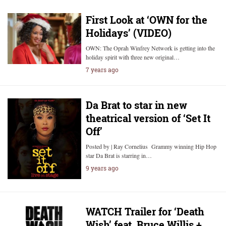
First Look at ‘OWN for the
Holidays’ (VIDEO)
OWN: The Oprah Winfrey Network is getting into the
holiday spirit with three new original…
7 years ago
Da Brat to star in new
theatrical version of ‘Set It
Off’
Posted by | Ray Cornelius Grammy winning Hip Hop
star Da Brat is starring in…
9 years ago
WATCH Trailer for ‘Death
Wish’ feat. Bruce Willis +