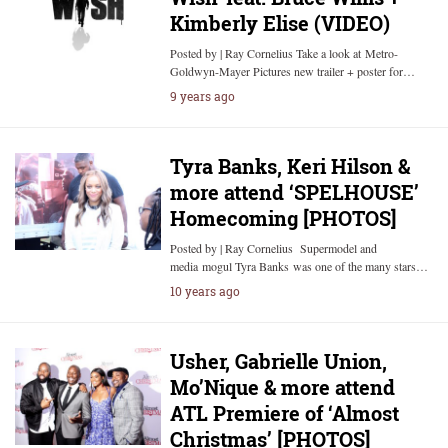
Kimberly Elise (VIDEO)
Posted by | Ray Cornelius Take a look at Metro-
Goldwyn-Mayer Pictures new trailer + poster for…
9 years ago
Tyra Banks, Keri Hilson &
more attend ‘SPELHOUSE’
Homecoming [PHOTOS]
Posted by | Ray Cornelius Supermodel and
media mogul Tyra Banks was one of the many stars…
10 years ago
Usher, Gabrielle Union,
Mo’Nique & more attend
ATL Premiere of ‘Almost
Christmas’ [PHOTOS]