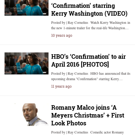
‘Confirmation’ starring
Kerry Washington (VIDEO)
Posted by | Ray Cornelius Watch Kerry Washington in
the new 1-minute trailer for the real-life Washington…
10 years ago
HBO’s ‘Confirmation’ to air
April 2016 [PHOTOS]
Posted by | Ray Cornelius HBO has announced that its
upcoming drama "Confirmation" starring Kerry…
11 years ago
Romany Malco joins ‘A
Meyers Christmas’ + First
Look Photos
Posted by | Ray Cornelius Comedic actor Romany