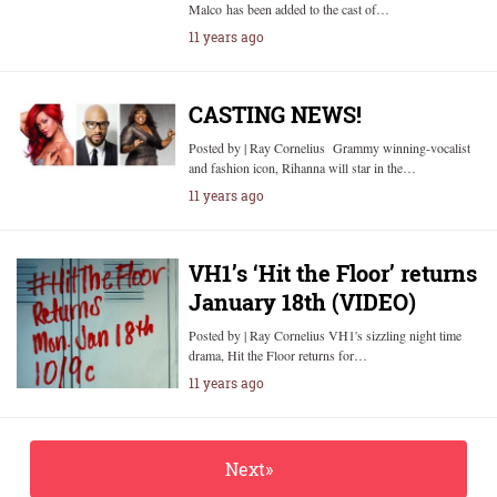
Malco has been added to the cast of…
11 years ago
CASTING NEWS!
Posted by | Ray Cornelius Grammy winning-vocalist
and fashion icon, Rihanna will star in the…
11 years ago
VH1’s ‘Hit the Floor’ returns
January 18th (VIDEO)
Posted by | Ray Cornelius VH1's sizzling night time
drama, Hit the Floor returns for…
11 years ago
Next»