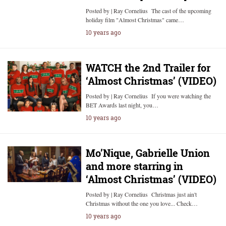
Posted by | Ray Cornelius The cast of the upcoming
holiday film "Almost Christmas" came…
10 years ago
WATCH the 2nd Trailer for
‘Almost Christmas’ (VIDEO)
Posted by | Ray Cornelius If you were watching the
BET Awards last night, you…
10 years ago
Mo’Nique, Gabrielle Union
and more starring in
‘Almost Christmas’ (VIDEO)
Posted by | Ray Cornelius Christmas just ain't
Christmas without the one you love... Check…
10 years ago