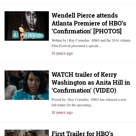
Wendell Pierce attends
Atlanta Premiere of HBO’s
‘Confirmation’ [PHOTOS]
Written by | Ray Cornelius HBO and the 2016 Atlanta
Film Festival presented a special…
10 years ago
WATCH trailer of Kerry
Washington as Anita Hill in
‘Confirmation’ (VIDEO)
Posted by | Ray Cornelius HBO has released a new
full trailer for the upcoming…
10 years ago
First Trailer for HBO’s