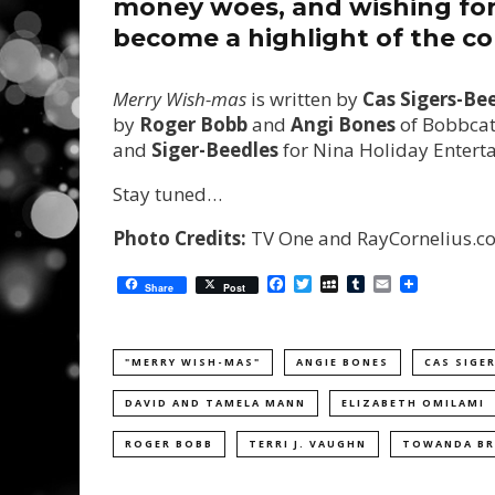
money woes, and wishing for 
become a highlight of the co
Merry Wish-mas
is written by
Cas Sigers-Be
by
Roger Bobb
and
Angi Bones
of Bobbcat
and
Siger-Beedles
for Nina Holiday Enter
Stay tuned…
Photo Credits:
TV One and RayCornelius.c
Facebook
Twitter
MySpace
Tumblr
Email
Share
Post
"MERRY WISH-MAS"
ANGIE BONES
CAS SIGE
DAVID AND TAMELA MANN
ELIZABETH OMILAMI
ROGER BOBB
TERRI J. VAUGHN
TOWANDA B