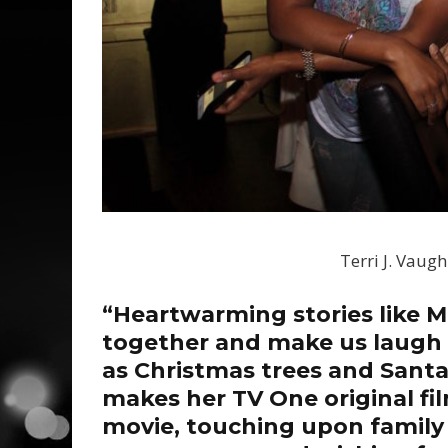
Terri J. Vaug
“Heartwarming stories like M
together and make us laugh 
as Christmas trees and Santa
makes her TV One original fil
movie, touching upon family 