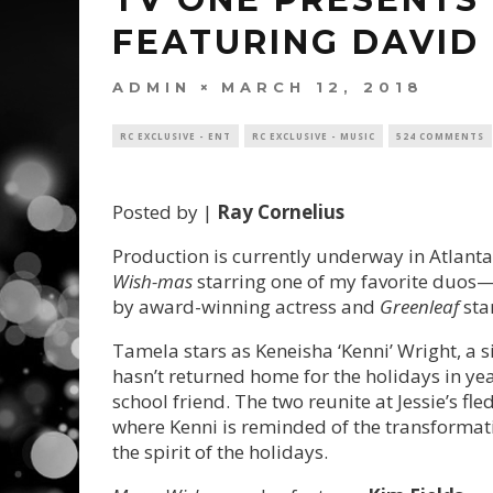
FEATURING DAVID
ADMIN
MARCH 12, 2018
RC EXCLUSIVE - ENT
RC EXCLUSIVE - MUSIC
524 COMMENTS
Posted by |
Ray Cornelius
Production is currently underway in Atlanta
Wish-mas
starring one of my favorite duos
by award-winning actress and
Greenleaf
sta
Tamela stars as
Keneisha ‘Kenni’ Wright, a
hasn’t returned home for the holidays in year
school friend. The two reunite at Jessie’s fle
where Kenni is reminded of the transformati
the spirit of the holidays.