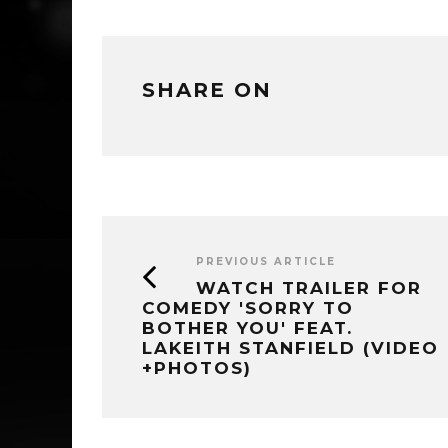
SHARE ON
PREVIOUS ARTICLE
WATCH TRAILER FOR
COMEDY 'SORRY TO
BOTHER YOU' FEAT.
LAKEITH STANFIELD (VIDEO
+PHOTOS)