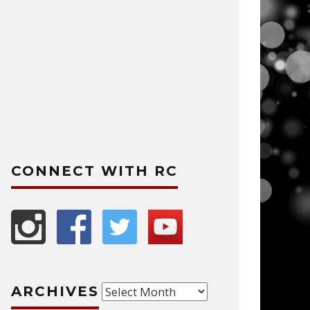
CONNECT WITH RC
Archives
ARCHIVES