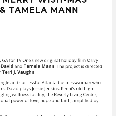
 & TAMELA MANN
, GA for TV One’s new original holiday film
Merry
—
David
and
Tamela Mann
. The project is directed
r
Terri J. Vaughn
.
 single and successful Atlanta businesswoman who
s. David plays Jessie Jenkins, Kenni’s old high
dgling wellness facility, the Beverly Living Center,
onal power of love, hope and faith, amplified by