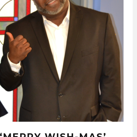
 ‘MERRY WISH-MAS’