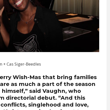
hn + Cas Siger-Beedles
erry Wish-Mas that bring families
are as much a part of the season
 himself,” said Vaughn, who
m directorial debut. “And this
conflicts, singlehood and love,