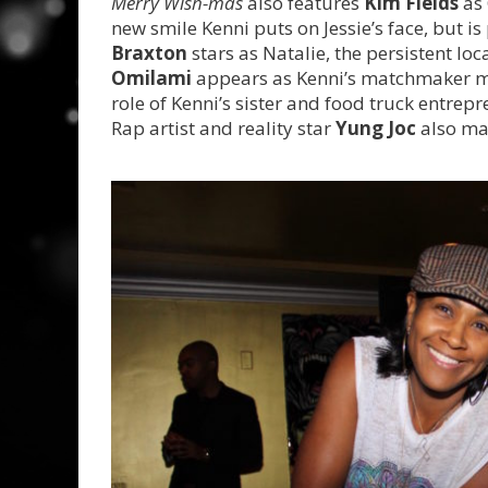
Merry Wish-mas
also features
Kim Fields
as 
new smile Kenni puts on Jessie’s face, but is
Braxton
stars as Natalie, the persistent lo
Omilami
appears as Kenni’s matchmaker 
role of Kenni’s sister and food truck entrepr
Rap artist and reality star
Yung Joc
also ma