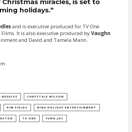
Christmas miracles, is set to
ming holidays.”
edles
and is executive produced for TV One
 Films. It is also executive produced by
Vaughn
tainment and David and Tamela Mann.
om
R-BEEDLES
CHRYSTALE WILSON
KIM FIELDS
NINA HOLIDAY ENTERTAINMENT
RAXTON
TV ONE
YUNG JOC