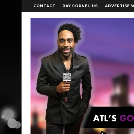
CONTACT
RAY CORNELIUS
ADVERTISE 