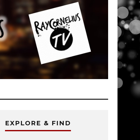
EXPLORE & FIND