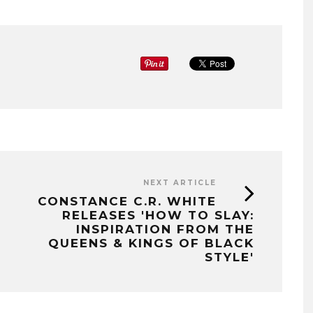
NEXT ARTICLE
CONSTANCE C.R. WHITE
RELEASES 'HOW TO SLAY:
INSPIRATION FROM THE
QUEENS & KINGS OF BLACK
STYLE'