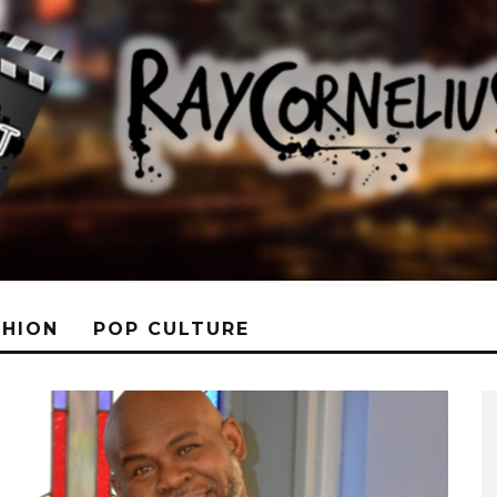
SHION
POP CULTURE