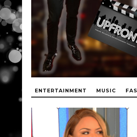
ENTERTAINMENT
MUSIC
FA