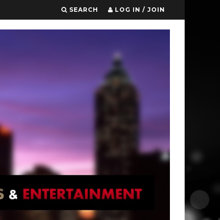
SEARCH
LOG IN / JOIN