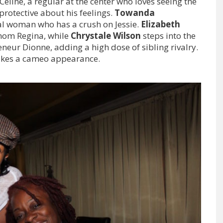
Celine, a regular at the center who loves seeing the
 protective about his feelings.
Towanda
cal woman who has a crush on Jessie.
Elizabeth
mom Regina, while
Chrystale Wilson
steps into the
eneur Dionne, adding a high dose of sibling rivalry.
kes a cameo appearance.