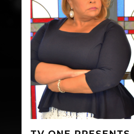
TV ONE PRESENTS