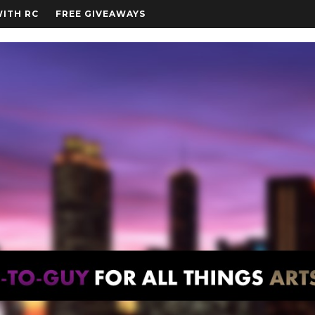
WITH RC
FREE GIVEAWAYS