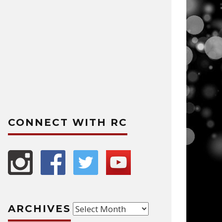
CONNECT WITH RC
Archives
ARCHIVES