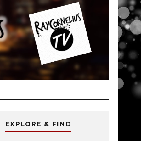
EXPLORE & FIND