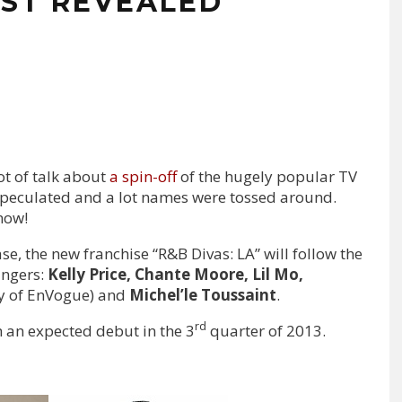
CAST REVEALED
ot of talk about
a spin-off
of the hugely popular TV
 speculated and a lot names were tossed around.
now!
se, the new franchise “R&B Divas: LA” will follow the
ingers:
Kelly Price, Chante Moore, Lil Mo,
y of EnVogue) and
Michel’le Toussaint
.
rd
 an expected debut in the 3
quarter of 2013.