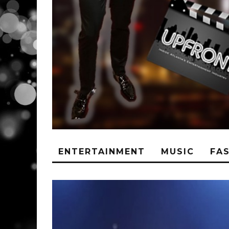
ENTERTAINMENT
MUSIC
FA