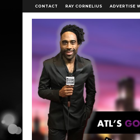
CONTACT
RAY CORNELIUS
ADVERTISE 