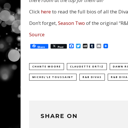
there room at the top for them all?
Click
here
to read the full bios of all the Diva
Don’t forget,
Season Two
of the original “R&B
Source
Facebook
Twitter
MySpace
Tumblr
Email
Share
Post
CHANTE MOORE
CLAUDETTE ORTIZ
DAWN R
MICHEL'LE TOUSSAINT
R&B DIVAS
R&B DIVA
SHARE ON