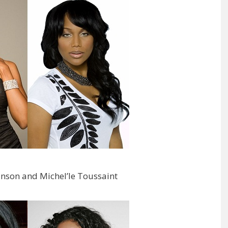
inson and Michel’le Toussaint