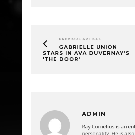
PREVIOUS ARTICLE
GABRIELLE UNION
STARS IN AVA DUVERNAY’S
'THE DOOR'
ADMIN
Ray Cornelius is an e
personality. He is also