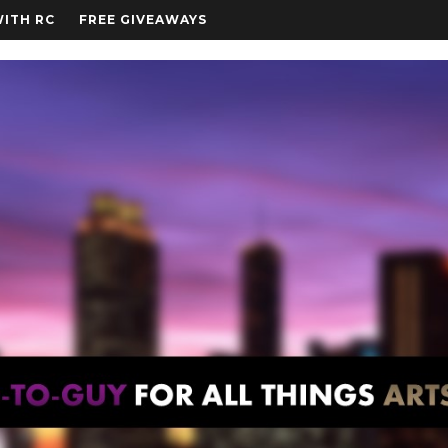
WITH RC
FREE GIVEAWAYS