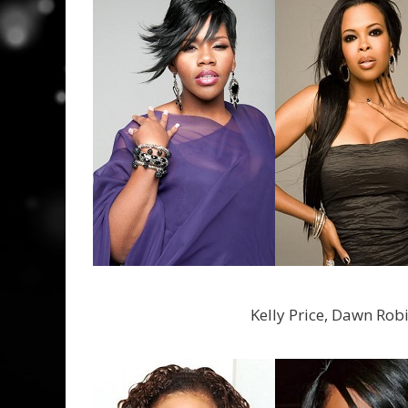
Kelly Price, Dawn Rob