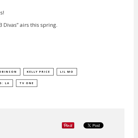
s!
 Divas” airs this spring.
OBINSON
KELLY PRICE
LIL MO
S: LA
TV ONE