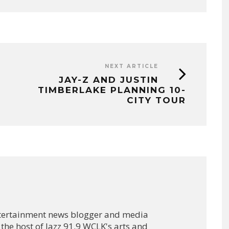
NEXT ARTICLE
JAY-Z AND JUSTIN
TIMBERLAKE PLANNING 10-
CITY TOUR
ntertainment news blogger and media
 the host of Jazz 91.9 WCLK's arts and