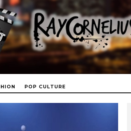
SHION
POP CULTURE