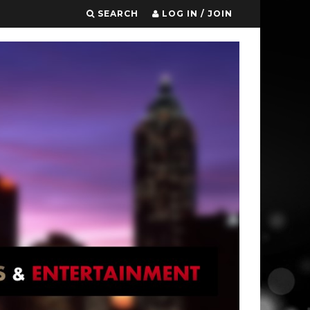
SEARCH
LOG IN / JOIN