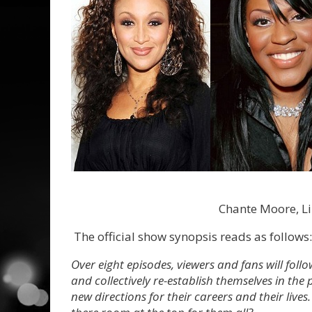
Chante Moore, Li
The official show synopsis reads as follows:
Over eight episodes, viewers and fans will follo
and collectively re-establish themselves in th
new directions for their careers and their lives.