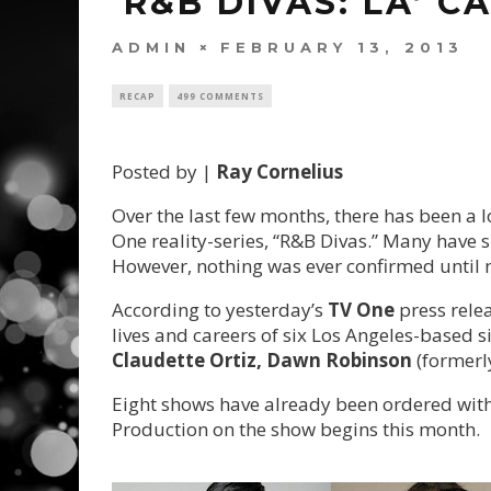
‘R&B DIVAS: LA’ 
ADMIN
FEBRUARY 13, 2013
RECAP
499 COMMENTS
Posted by |
Ray Cornelius
Over the last few months, there has been a l
One reality-series, “R&B Divas.” Many have
However, nothing was ever confirmed until 
According to yesterday’s
TV One
press relea
lives and careers of six Los Angeles-based s
Claudette Ortiz, Dawn Robinson
(formerl
Eight shows have already been ordered with
Production on the show begins this month.