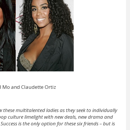
l Mo and Claudette Ortiz
w these multitalented ladies as they seek to individually
e pop culture limelight with new deals, new drama and
 Success is the only option for these six friends – but is