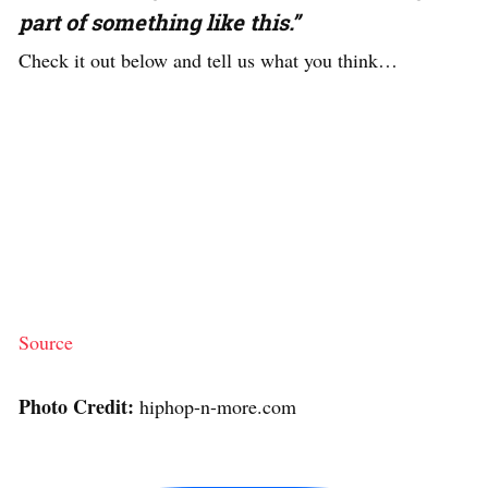
part of something like this.”
Check it out below and tell us what you think…
Source
Photo Credit:
hiphop-n-more.com