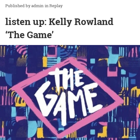
admin
in
Replay
listen up: Kelly Rowland
‘The Game’