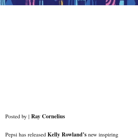
Ray Cornelius
Posted by |
Kelly Rowland’s
Pepsi has released
new inspiring