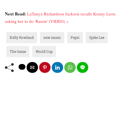
Next Read:
LaTanya Richardson Jackson recalls Kenny Leon
asking her to do 'Raisin' (VIDEO) »
Kelly Rowland
new music
Pepsi
Spike Lee
The Game
World Cup