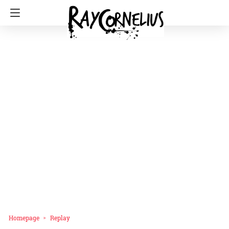
Homepage
Replay