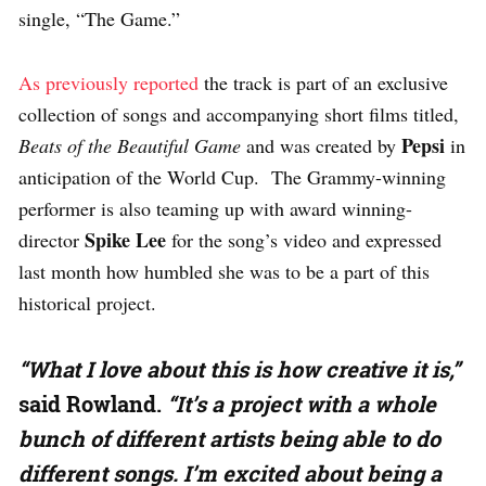
single, “The Game.”
As previously reported
the track is part of an exclusive
collection of songs and accompanying short films titled,
Pepsi
Beats of the Beautiful Game
and was created by
in
anticipation of the World Cup. The Grammy-winning
performer is also teaming up with award winning-
Spike Lee
director
for the song’s video and expressed
last month how humbled she was to be a part of this
historical project.
“What I love about this is how creative it is,”
said Rowland.
“It’s a project with a whole
bunch of different artists being able to do
different songs. I’m excited about being a