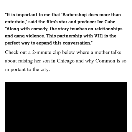
“It is important to me that ‘Barbershop’ does more than
entertain,” said the film’s star and producer Ice Cube.
“Along with comedy, the story touches on relationships
and gang violence. This partnership with VH1 is the
perfect way to expand this conversation.”
Check out a 2-minute clip below where a mother talks
about raising her son in Chicago and why Common is so
important to the city: