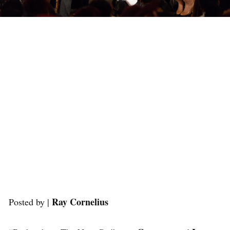
Ray Cornelius
Posted by |