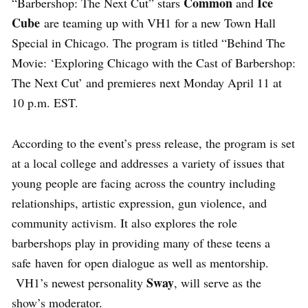
Common
Ice
“Barbershop: The Next Cut” stars
and
Cube
are teaming up with VH1 for a new Town Hall
Special in Chicago. The program is titled “Behind The
Movie: ‘Exploring Chicago with the Cast of Barbershop:
The Next Cut’ and premieres next Monday April 11 at
10 p.m. EST.
According to the event’s press release, the program is set
at a local college and addresses a variety of issues that
young people are facing across the country including
relationships, artistic expression, gun violence, and
community activism. It also explores the role
barbershops play in providing many of these teens a
safe haven for open dialogue as well as mentorship.
Sway
VH1’s newest personality
, will serve as the
show’s moderator.