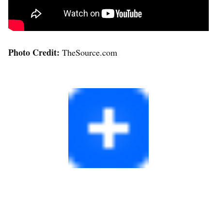
Photo Credit:
TheSource.com