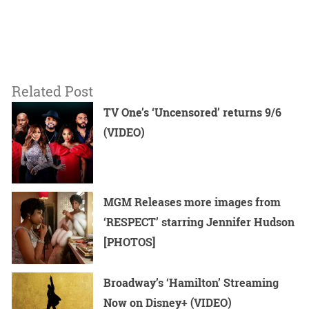
Related Post
TV One’s ‘Uncensored’ returns 9/6
(VIDEO)
MGM Releases more images from
‘RESPECT’ starring Jennifer Hudson
[PHOTOS]
Broadway’s ‘Hamilton’ Streaming
Now on Disney+ (VIDEO)