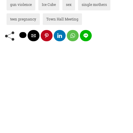
gun violence
Ice Cube
sex
single mothers
teen pregnancy
Town Hall Meeting