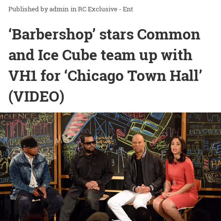
admin
in
RC Exclusive - Ent
‘Barbershop’ stars Common
and Ice Cube team up with
VH1 for ‘Chicago Town Hall’
(VIDEO)