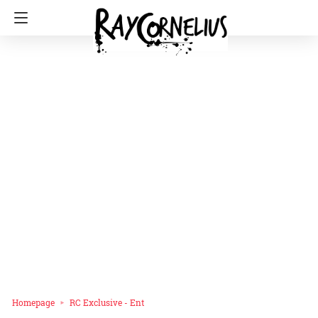
Homepage
RC Exclusive - Ent