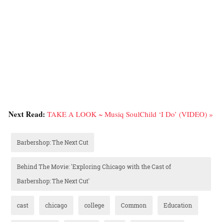
Next Read:
TAKE A LOOK ~ Musiq SoulChild ‘I Do’ (VIDEO) »
Barbershop: The Next Cut
Behind The Movie: 'Exploring Chicago with the Cast of
Barbershop: The Next Cut'
cast
chicago
college
Common
Education