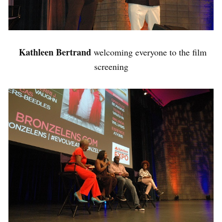
Kathleen Bertrand
welcoming everyone to the film
screening