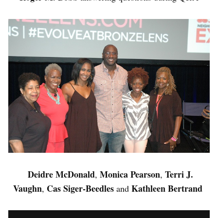
Deidre McDonald
Monica Pearson
Terri J.
,
,
Vaughn
Cas Siger-Beedles
Kathleen Bertrand
,
and