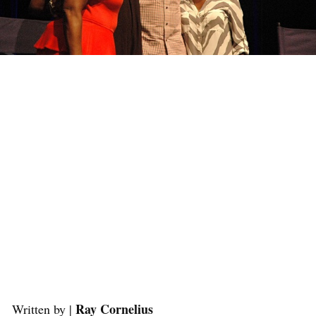
Ray Cornelius
Written by |