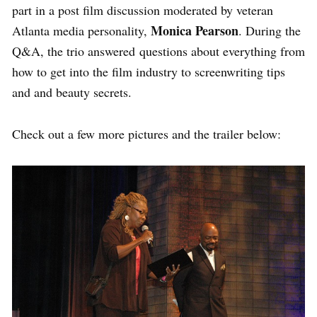
part in a post film discussion moderated by veteran
Monica Pearson
Atlanta media personality,
. During the
Q&A, the trio answered questions about everything from
how to get into the film industry to screenwriting tips
and and beauty secrets.
Check out a few more pictures and the trailer below: