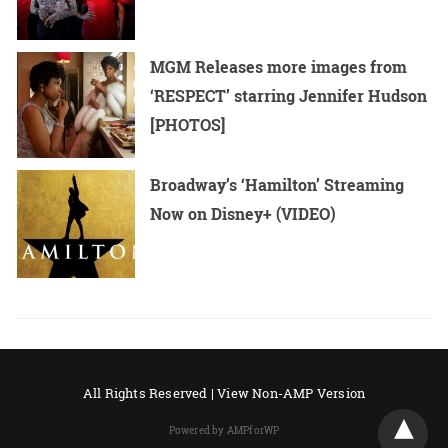
MGM Releases more images from
‘RESPECT’ starring Jennifer Hudson
[PHOTOS]
Broadway’s ‘Hamilton’ Streaming
Now on Disney+ (VIDEO)
All Rights Reserved |
View Non-AMP Version
Powered by AMPforWP