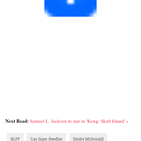
Next Read:
Samuel L. Jackson to star in 'Kong: Skull Island' »
BLFF
Cas Siger-Beedles
Deidre McDonald