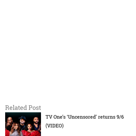
Related Post
TV One’s ‘Uncensored’ returns 9/6
(VIDEO)