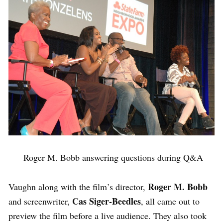
Roger M. Bobb answering questions during Q&A
Roger M. Bobb
Vaughn along with the film’s director,
Cas Siger-Beedles
and screenwriter,
, all came out to
preview the film before a live audience. They also took