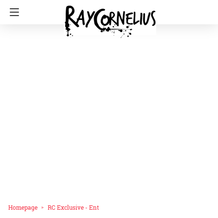
Homepage
RC Exclusive - Ent