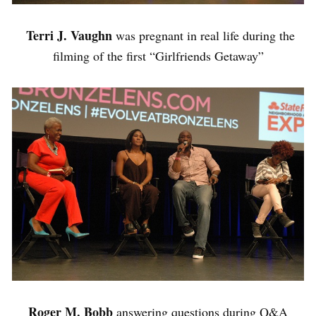
Terri J. Vaughn
was pregnant in real life during the
filming of the first “Girlfriends Getaway”
Roger M. Bobb
answering questions during Q&A