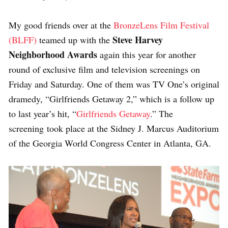
My good friends over at the
BronzeLens Film Festival
Steve Harvey
(BLFF)
teamed up with the
Neighborhood Awards
again this year for another
round of exclusive film and television screenings on
Friday and Saturday. One of them was TV One’s original
dramedy, “Girlfriends Getaway 2,” which is a follow up
to last year’s hit, “
Girlfriends Getaway
.” The
screening took place at the Sidney J. Marcus Auditorium
of the Georgia World Congress Center in Atlanta, GA.