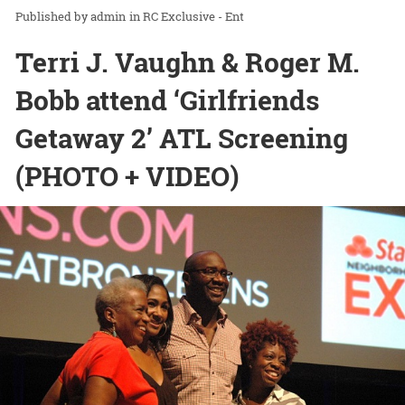
admin
in
RC Exclusive - Ent
Terri J. Vaughn & Roger M.
Bobb attend ‘Girlfriends
Getaway 2’ ATL Screening
(PHOTO + VIDEO)