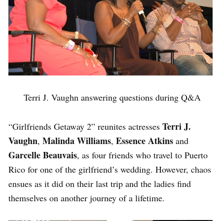
Terri J. Vaughn answering questions during Q&A
Terri J.
“Girlfriends Getaway 2” reunites actresses
Vaughn
Malinda Williams
Essence Atkins
,
,
and
Garcelle Beauvais
, as four friends who travel to Puerto
Rico for one of the girlfriend’s wedding. However, chaos
ensues as it did on their last trip and the ladies find
themselves on another journey of a lifetime.