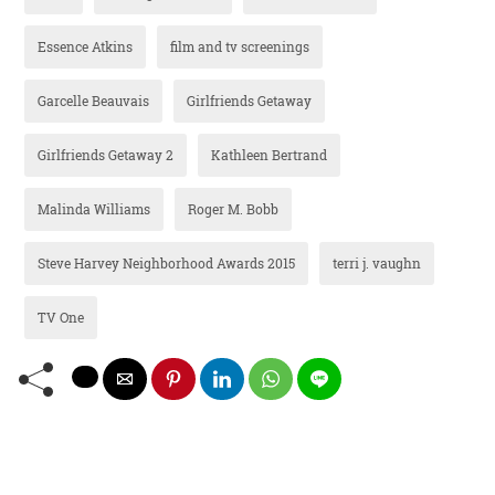
Essence Atkins
film and tv screenings
Garcelle Beauvais
Girlfriends Getaway
Girlfriends Getaway 2
Kathleen Bertrand
Malinda Williams
Roger M. Bobb
Steve Harvey Neighborhood Awards 2015
terri j. vaughn
TV One