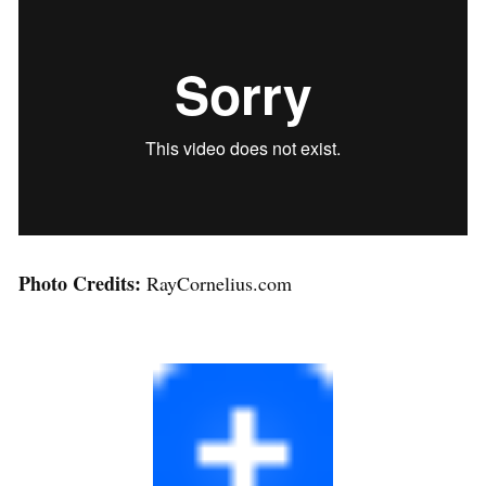
Photo Credits:
RayCornelius.com