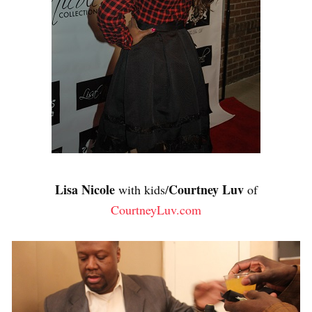
Lisa Nicole
Courtney Luv
with kids/
of
CourtneyLuv.com