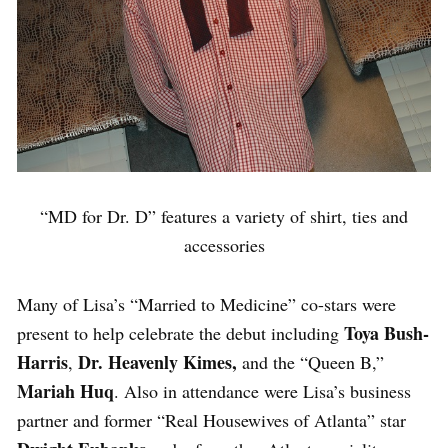
“MD for Dr. D” features a variety of shirt, ties and
accessories
Many of Lisa’s “Married to Medicine” co-stars were
Toya Bush-
present to help celebrate the debut including
Harris
Dr. Heavenly Kimes,
,
and the “Queen B,”
Mariah Huq
. Also in attendance were Lisa’s business
partner and former “Real Housewives of Atlanta” star