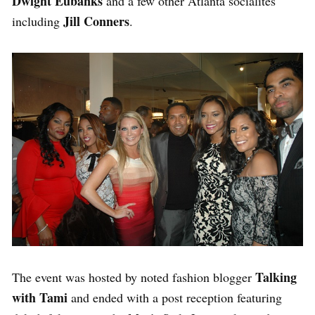
Dwight Eubanks
and a few other Atlanta socialites
Jill Conners
including
.
Talking
The event was hosted by noted fashion blogger
with Tami
and ended with a post reception featuring