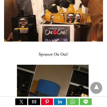
Sponsor Ou Oui!