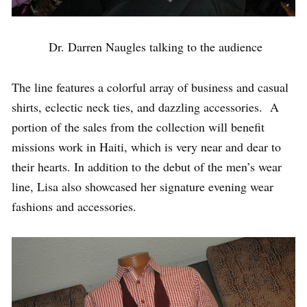
Dr. Darren Naugles talking to the audience
The line features a colorful array of business and casual
shirts, eclectic neck ties, and dazzling accessories. A
portion of the sales from the collection will benefit
missions work in Haiti, which is very near and dear to
their hearts. In addition to the debut of the men’s wear
line, Lisa also showcased her signature evening wear
fashions and accessories.