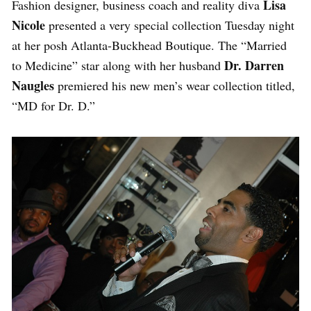
Lisa
Fashion designer, business coach and reality diva
Nicole
presented a very special collection Tuesday night
at her posh Atlanta-Buckhead Boutique. The “Married
Dr. Darren
to Medicine” star along with her husband
Naugles
premiered his new men’s wear collection titled,
“MD for Dr. D.”