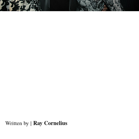
Ray Cornelius
Written by |