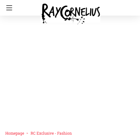
Homepage
RC Exclusive - Fashion