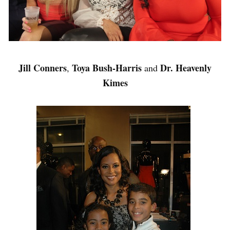
Jill Conners
Toya Bush-Harris
Dr. Heavenly
,
and
Kimes