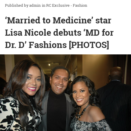
admin
in
RC Exclusive - Fashion
‘Married to Medicine’ star
Lisa Nicole debuts ‘MD for
Dr. D’ Fashions [PHOTOS]