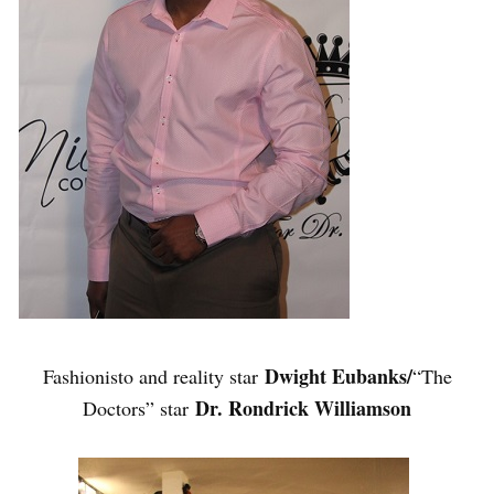
Dwight Eubanks/
Fashionisto and reality star
“The
Dr. Rondrick Williamson
Doctors” star