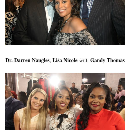
Dr. Darren Naugles
Lisa Nicole
Gandy Thomas
,
with