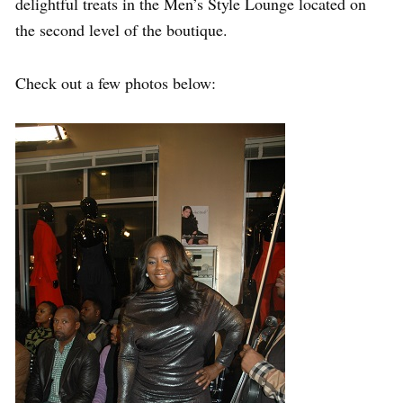
delightful treats in the Men’s Style Lounge located on
the second level of the boutique.
Check out a few photos below: