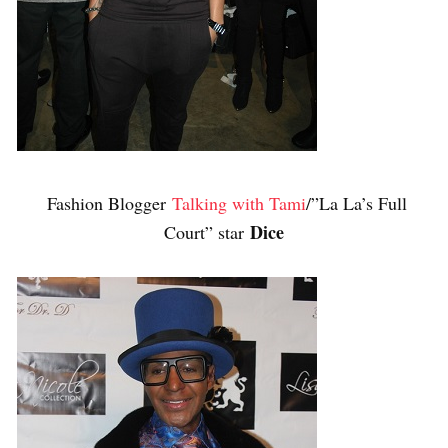
Fashion Blogger
Talking with Tami
/”La La’s Full
Dice
Court” star