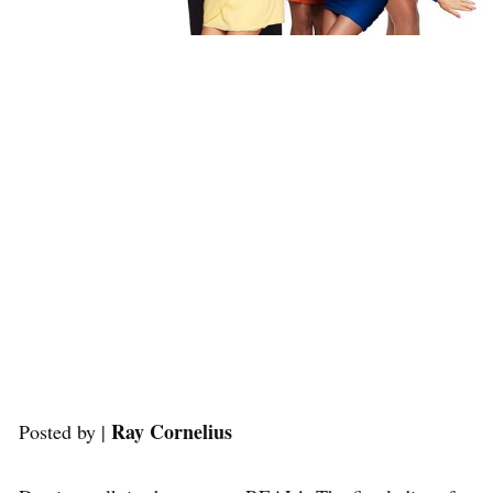
Ray Cornelius
Posted by |