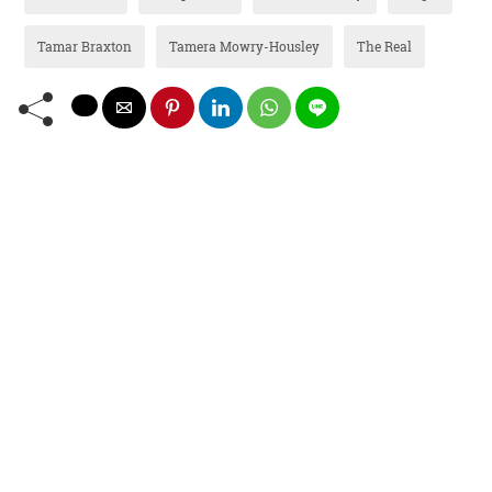
Tamar Braxton
Tamera Mowry-Housley
The Real