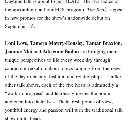
Daytime talk is about to get REAL! The five ladies of
the upcoming one-hour FOX program,
The Real
, appear
in new promos for the show’s nationwide debut on
September 15.
Loni Love, Tamera Mowry-Housley, Tamar Braxton,
Jeannie Mai
Adrienne Bailon
and
are bringing their
unique perspectives to life every week day through
candid conversation about topics ranging from the news
of the day to beauty, fashion, and relationships. Unlike
other talk shows, each of the five hosts is admittedly a
“work in progress” and fearlessly invites the home
audience into their lives. Their fresh points of view,
youthful energy and passion will turn the traditional talk
show on its head.