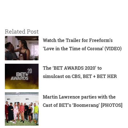
Related Post
Watch the Trailer for Freeform’s
‘Love in the Time of Corona’ (VIDEO)
The ‘BET AWARDS 2020’ to
simulcast on CBS, BET + BET HER
Martin Lawrence parties with the
Cast of BET’s ‘Boomerang’ [PHOTOS]