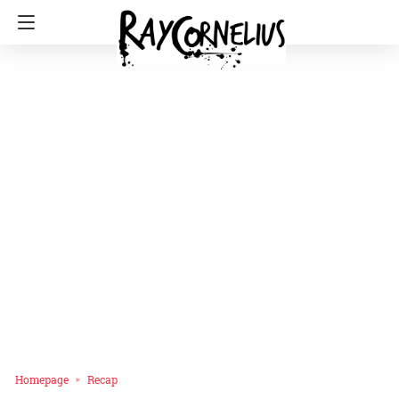
Homepage
Recap