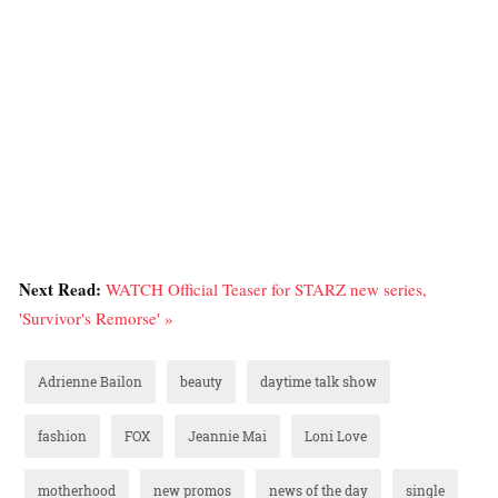
Next Read:
WATCH Official Teaser for STARZ new series,
'Survivor's Remorse' »
Adrienne Bailon
beauty
daytime talk show
fashion
FOX
Jeannie Mai
Loni Love
motherhood
new promos
news of the day
single