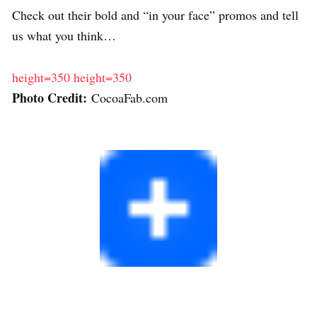
Check out their bold and “in your face” promos and tell
us what you think…
height=350
height=350
Photo Credit:
CocoaFab.com