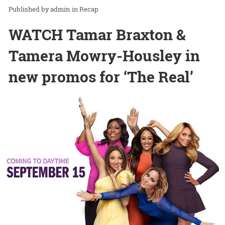
admin
in
Recap
WATCH Tamar Braxton &
Tamera Mowry-Housley in
new promos for ‘The Real’