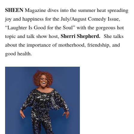
SHEEN
Magazine dives into the summer heat spreading
joy and happiness for the July/August Comedy Issue,
“Laughter Is Good for the Soul” with the gorgeous hot
Sherri Shepherd.
topic and talk show host,
She talks
about the importance of motherhood, friendship, and
good health.