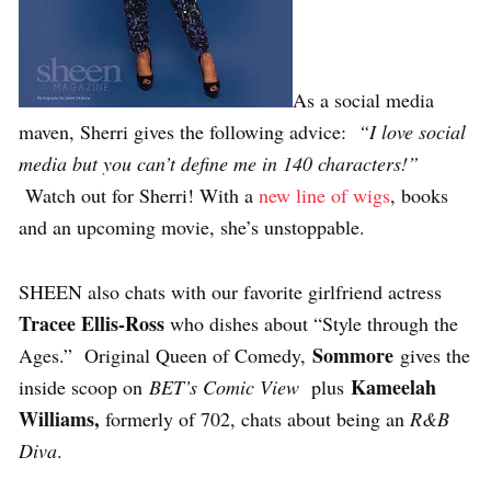
As a social media
maven, Sherri gives the following advice:
“I love social
media but you can’t define me in 140 characters!”
Watch out for Sherri! With a
new line of wigs
, books
and an upcoming movie, she’s unstoppable.
SHEEN also chats with our favorite girlfriend actress
Tracee Ellis-Ross
who dishes about “Style through the
Sommore
Ages.” Original Queen of Comedy,
gives the
Kameelah
inside scoop on
BET’s Comic View
plus
Williams,
formerly of 702, chats about being an
R&B
Diva
.