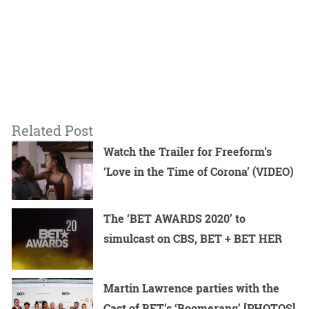
Related Post
Watch the Trailer for Freeform’s
‘Love in the Time of Corona’ (VIDEO)
The ‘BET AWARDS 2020’ to
simulcast on CBS, BET + BET HER
Martin Lawrence parties with the
Cast of BET’s ‘Boomerang’ [PHOTOS]