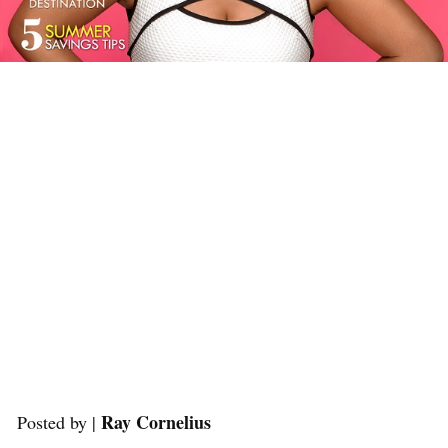
Ray Cornelius
Posted by |