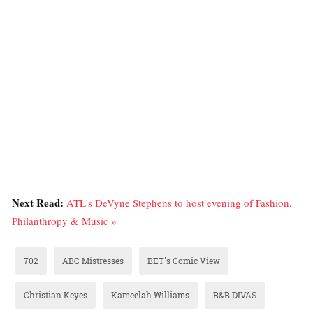
Next Read:
ATL's DeVyne Stephens to host evening of Fashion,
Philanthropy & Music »
702
ABC Mistresses
BET's Comic View
Christian Keyes
Kameelah Williams
R&B DIVAS