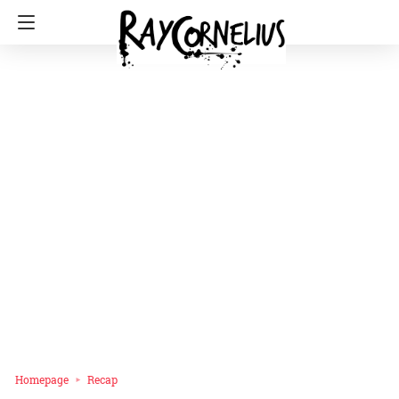
Homepage
Recap