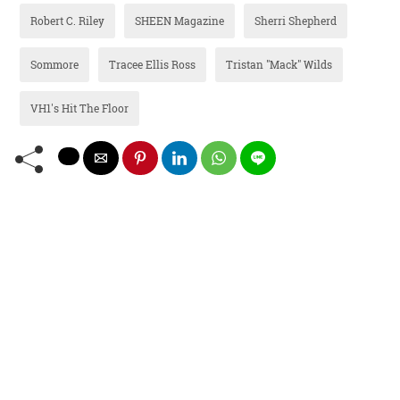
Robert C. Riley
SHEEN Magazine
Sherri Shepherd
Sommore
Tracee Ellis Ross
Tristan "Mack" Wilds
VH1's Hit The Floor