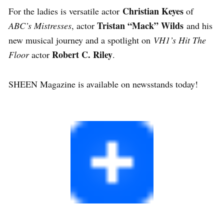
Christian Keyes
For the ladies is versatile actor
of
Tristan “Mack” Wilds
ABC’s Mistresses
, actor
and his
new musical journey and a spotlight on
VH1’s Hit The
Robert C. Riley
Floor
actor
.
SHEEN Magazine is available on newsstands today!