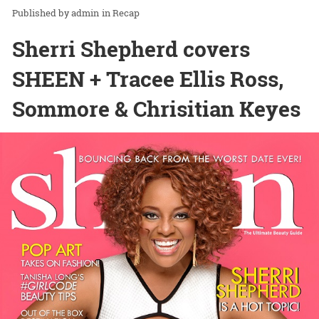
admin
in
Recap
Sherri Shepherd covers
SHEEN + Tracee Ellis Ross,
Sommore & Chrisitian Keyes