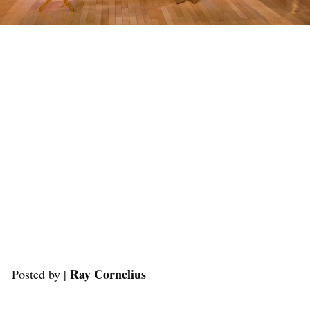
Ray Cornelius
Posted by |