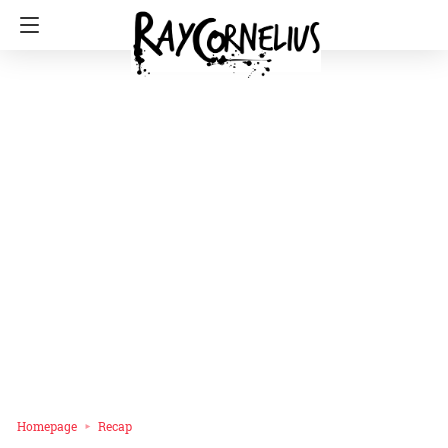
Homepage
Recap