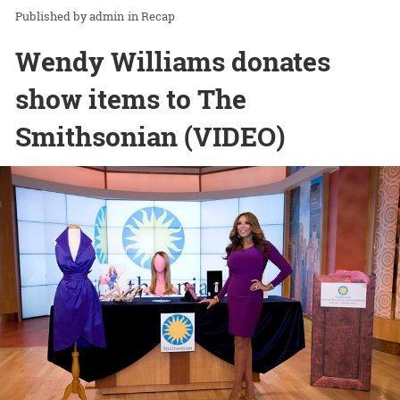
admin
in
Recap
Wendy Williams donates
show items to The
Smithsonian (VIDEO)