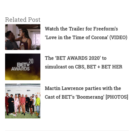
Related Post
Watch the Trailer for Freeform’s
‘Love in the Time of Corona’ (VIDEO)
The ‘BET AWARDS 2020’ to
simulcast on CBS, BET + BET HER
Martin Lawrence parties with the
Cast of BET’s ‘Boomerang’ [PHOTOS]