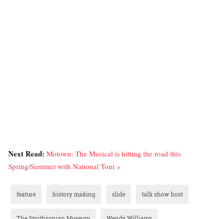
Next Read:
Motown: The Musical is hitting the road this
Spring/Summer with National Tour »
feature
history making
slide
talk show host
The Smithsonian Museum
Wendy Williams