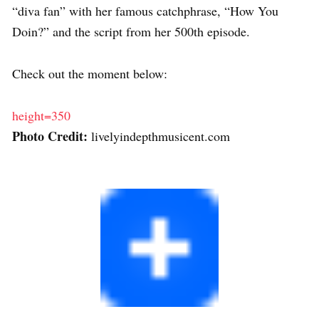
“diva fan” with her famous catchphrase, “How You
Doin?” and the script from her 500th episode.
Check out the moment below:
height=350
Photo Credit:
livelyindepthmusicent.com