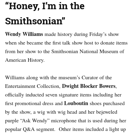
“Honey, I’m in the
Smithsonian”
Wendy Williams
made history during Friday’s show
when she became the first talk show host to donate items
from her show to the Smithsonian National Museum of
American History.
Williams along with the museum’s Curator of the
Dwight Blocker Bowers
Entertainment Collection,
,
officially inducted seven signature items including her
Louboutin
first promotional dress and
shoes purchased
by the show, a wig with wig head and her bejeweled
purple “Ask Wendy” microphone that is used during her
popular Q&A segment. Other items included a light up