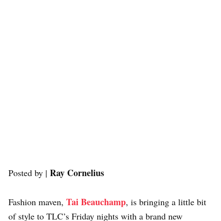
Ray Cornelius
Posted by |
Tai Beauchamp
Fashion maven,
, is bringing a little bit
of style to TLC’s Friday nights with a brand new