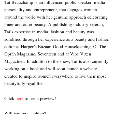
Tai Beauchamp is an influencer, public speaker, media
personality and entrepreneur, that engages
women
around the world with her genuine approach celebrating
inner and outer
beauty. A publishing industry veteran,
Tai’s expertise in media, fashion and
beauty was
solidified through her experience as a beauty and fashion
editor at
Harper’s Bazaar, Good Housekeeping, O, The
Oprah Magazine, Seventeen and
at Vibe Vixen
Magazines. In addition to the show, Tai is also currently
working on a book and will soon launch
a website
created to inspire women everywhere
to live their most
beautyfully royal life.
Click
here
to see a preview!
Will you be watching?