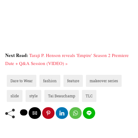
Next Read:
Taraji P. Henson reveals 'Empire' Season 2 Premiere
Date + Q&A Session (VIDEO) »
Dare to Wear
fashion
feature
makeover series
slide
style
Tai Beauchamp
TLC