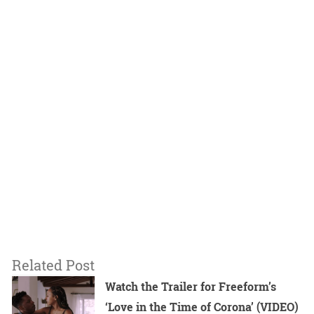
Related Post
Watch the Trailer for Freeform’s
‘Love in the Time of Corona’ (VIDEO)