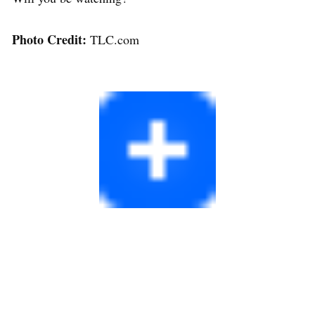
Photo Credit:
TLC.com