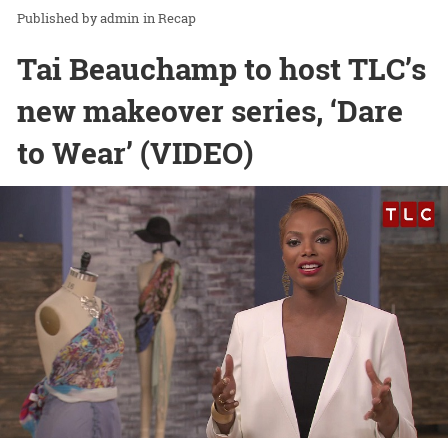
admin
in
Recap
Tai Beauchamp to host TLC’s
new makeover series, ‘Dare
to Wear’ (VIDEO)