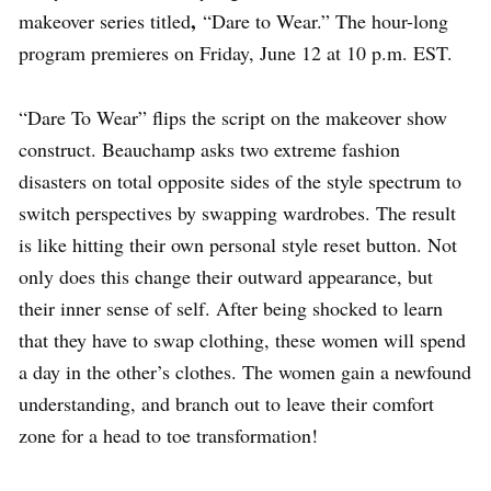
,
makeover series titled
“Dare to Wear.” The hour-long
program premieres on Friday, June 12 at 10 p.m. EST.
“Dare To Wear” flips the script on the makeover show
construct. Beauchamp asks two extreme fashion
disasters on total opposite sides of the style spectrum to
switch perspectives by swapping wardrobes. The result
is like hitting their own personal style reset button. Not
only does this change their outward appearance, but
their inner sense of self. After being shocked to learn
that they have to swap clothing, these women will spend
a day in the other’s clothes. The women gain a newfound
understanding, and branch out to leave their comfort
zone for a head to toe transformation!