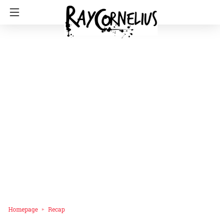
Homepage
Recap