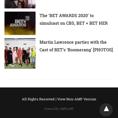
The ‘BET AWARDS 2020’ to
simulcast on CBS, BET + BET HER
Martin Lawrence parties with the
Cast of BET’s ‘Boomerang’ [PHOTOS]
All Rights Reserved |
View Non-AMP Version
Powered by AMPforWP