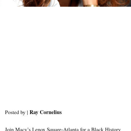
Ray Cornelius
Posted by |
Join Macy’s Lenox Square-Atlanta for a Black History