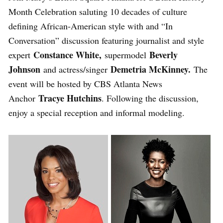
Month Celebration saluting 10 decades of culture
defining African-American style with and “In
Conversation” discussion featuring journalist and style
Constance White,
Beverly
expert
supermodel
Johnson
Demetria McKinney.
and actress/singer
The
event will be hosted by CBS Atlanta News
Tracye Hutchins
Anchor
. Following the discussion,
enjoy a special reception and informal modeling.