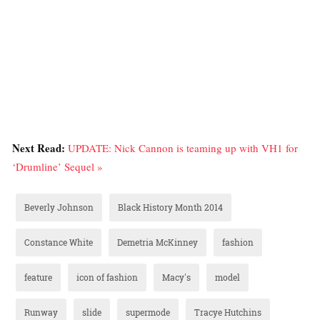
Next Read:
UPDATE: Nick Cannon is teaming up with VH1 for
‘Drumline’ Sequel »
Beverly Johnson
Black History Month 2014
Constance White
Demetria McKinney
fashion
feature
icon of fashion
Macy's
model
Runway
slide
supermode
Tracye Hutchins