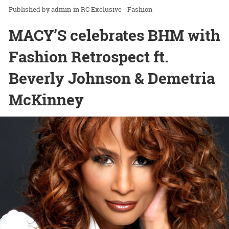
admin
in
RC Exclusive - Fashion
MACY’S celebrates BHM with
Fashion Retrospect ft.
Beverly Johnson & Demetria
McKinney