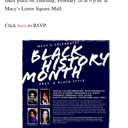
takes place on Thursday, February 20 at 6 p.m. at
Macy’s Lenox Square Mall.
Click
here
to RSVP.