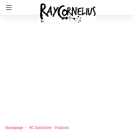
Homepage
RC Exclusive - Fashion