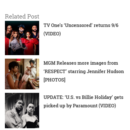
Related Post
TV One’s ‘Uncensored’ returns 9/6
(VIDEO)
MGM Releases more images from
‘RESPECT’ starring Jennifer Hudson
[PHOTOS]
UPDATE: ‘U.S. vs Billie Holiday’ gets
picked up by Paramount (VIDEO)