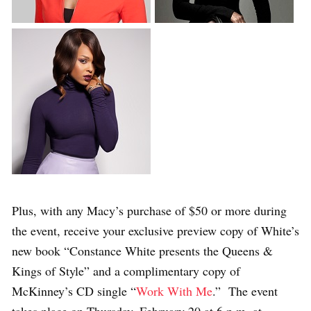
Plus, with any Macy’s purchase of $50 or more during
the event, receive your exclusive preview copy of White’s
new book “Constance White presents the Queens &
Kings of Style” and a complimentary copy of
McKinney’s CD single “
Work With Me
.” The event