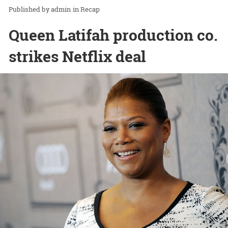
admin
in
Recap
Queen Latifah production co.
strikes Netflix deal