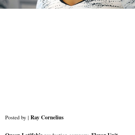
Ray Cornelius
Posted by |
Queen Latifah’s
Flavor Unit
production company,