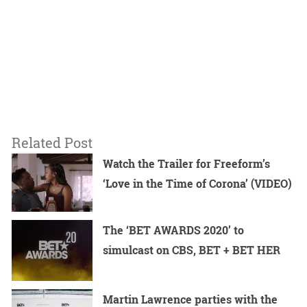
Related Post
Watch the Trailer for Freeform’s
‘Love in the Time of Corona’ (VIDEO)
The ‘BET AWARDS 2020’ to
simulcast on CBS, BET + BET HER
Martin Lawrence parties with the