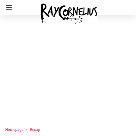
Homepage
Recap