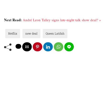
Next Read:
André Leon Talley signs late-night talk show deal? »
Netflix
new deal
Queen Latifah