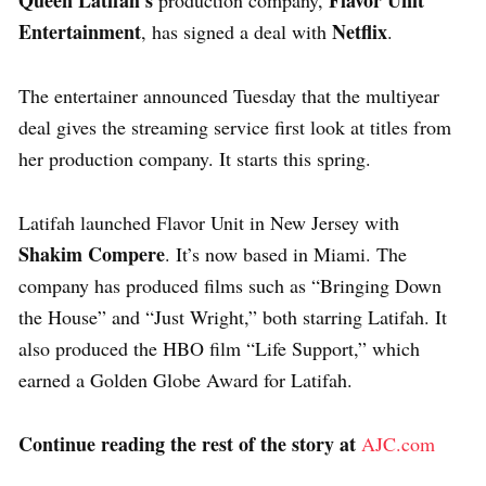
Entertainment
Netflix
, has signed a deal with
.
The entertainer announced Tuesday that the multiyear
deal gives the streaming service first look at titles from
her production company. It starts this spring.
Latifah launched Flavor Unit in New Jersey with
Shakim Compere
. It’s now based in Miami. The
company has produced films such as “Bringing Down
the House” and “Just Wright,” both starring Latifah. It
also produced the HBO film “Life Support,” which
earned a Golden Globe Award for Latifah.
Continue reading the rest of the story at
AJC.com