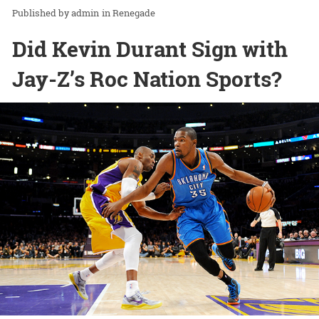
admin
in
Renegade
Did Kevin Durant Sign with
Jay-Z’s Roc Nation Sports?