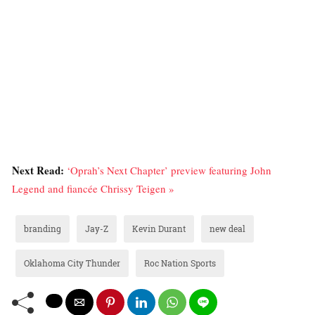
Next Read:
‘Oprah’s Next Chapter’ preview featuring John
Legend and fiancée Chrissy Teigen »
branding
Jay-Z
Kevin Durant
new deal
Oklahoma City Thunder
Roc Nation Sports