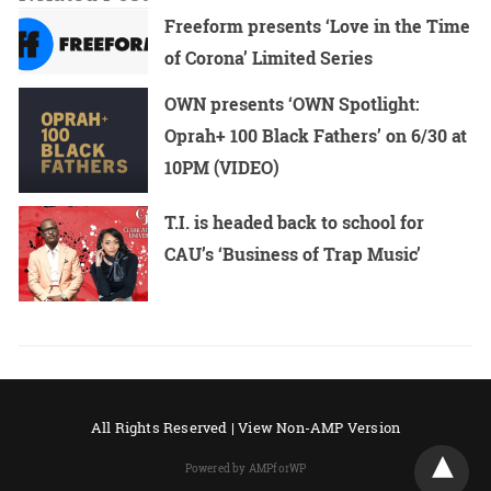
Freeform presents ‘Love in the Time
of Corona’ Limited Series
OWN presents ‘OWN Spotlight:
Oprah+ 100 Black Fathers’ on 6/30 at
10PM (VIDEO)
T.I. is headed back to school for
CAU’s ‘Business of Trap Music’
All Rights Reserved |
View Non-AMP Version
Powered by AMPforWP