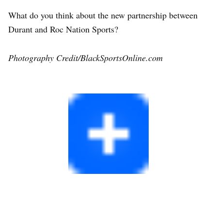
What do you think about the new partnership between
Durant and Roc Nation Sports?
Photography Credit/BlackSportsOnline.com