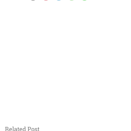
Related Post