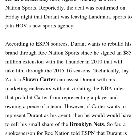
Nation Sports. Reportedly, the deal was confirmed on
Friday night that Durant was leaving Landmark sports to
join HOV’s new sports agency.
According to ESPN sources, Durant wants to rebuild his
brand through Roc Nation Sports since he signed an $85
million extension with the Thunder in 2010 that will
take him through the 2015-16 seasons. Technically, Jay-
Shawn Carter
Z a.k.a
can assist Durant with his
marketing endeavors without violating the NBA rules
that prohibit Carter from representing a player and
owning a piece of a team. However, if Carter wants to
represent Durant as his agent, then he would would have
Brooklyn Nets
to sell his small share of the
. So far, a
spokesperson for Roc Nation told ESPN that Durant is