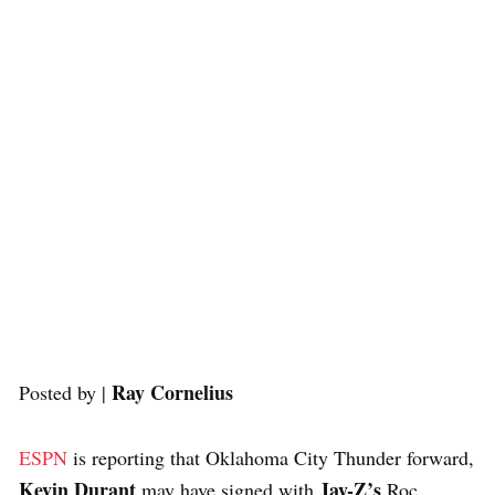
Ray Cornelius
Posted by |
ESPN
is reporting that Oklahoma City Thunder forward,
Kevin Durant
Jay-Z’s
may have signed with
Roc