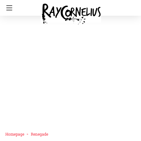
Homepage
Renegade