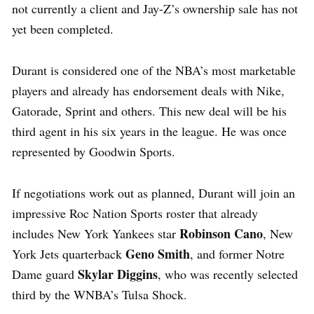
not currently a client and Jay-Z’s ownership sale has not
yet been completed.
Durant is considered one of the NBA’s most marketable
players and already has endorsement deals with Nike,
Gatorade, Sprint and others. This new deal will be his
third agent in his six years in the league. He was once
represented by Goodwin Sports.
If negotiations work out as planned, Durant will join an
impressive Roc Nation Sports roster that already
Robinson Cano
includes New York Yankees star
, New
Geno Smith
York Jets quarterback
, and former Notre
Skylar Diggins
Dame guard
, who was recently selected
third by the WNBA’s Tulsa Shock.