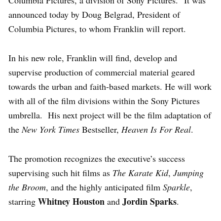
announced today by Doug Belgrad, President of
Columbia Pictures, to whom Franklin will report.
In his new role, Franklin will find, develop and
supervise production of commercial material geared
towards the urban and faith-based markets. He will work
with all of the film divisions within the Sony Pictures
umbrella. His next project will be the film adaptation of
the
New York Times
Bestseller,
Heaven Is For Real
.
The promotion recognizes the executive’s success
supervising such hit films as
The Karate Kid
,
Jumping
the Broom
,
and the highly anticipated film
Sparkle
,
Whitney Houston
Jordin Sparks
starring
and
.