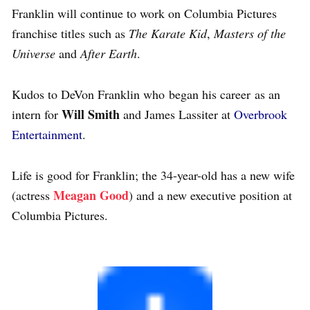
Franklin will continue to work on Columbia Pictures
franchise titles such as
The Karate Kid
,
Masters of the
Universe
and
After Earth
.
Kudos to DeVon Franklin who began his career as an
Will Smith
intern for
and James Lassiter at
Overbrook
Entertainment
.
Life is good for Franklin; the 34-year-old has a new wife
Meagan Good
(actress
) and a new executive position at
Columbia Pictures.