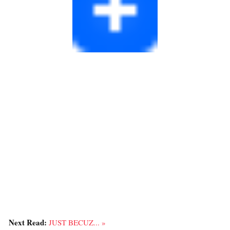
Next Read:
JUST BECUZ... »