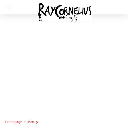
Homepage
Recap