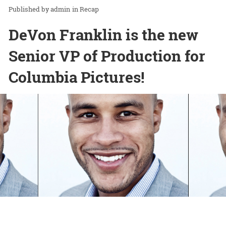
admin
in
Recap
DeVon Franklin is the new
Senior VP of Production for
Columbia Pictures!