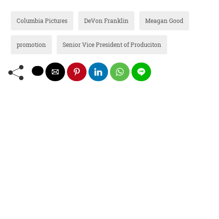
Columbia Pictures
DeVon Franklin
Meagan Good
promotion
Senior Vice President of Produciton