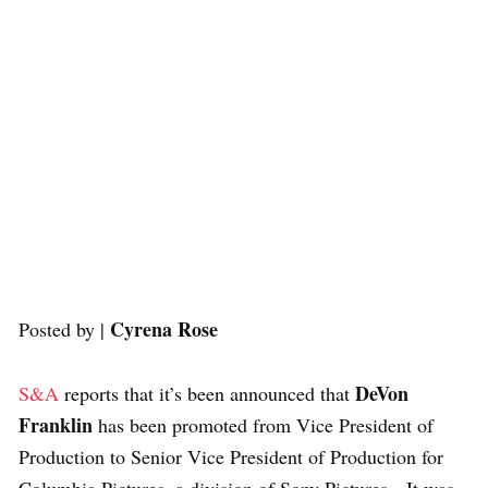
Cyrena Rose
Posted by |
DeVon
S&A
reports that it’s been announced that
Franklin
has been promoted from
Vice President of
Production to Senior Vice President of Production for
Columbia Pictures, a division of Sony Pictures. It was