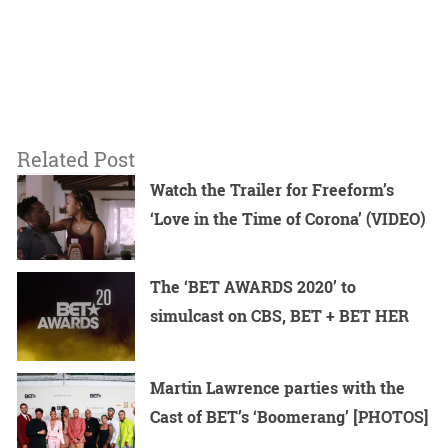
Related Post
Watch the Trailer for Freeform’s
‘Love in the Time of Corona’ (VIDEO)
The ‘BET AWARDS 2020’ to
simulcast on CBS, BET + BET HER
Martin Lawrence parties with the
Cast of BET’s ‘Boomerang’ [PHOTOS]