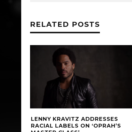
RELATED POSTS
‘WE’VE GOT YOU COVERED’ F