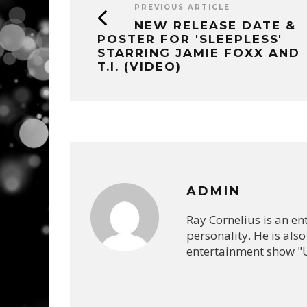
PREVIOUS ARTICLE
NEW RELEASE DATE &
POSTER FOR 'SLEEPLESS'
STARRING JAMIE FOXX AND
T.I. (VIDEO)
ADMIN
Ray Cornelius is an e
personality. He is also
entertainment show "U