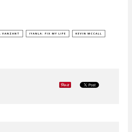
A VANZANT
IYANLA: FIX MY LIFE
KEVIN MCCALL