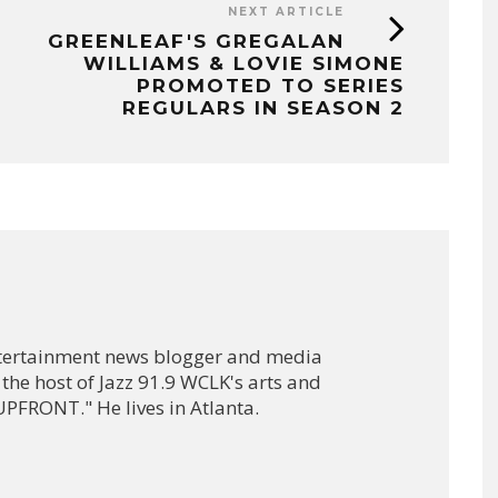
NEXT ARTICLE
GREENLEAF'S GREGALAN
WILLIAMS & LOVIE SIMONE
PROMOTED TO SERIES
REGULARS IN SEASON 2
ntertainment news blogger and media
 the host of Jazz 91.9 WCLK's arts and
PFRONT." He lives in Atlanta.