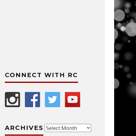
CONNECT WITH RC
Archives
ARCHIVES