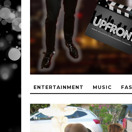
ENTERTAINMENT
MUSIC
FA