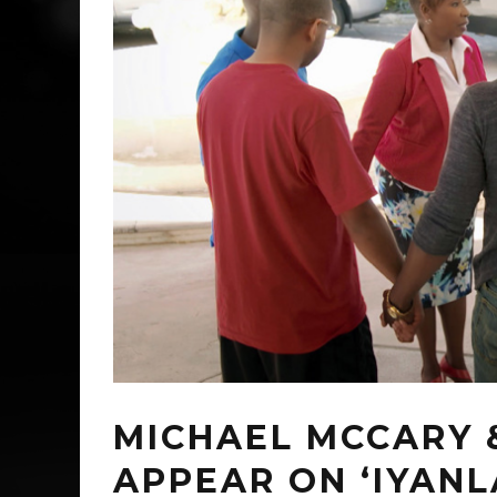
MICHAEL MCCARY 
APPEAR ON ‘IYANLA