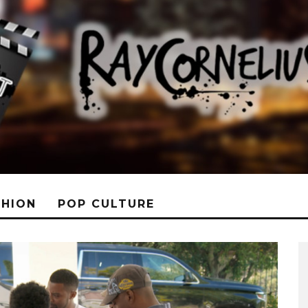
SHION
POP CULTURE