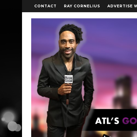
CONTACT
RAY CORNELIUS
ADVERTISE 