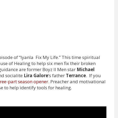
sode of “Iyanla Fix My Life.” This time spiritual
use of Healing to help six men fix their broken
guidance are former Boyz II Men star
Michael
d socialite
Lira Galore
‘s father
Terrance
. If you
ree-part season opener
. Preacher and motivational
e to help identify tools for healing.