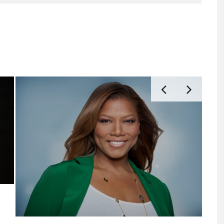
EAT.
FIRST LOOK AT HBO’S ‘LADY DAY’