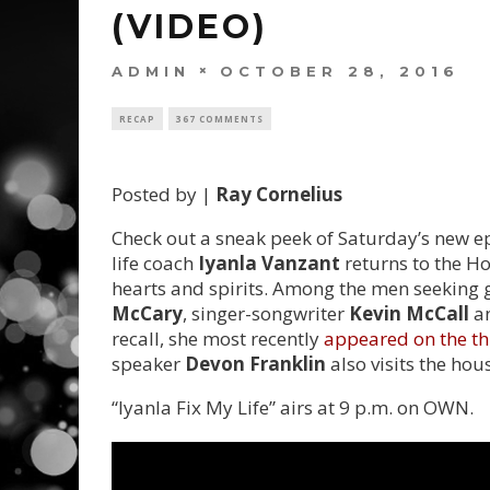
(VIDEO)
ADMIN
OCTOBER 28, 2016
RECAP
367 COMMENTS
Posted by |
Ray Cornelius
Check out a sneak peek of Saturday’s new epi
life coach
Iyanla Vanzant
returns to the Ho
hearts and spirits. Among the men seeking 
McCary
, singer-songwriter
Kevin McCall
an
recall, she most recently
appeared on the th
speaker
Devon Franklin
also visits the hous
“Iyanla Fix My Life” airs at 9 p.m. on OWN.