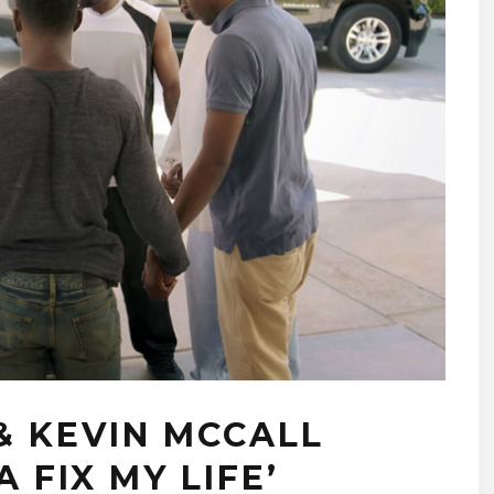
& KEVIN MCCALL
 FIX MY LIFE’