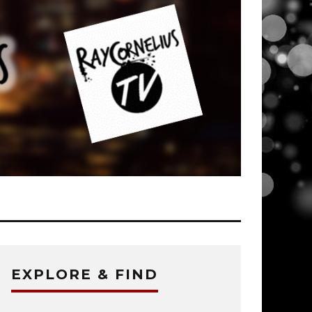
EXPLORE & FIND