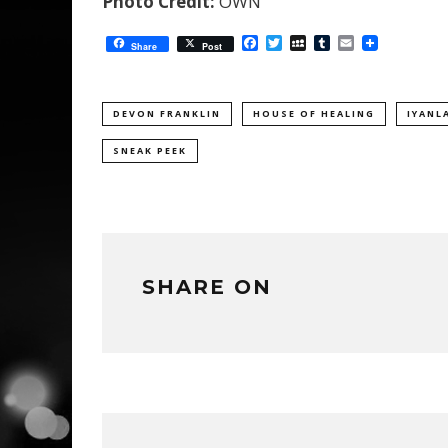
Photo Credit:
OWN
Facebook
Twitter
MySpace
Tumblr
Email
Share
Post
DEVON FRANKLIN
HOUSE OF HEALING
IYANL
SNEAK PEEK
SHARE ON