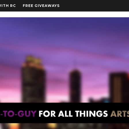
WITH RC
FREE GIVEAWAYS