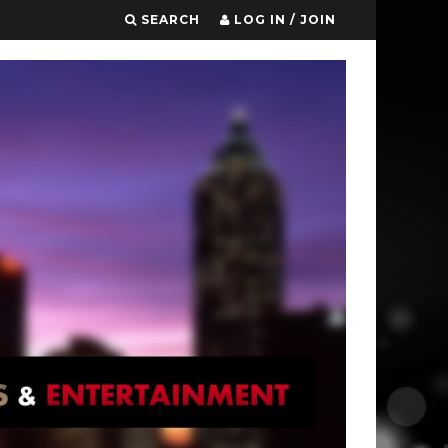
SEARCH
LOG IN / JOIN