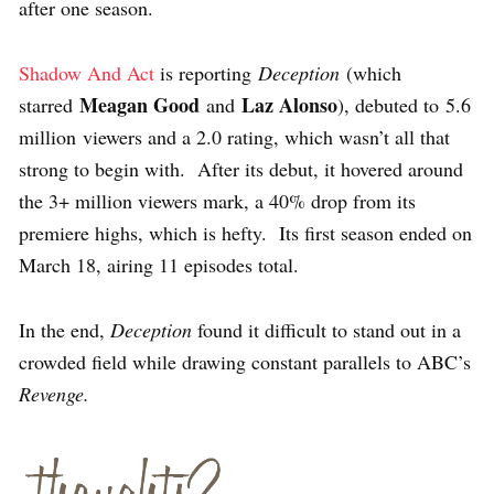
after one season.
Shadow And Act
is reporting
Deception
(which
Meagan Good
Laz Alonso
starred
and
), debuted to
5.6
million viewers and a 2.0 rating, which wasn’t all that
strong to begin with. After its debut, it hovered around
the 3+ million viewers mark, a 40% drop from its
premiere highs, which is hefty. Its first season ended on
March 18, airing 11 episodes total.
In the end,
Deception
found it difficult to stand out in a
crowded field while drawing constant parallels to ABC’s
Revenge.