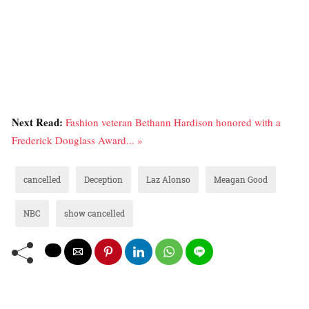
Next Read:
Fashion veteran Bethann Hardison honored with a
Frederick Douglass Award... »
cancelled
Deception
Laz Alonso
Meagan Good
NBC
show cancelled