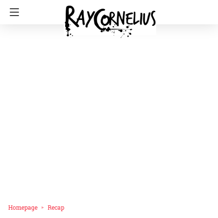
Homepage
Recap