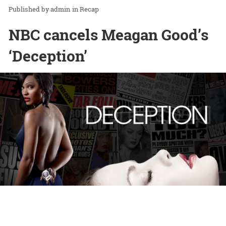
admin
in
Recap
NBC cancels Meagan Good’s
‘Deception’