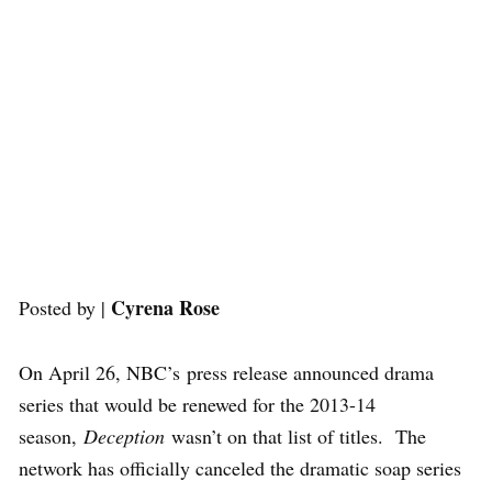
Cyrena Rose
Posted by |
On April 26, NBC’s press release announced drama
series that would be renewed for the 2013-14
season,
Deception
wasn’t on that list of titles. The
network has officially canceled the dramatic soap series