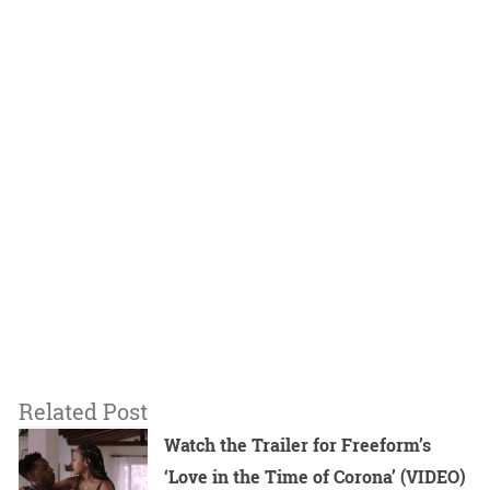
Related Post
Watch the Trailer for Freeform’s
‘Love in the Time of Corona’ (VIDEO)