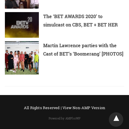
The ‘BET AWARDS 2020’ to
simulcast on CBS, BET + BET HER
Martin Lawrence parties with the
Cast of BET’s ‘Boomerang’ [PHOTOS]
All Rights Reserved |
View Non-AMP Version
Powered by AMPforWP