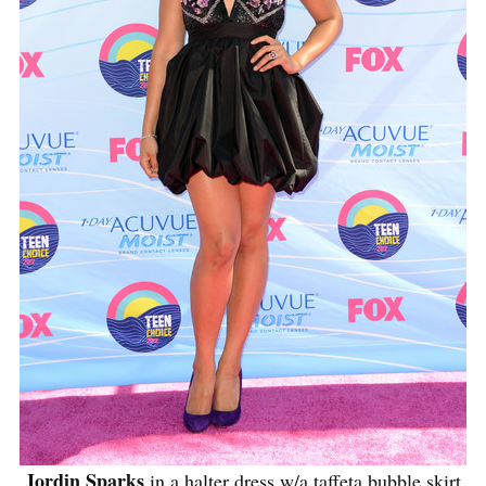
Jordin Sparks
in a halter dress w/a taffeta bubble skirt