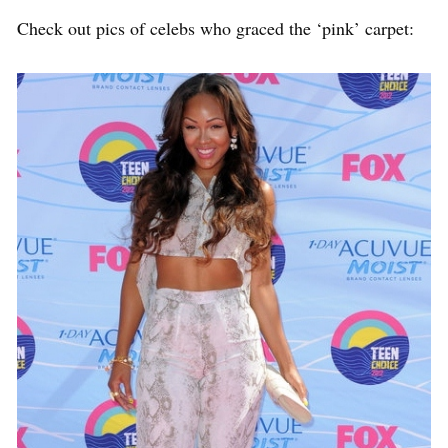
Check out pics of celebs who graced the ‘pink’ carpet: