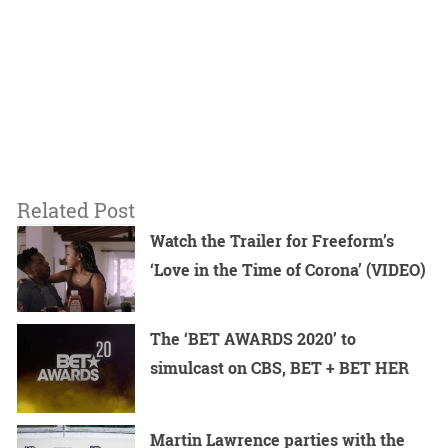
Related Post
Watch the Trailer for Freeform’s
‘Love in the Time of Corona’ (VIDEO)
The ‘BET AWARDS 2020’ to
simulcast on CBS, BET + BET HER
Martin Lawrence parties with the