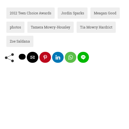
2012 Teen Choice Awards
Jordin Sparks
Meagan Good
photos
Tamera Mowry-Housley
Tia Mowry Hardrict
Zoe Saldana