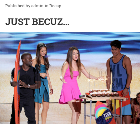
admin
in
Recap
JUST BECUZ…