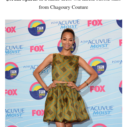
from Chagoury Couture