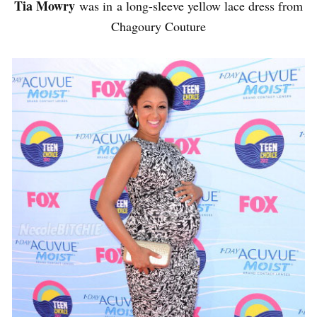
Tia Mowry
was in a long-sleeve yellow lace dress from
Chagoury Couture