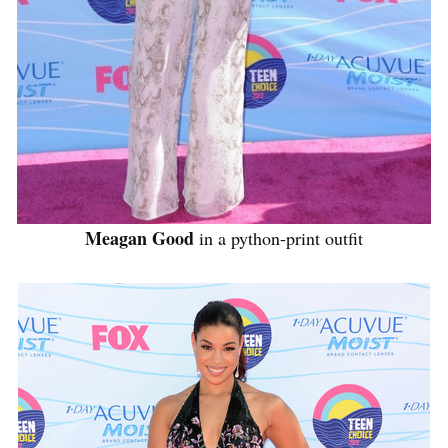
Meagan Good
in a python-print outfit