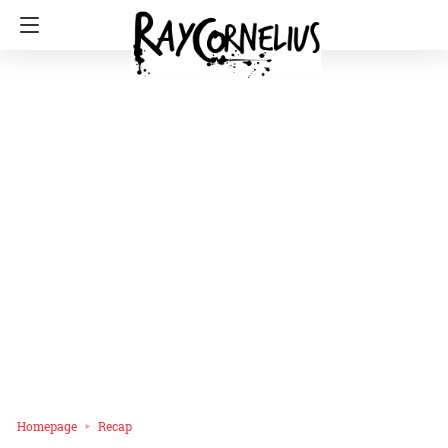
Homepage
Recap