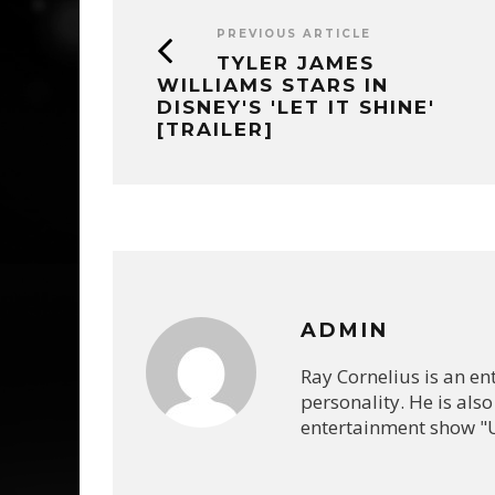
PREVIOUS ARTICLE
TYLER JAMES
WILLIAMS STARS IN
DISNEY'S 'LET IT SHINE'
[TRAILER]
ADMIN
Ray Cornelius is an e
personality. He is also
entertainment show "U