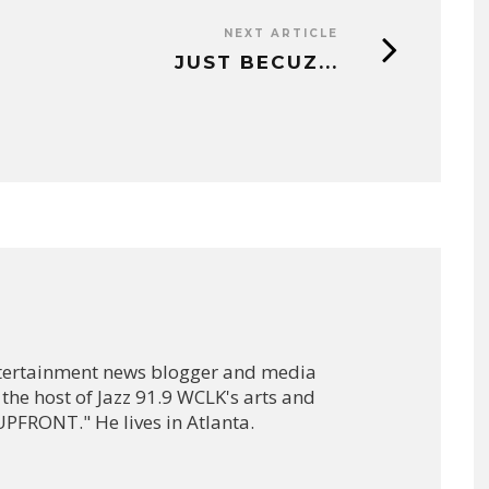
NEXT ARTICLE
JUST BECUZ...
ntertainment news blogger and media
 the host of Jazz 91.9 WCLK's arts and
PFRONT." He lives in Atlanta.