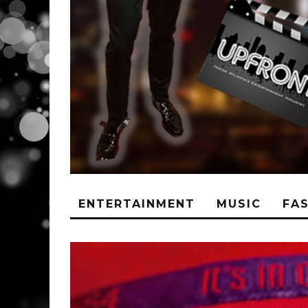
ENTERTAINMENT
MUSIC
FA