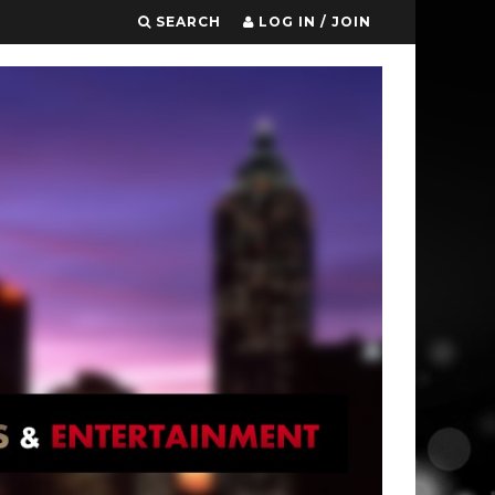
SEARCH
LOG IN / JOIN