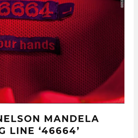
 NELSON MANDELA
 LINE ‘46664’