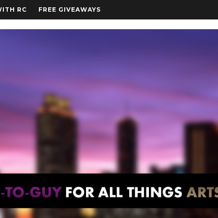
WITH RC
FREE GIVEAWAYS