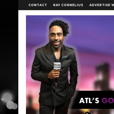
CONTACT
RAY CORNELIUS
ADVERTISE 