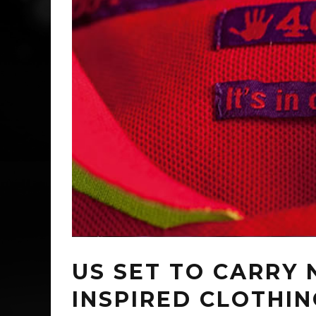
US SET TO CARRY
INSPIRED CLOTHING