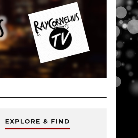
EXPLORE & FIND