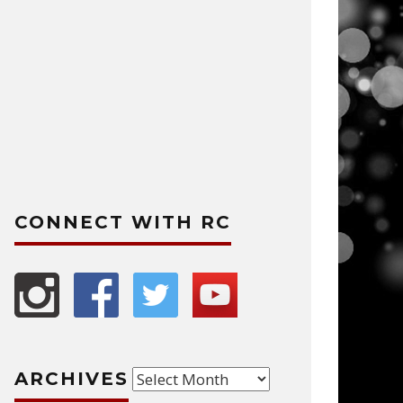
CONNECT WITH RC
Archives
ARCHIVES