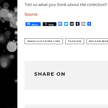
Tell us what you think about the collection?
Source
Facebook
Twitter
MySpace
Tumblr
Email
Share
Post
46664 CLOTHING LINE
FASHION
NELSON MA
SHARE ON