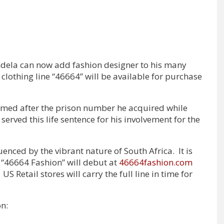
dela can now add fashion designer to his many
clothing line “46664” will be available for purchase
named after the prison number he acquired while
served this life sentence for his involvement for the
uenced by the vibrant nature of South Africa. It is
“46664 Fashion” will debut at
46664fashion.com
US Retail stores will carry the full line in time for
on: