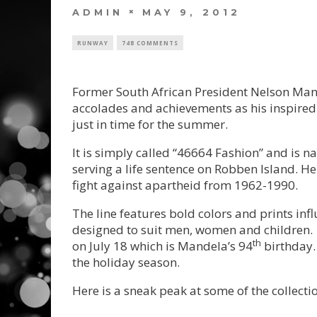
ADMIN
MAY 9, 2012
RUNWAY
748 COMMENTS
Former South African President Nelson Man
accolades and achievements as his inspired 
just in time for the summer.
It is simply called “46664 Fashion” and is 
serving a life sentence on Robben Island. He 
fight against apartheid from 1962-1990.
The line features bold colors and prints infl
designed to suit men, women and children. 
th
on July 18 which is Mandela’s 94
birthday. 
the holiday season.
Here is a sneak peak at some of the collecti