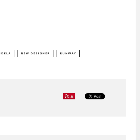
NDELA
NEW DESIGNER
RUNWAY