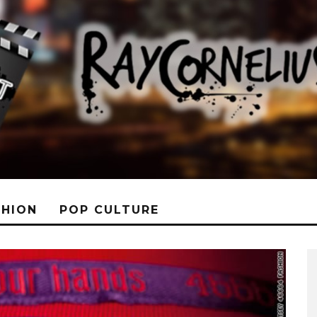
SHION
POP CULTURE