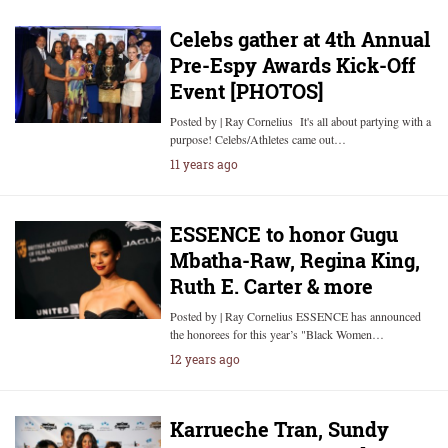
Celebs gather at 4th Annual
Pre-Espy Awards Kick-Off
Event [PHOTOS]
Posted by | Ray Cornelius It's all about partying with a
purpose! Celebs/Athletes came out…
11 years ago
ESSENCE to honor Gugu
Mbatha-Raw, Regina King,
Ruth E. Carter & more
Posted by | Ray Cornelius ESSENCE has announced
the honorees for this year’s "Black Women…
12 years ago
Karrueche Tran, Sundy