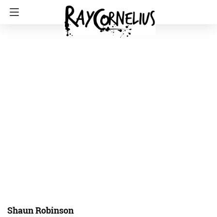
Shaun Robinson