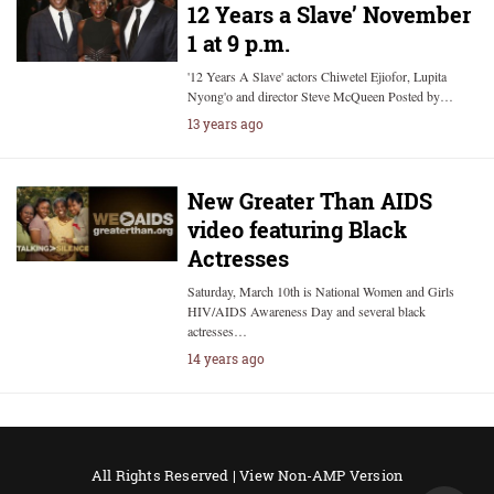
12 Years a Slave’ November
1 at 9 p.m.
'12 Years A Slave' actors Chiwetel Ejiofor, Lupita
Nyong'o and director Steve McQueen Posted by…
13 years ago
New Greater Than AIDS
video featuring Black
Actresses
Saturday, March 10th is National Women and Girls
HIV/AIDS Awareness Day and several black
actresses…
14 years ago
All Rights Reserved |
View Non-AMP Version