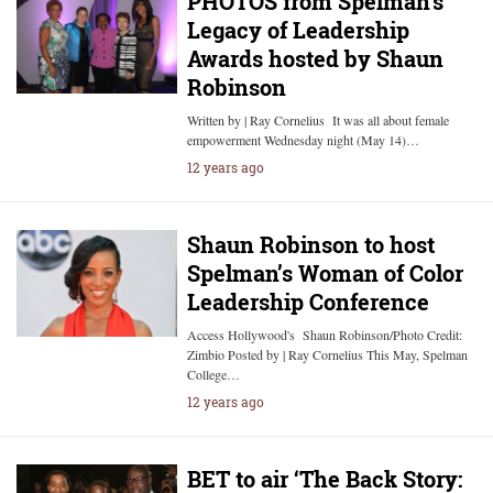
PHOTOS from Spelman’s
Legacy of Leadership
Awards hosted by Shaun
Robinson
Written by | Ray Cornelius It was all about female
empowerment Wednesday night (May 14)…
12 years ago
Shaun Robinson to host
Spelman’s Woman of Color
Leadership Conference
Access Hollywood's Shaun Robinson/Photo Credit:
Zimbio Posted by | Ray Cornelius This May, Spelman
College…
12 years ago
BET to air ‘The Back Story: