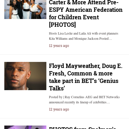
Carter & More Attend Pre-
ESPY American Federation
for Children Event
[PHOTOS]
Hosts Lisa Leslie and Laila Ali with event planners
Kita Williams and Monique Jackson Posted…
12 years ago
Floyd Mayweather, Doug E.
Fresh, Common & more
take part in BET’s ‘Genius
Talks’
Posted by | Ray Cornelius AEG and BET Networks
announced recently its lineup of celebrities…
12 years ago