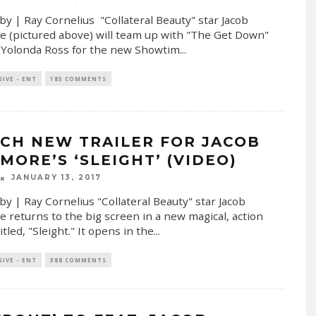
by | Ray Cornelius "Collateral Beauty" star Jacob
e (pictured above) will team up with "The Get Down"
 Yolonda Ross for the new Showtim
...
SIVE - ENT
185 COMMENTS
CH NEW TRAILER FOR JACOB
MORE’S ‘SLEIGHT’ (VIDEO)
JANUARY 13, 2017
by | Ray Cornelius "Collateral Beauty" star Jacob
e returns to the big screen in a new magical, action
tled, "Sleight." It opens in the
...
SIVE - ENT
388 COMMENTS