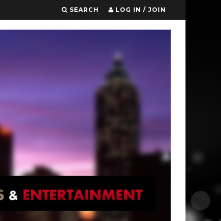
SEARCH
LOG IN / JOIN