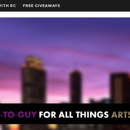
WITH RC
FREE GIVEAWAYS