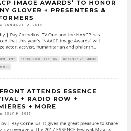
ACP IMAGE AWARDS’ TO HONOR
NY GLOVER + PRESENTERS &
FORMERS
JANUARY 12, 2018
by | Ray Cornelius TV One and the NAACP has
ed that this year's "NAACP Image Awards" will
ze actor, activist, humanitarian and philanth
...
SIVE - ENT
RC EXCLUSIVE - FASHION
RC EXCLUSIVE - MUSIC
MENTS
FRONT ATTENDS ESSENCE
TIVAL + RADIO ROW +
MIERES + MORE
JULY 9, 2017
 by | Ray Cornelius It gives me great pleasure to share
ing coverage of the 2017 ESSENCE Festival. My arts