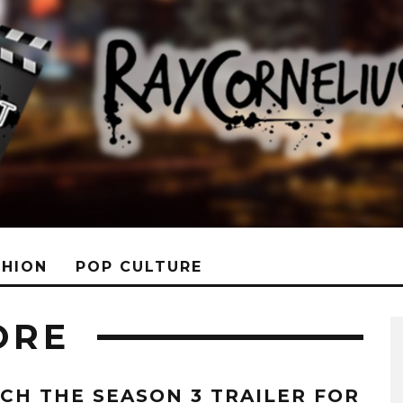
SHION
POP CULTURE
ORE
CH THE SEASON 3 TRAILER FOR