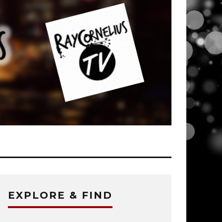
EXPLORE & FIND