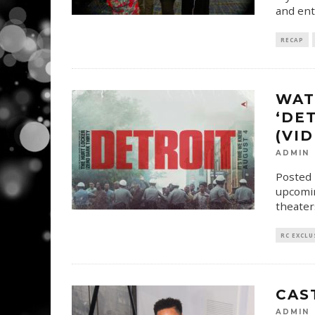
and ent
RECAP
WAT
‘DE
(VI
ADMIN
Posted 
upcomin
theater
RC EXCLU
CAS
ADMIN