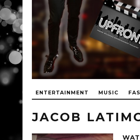
ENTERTAINMENT
MUSIC
FA
JACOB LATIM
WAT