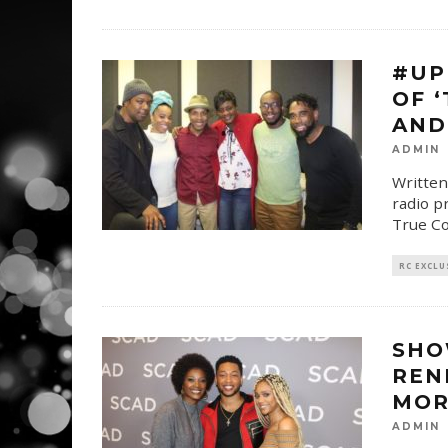
#UP
OF ‘
AND 
ADMIN
Written
radio p
True Co
RC EXCLU
SHO
REN
MOR
ADMIN