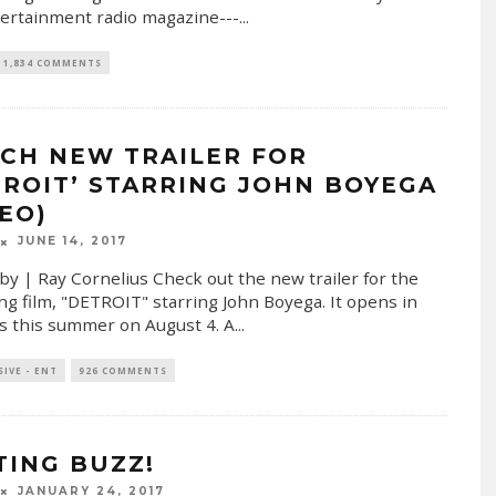
ertainment radio magazine---
...
1,834 COMMENTS
CH NEW TRAILER FOR
TROIT’ STARRING JOHN BOYEGA
DEO)
JUNE 14, 2017
by | Ray Cornelius Check out the new trailer for the
g film, "DETROIT" starring John Boyega. It opens in
s this summer on August 4. A
...
SIVE - ENT
926 COMMENTS
TING BUZZ!
JANUARY 24, 2017