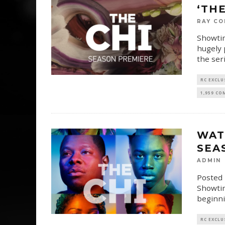
‘THE
RAY CO
Showtim
hugely 
the ser
RC EXCLU
1,959 C
WAT
SEA
ADMIN
Posted 
Showtim
beginni
RC EXCLU