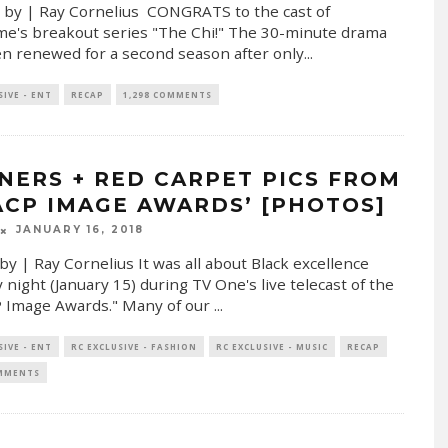
 by | Ray Cornelius CONGRATS to the cast of
e's breakout series "The Chi!" The 30-minute drama
n renewed for a second season after only
...
SIVE - ENT
RECAP
1,298 COMMENTS
NERS + RED CARPET PICS FROM
ACP IMAGE AWARDS’ [PHOTOS]
JANUARY 16, 2018
by | Ray Cornelius It was all about Black excellence
night (January 15) during TV One's live telecast of the
 Image Awards." Many of our
...
SIVE - ENT
RC EXCLUSIVE - FASHION
RC EXCLUSIVE - MUSIC
RECAP
OMMENTS