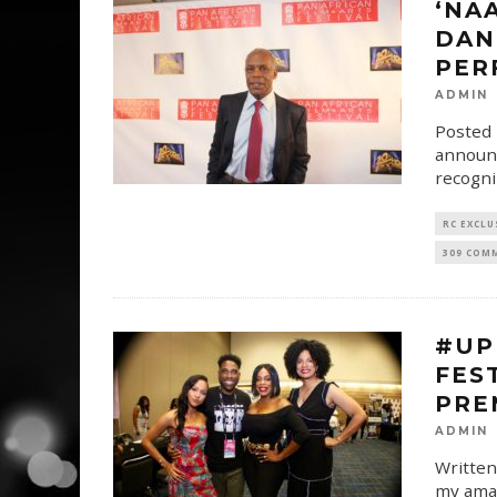
‘NA
DAN
PER
ADMIN
Posted 
announc
recogni
RC EXCLU
309 COM
#UP
FES
PRE
ADMIN
Written
my amaz