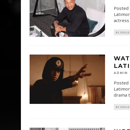
Posted 
Latimor
actress
RC EXCLU
WAT
LATI
ADMIN
Posted 
Latimor
drama ti
RC EXCLU