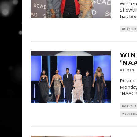
Written
Showtim
has bee
RC EXCLU
WIN
‘NA
ADMIN
Posted 
Monday 
"NAACP
RC EXCLU
2,458 C