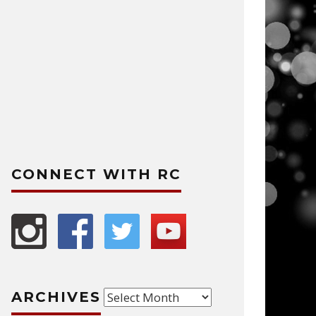
CONNECT WITH RC
Archives
ARCHIVES