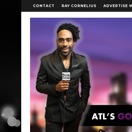
CONTACT
RAY CORNELIUS
ADVERTISE 