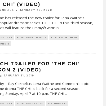
 CHI’ (VIDEO)
RNELIUS
JANUARY 20, 2020
e has released the new trailer for Lena Waithe's
popular dramatic series THE CHI. In this third season,
ies will feature the Emmy® winnin
...
SIVE - ENT
RC EXCLUSIVE - FASHION
RC EXCLUSIVE - MUSIC
OMMENTS
CH TRAILER FOR ‘THE CHI’
SON 2 (VIDEO)
JANUARY 31, 2019
by | Ray Cornelius Lena Waithe and Common's epic
e drama THE CHI is back for a second season
ng Sunday, April 7 at 10 p.m. THE CHI
...
SIVE - ENT
RC EXCLUSIVE - MUSIC
518 COMMENTS