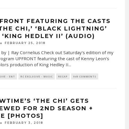
FRONT FEATURING THE CASTS
THE CHI,’ ‘BLACK LIGHTNING’
‘KING HEDLEY II’ (AUDIO)
FEBRUARY 25, 2018
 by | Ray Cornelius Check out Saturday's edition of my
rogram UPFRONT featuring the cast of Kenny Leon’s
lors production of King Hedley II
...
SIVE - ENT
RC EXCLUSIVE - MUSIC
RECAP
949 COMMENTS
WTIME’S ‘THE CHI’ GETS
EWED FOR 2ND SEASON +
E [PHOTOS]
FEBRUARY 3, 2018