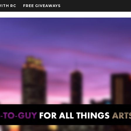
WITH RC
FREE GIVEAWAYS