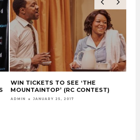
WIN TICKETS TO SEE ‘THE
WA
S
MOUNTAINTOP’ (RC CONTEST)
JEN
JAN
ADMIN
JANUARY 25, 2017
ADM