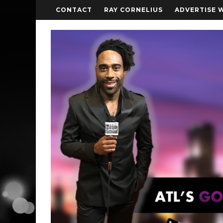
CONTACT
RAY CORNELIUS
ADVERTISE 