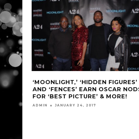
‘MOONLIGHT,’ ‘HIDDEN FIGURES’
AND ‘FENCES’ EARN OSCAR NOD
FOR ‘BEST PICTURE’ & MORE!
ADMIN
JANUARY 24, 2017