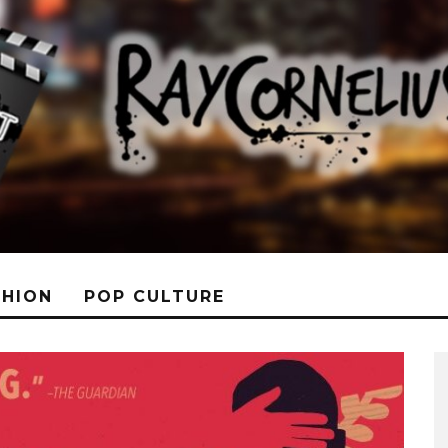
SHION
POP CULTURE