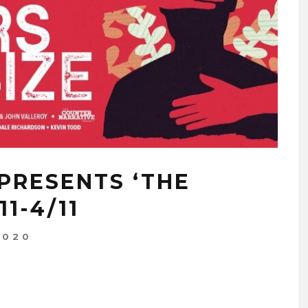
PRESENTS ‘THE
1-4/11
2020