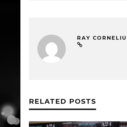
RAY CORNELIU
RELATED POSTS