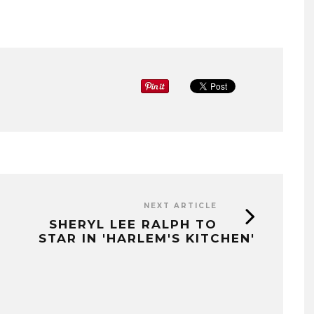
NEXT ARTICLE
SHERYL LEE RALPH TO
STAR IN 'HARLEM'S KITCHEN'