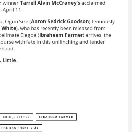
ar winner
Tarrell Alvin McCraney’s
acclaimed
-April 11.
u, Ogun Size (
Aaron Sedrick
Goodson
) tenuously
 White
), who has recently been released from
cellmate Elegba (
Ibraheem Farmer
) arrives, the
course with fate in this unflinching and tender
erhood.
. Little
.
ERIC J. LITTLE
IBRAHEEM FARMER
THE BROTHERS SIZE