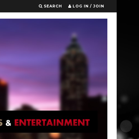
SEARCH
LOG IN / JOIN