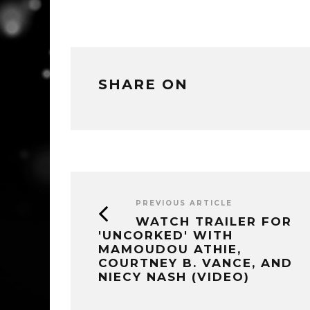
SHARE ON
PREVIOUS ARTICLE
WATCH TRAILER FOR
'UNCORKED' WITH
MAMOUDOU ATHIE,
COURTNEY B. VANCE, AND
NIECY NASH (VIDEO)