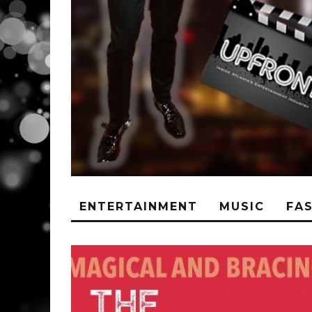
ENTERTAINMENT
MUSIC
FA