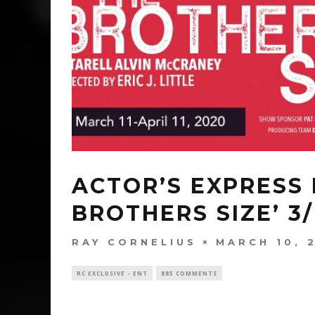
ACTOR’S EXPRESS 
BROTHERS SIZE’ 3/1
RAY CORNELIUS
MARCH 10, 
RC EXCLUSIVE - ENT
885 COMMENTS