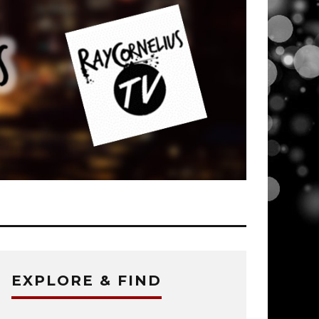
EXPLORE & FIND