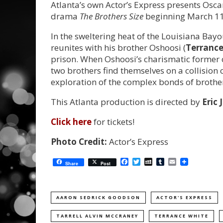
Atlanta’s own Actor’s Express presents Osc
drama
The Brothers Size
beginning March 11
In the sweltering heat of the Louisiana Bayo
reunites with his brother Oshoosi (
Terrance
prison. When Oshoosi’s charismatic former 
two brothers find themselves on a collision 
exploration of the complex bonds of broth
This Atlanta production is directed by
Eric J
Click here
for tickets!
Photo Credit:
Actor’s Express
Facebook
Twitter
MySpace
Tumblr
Email
Share
Post
AARON SEDRICK GOODSON
ACTOR'S EXPRESS
TARRELL ALVIN MCCRANEY
TERRANCE WHITE