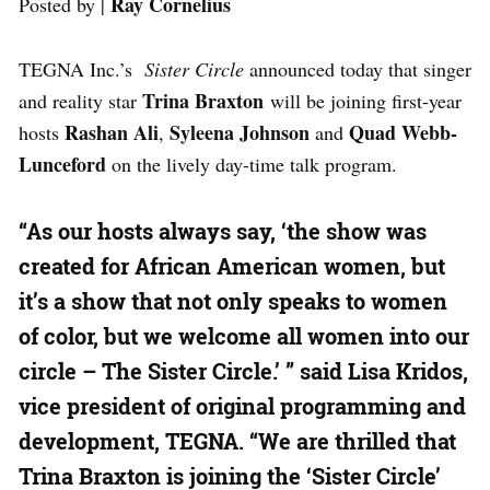
Ray Cornelius
Posted by |
TEGNA Inc.’s
Sister Circle
announced today that singer
Trina Braxton
and reality star
will be joining first-year
Rashan Ali
Syleena Johnson
Quad Webb-
hosts
,
and
Lunceford
on the lively day-time talk program.
“As our hosts always say, ‘the show was
created for African American women, but
it’s a show that not only speaks to women
of color, but we welcome all women into our
circle – The Sister Circle.’ ” said Lisa Kridos,
vice president of original programming and
development, TEGNA. “We are thrilled that
Trina Braxton is joining the ‘Sister Circle’