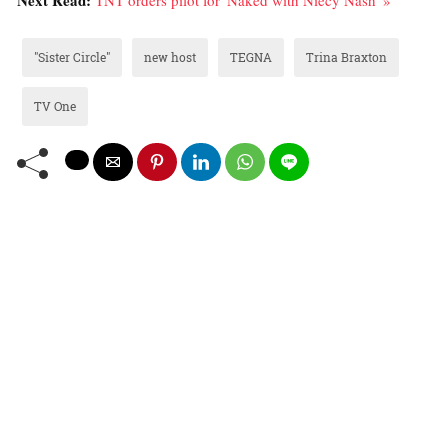
"Sister Circle"
new host
TEGNA
Trina Braxton
TV One