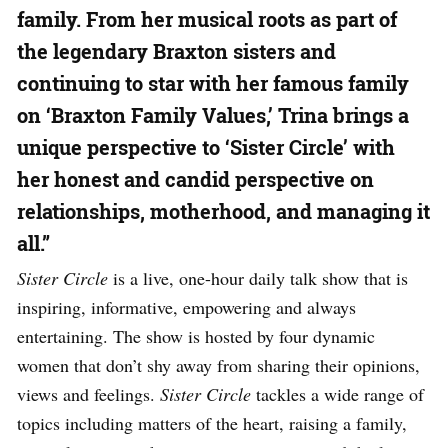
family. From her musical roots as part of
the legendary Braxton sisters and
continuing to star with her famous family
on ‘Braxton Family Values,’ Trina brings a
unique perspective to ‘Sister Circle’ with
her honest and candid perspective on
relationships, motherhood, and managing it
all.”
Sister Circle
is a live, one-hour daily talk show that is
inspiring, informative, empowering and always
entertaining. The show is hosted by four dynamic
women that don’t shy away from sharing their opinions,
views and feelings.
Sister Circle
tackles a wide range of
topics including matters of the heart, raising a family,