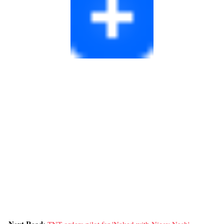
Next Read:
TNT orders pilot for 'Naked with Niecy Nash' »