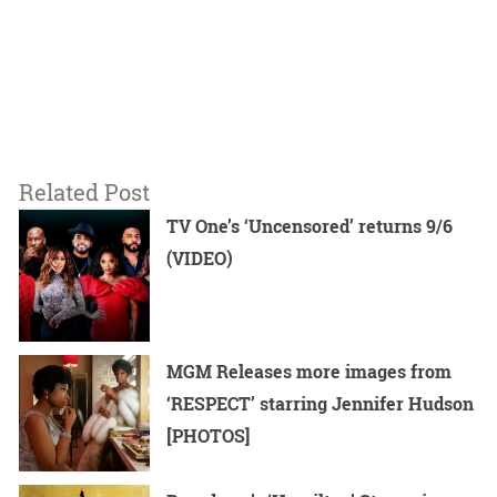
Related Post
TV One’s ‘Uncensored’ returns 9/6
(VIDEO)
MGM Releases more images from
‘RESPECT’ starring Jennifer Hudson
[PHOTOS]