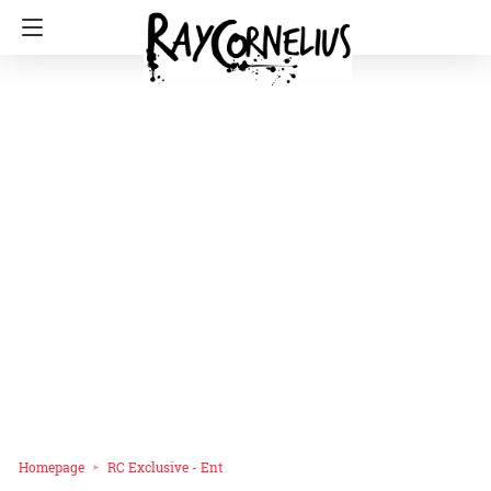
Homepage
RC Exclusive - Ent