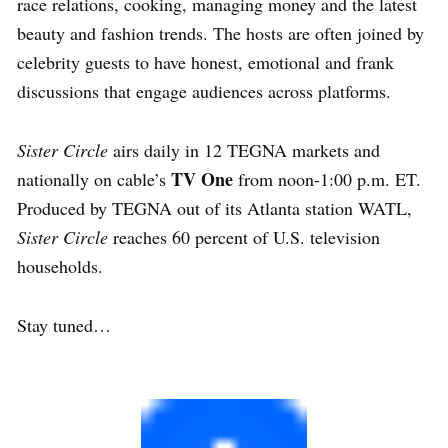
race relations, cooking, managing money and the latest
beauty and fashion trends. The hosts are often joined by
celebrity guests to have honest, emotional and frank
discussions that engage audiences across platforms.
Sister Circle
airs daily in 12 TEGNA markets and
TV One
nationally on cable’s
from noon-1:00 p.m. ET.
Produced by TEGNA out of its Atlanta station WATL,
Sister Circle
reaches 60 percent of U.S. television
households.
Stay tuned…