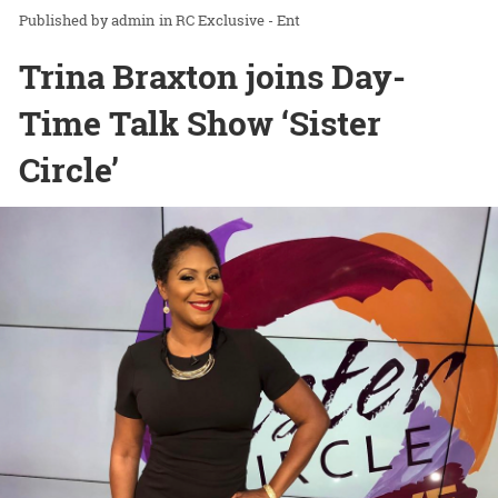
admin
in
RC Exclusive - Ent
Trina Braxton joins Day-
Time Talk Show ‘Sister
Circle’