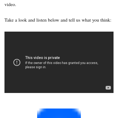
video.
Take a look and listen below and tell us what you think: