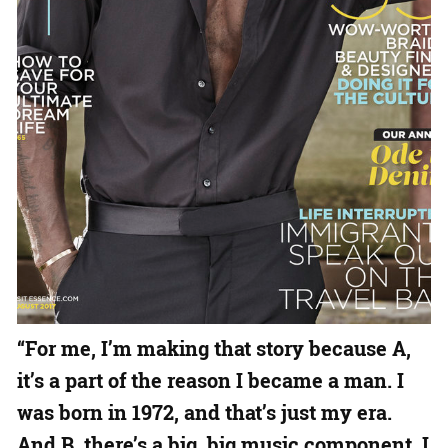
“For me, I’m making that story because A,
it’s a part of the reason I became a man. I
was born in 1972, and that’s just my era.
And B, there’s a big, big music component. I