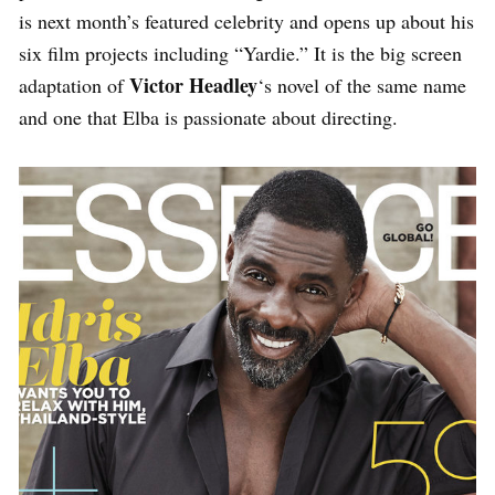
is next month’s featured celebrity and opens up about his
six film projects including “Yardie.” It is the big screen
Victor Headley
adaptation of
‘s novel of the same name
and one that Elba is passionate about directing.