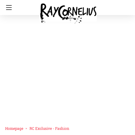
Homepage
RC Exclusive - Fashion