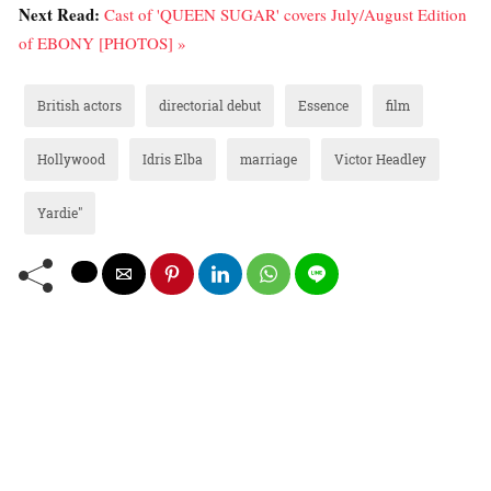
Next Read:
Cast of 'QUEEN SUGAR' covers July/August Edition
of EBONY [PHOTOS] »
British actors
directorial debut
Essence
film
Hollywood
Idris Elba
marriage
Victor Headley
Yardie"