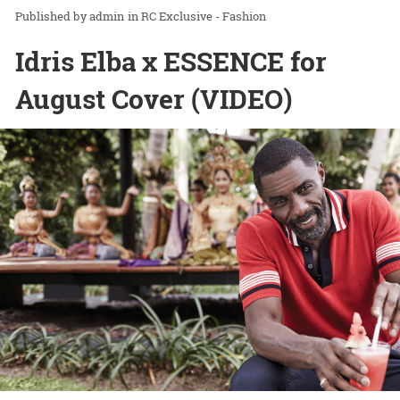
admin
in
RC Exclusive - Fashion
Idris Elba x ESSENCE for
August Cover (VIDEO)