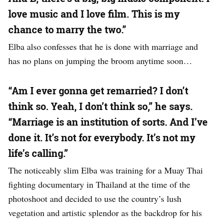
love music and I love film. This is my
chance to marry the two.”
Elba also confesses that he is done with marriage and
has no plans on jumping the broom anytime soon…
“Am I ever gonna get remarried? I don’t
think so. Yeah, I don’t think so,” he says.
“Marriage is an institution of sorts. And I’ve
done it. It’s not for everybody. It’s not my
life’s calling.”
The noticeably slim Elba was training for a Muay Thai
fighting documentary in Thailand at the time of the
photoshoot and decided to use the country’s lush
vegetation and artistic splendor as the backdrop for his