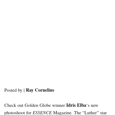
Ray Cornelius
Posted by |
Idris Elba
Check out Golden Globe winner
‘s new
photoshoot for
ESSENCE
Magazine. The “Luther” star