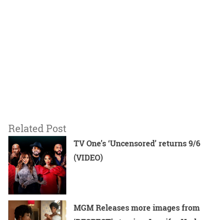
Related Post
TV One’s ‘Uncensored’ returns 9/6
(VIDEO)
MGM Releases more images from