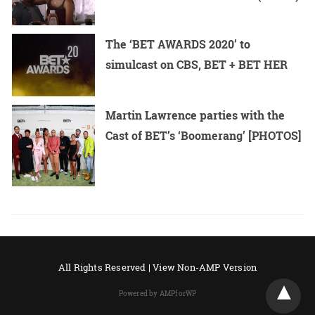
The ‘BET AWARDS 2020’ to
simulcast on CBS, BET + BET HER
Martin Lawrence parties with the
Cast of BET’s ‘Boomerang’ [PHOTOS]
All Rights Reserved |
View Non-AMP Version
Powered by AMPforWP