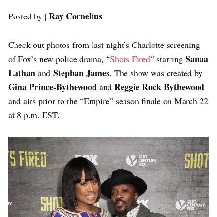
Ray Cornelius
Posted by |
Check out photos from last night’s Charlotte screening
Sanaa
of Fox’s new police drama, “
Shots Fired
” starring
Lathan
Stephan James
and
. The show was created by
Gina Prince-Bythewood
Reggie Rock Bythewood
and
and airs prior to the “Empire” season finale on March 22
at 8 p.m. EST.