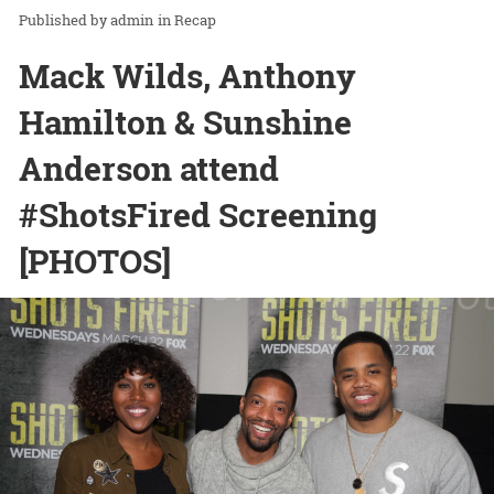
admin
in
Recap
Mack Wilds, Anthony
Hamilton & Sunshine
Anderson attend
#ShotsFired Screening
[PHOTOS]