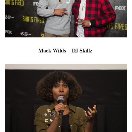
Mack Wilds
DJ Skillz
+