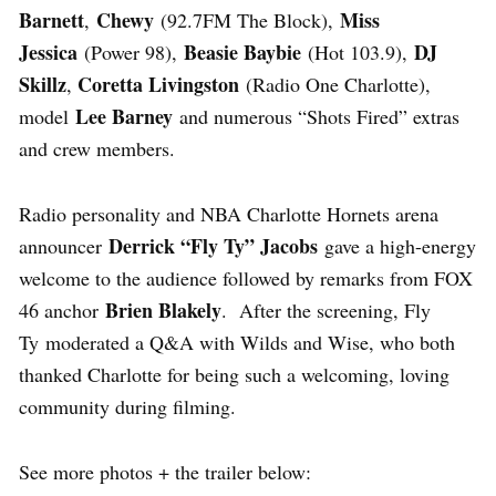
Barnett
Chewy
Miss
,
(92.7FM The Block),
Jessica
Beasie Baybie
DJ
(Power 98),
(Hot 103.9),
Skillz
Coretta Livingston
,
(Radio One Charlotte),
Lee Barney
model
and numerous “Shots Fired” extras
and crew members.
Radio personality and NBA Charlotte Hornets arena
Derrick “Fly Ty” Jacobs
announcer
gave a high-energy
welcome to the audience followed by remarks from FOX
Brien Blakely
46 anchor
. After the screening, Fly
Ty moderated a Q&A with Wilds and Wise, who both
thanked Charlotte for being such a welcoming, loving
community during filming.
See more photos + the trailer below: