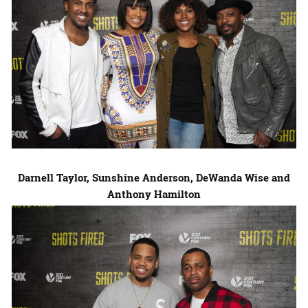
Darnell Taylor
,
Sunshine Anderson
,
DeWanda Wise
and
Anthony Hamilton