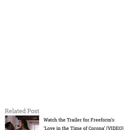
Related Post
Watch the Trailer for Freeform’s
‘Love in the Time of Corona’ (VIDEO)