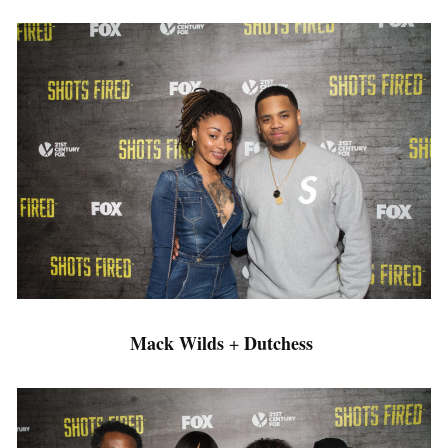
Mack Wilds
Dutchess
+