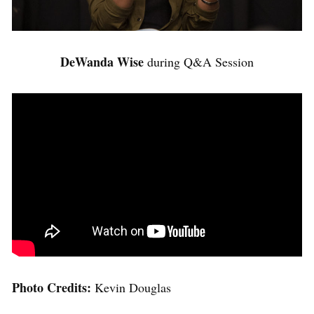
DeWanda Wise
during Q&A Session
Photo Credits:
Kevin Douglas