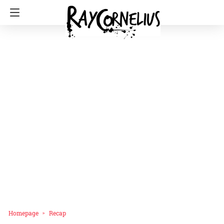
Homepage
Recap