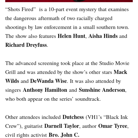
“Shots Fired” is a 10-part event mystery that examines
the dangerous aftermath of two racially charged
shootings by law enforcement in a small southern town.
Helen Hunt
Aisha Hinds
The show also features
,
and
Richard Dreyfuss
.
The advanced screening took place at the Studio Movie
Mack
Grill and was attended by the show’s other stars
Wilds
DeWanda Wise
and
. It was also attended by
Anthony Hamilton
Sunshine Anderson
singers
and
,
who both appear on the series’ soundtrack.
Dutchess
Other attendees included
(VH1’s “Black Ink
Darnell Taylor
Omar Tyree
Crew”), guitarist
, author
,
Bro. John C.
civil rights activist