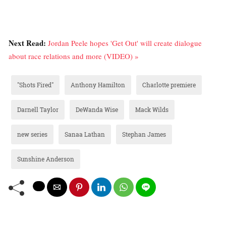
Next Read:
Jordan Peele hopes 'Get Out' will create dialogue
about race relations and more (VIDEO) »
"Shots Fired"
Anthony Hamilton
Charlotte premiere
Darnell Taylor
DeWanda Wise
Mack Wilds
new series
Sanaa Lathan
Stephan James
Sunshine Anderson