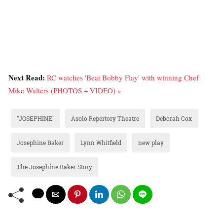
Next Read:
RC watches 'Beat Bobby Flay' with winning Chef
Mike Walters (PHOTOS + VIDEO) »
"JOSEPHINE"
Asolo Repertory Theatre
Deborah Cox
Josephine Baker
Lynn Whitfield
new play
The Josephine Baker Story