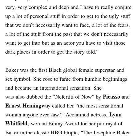
very, very complex and deep and I have to really conjure
up a lot of personal stuff in order to get to the ugly stuff
that we don’t necessarily want to face, a lot of the fears,
a lot of the stuff from the past that we don’t necessarily
want to get into but as an actor you have to visit those
dark places in order to get the story told.”
Baker was the first Black global female superstar and
sex symbol. She rose to fame from humble beginnings
and became an international sensation. She
Picasso
was also dubbed the “Nefertiti of Now” by
and
Ernest Hemingway
called her “the most sensational
Lynn
woman anyone ever saw.” Acclaimed actress,
Whitfield
, won an Emmy Award for her portrayal of
Baker in the classic HBO biopic, “The Josephine Baker