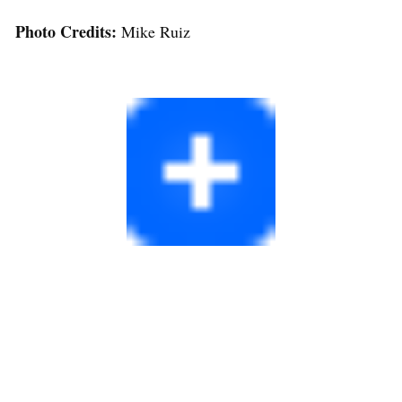
Photo Credits:
Mike Ruiz