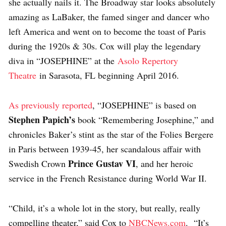
she actually nails it. The Broadway star looks absolutely
amazing as LaBaker, the famed singer and dancer who
left America and went on to become the toast of Paris
during the 1920s & 30s. Cox will play the legendary
diva in “JOSEPHINE” at the
Asolo Repertory
Theatre
in Sarasota, FL beginning April 2016.
As previously reported
, “JOSEPHINE” is based on
Stephen Papich’s
book “Remembering Josephine,” and
chronicles Baker’s stint as the star of the Folies Bergere
in Paris between 1939-45, her scandalous affair with
Prince Gustav VI
Swedish Crown
, and her heroic
service in the French Resistance during World War II.
“Child, it’s a whole lot in the story, but really, really
compelling theater,” said Cox to
NBCNews.com
. “It’s