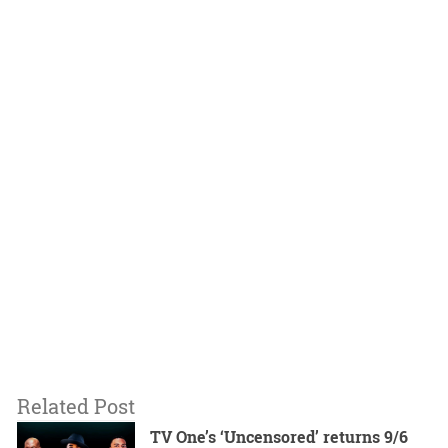
Related Post
TV One’s ‘Uncensored’ returns 9/6