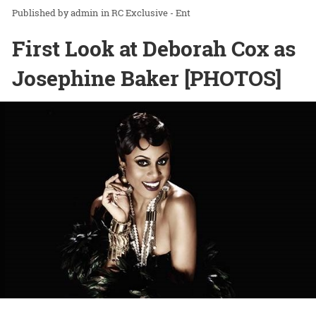
admin
in
RC Exclusive - Ent
First Look at Deborah Cox as
Josephine Baker [PHOTOS]