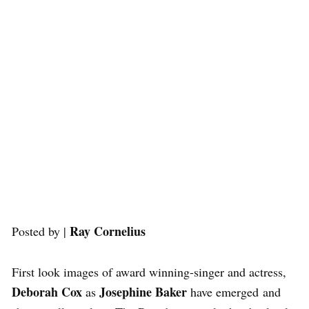
Ray Cornelius
Posted by |
First look images of award winning-singer and actress,
Deborah Cox
Josephine Baker
as
have emerged and