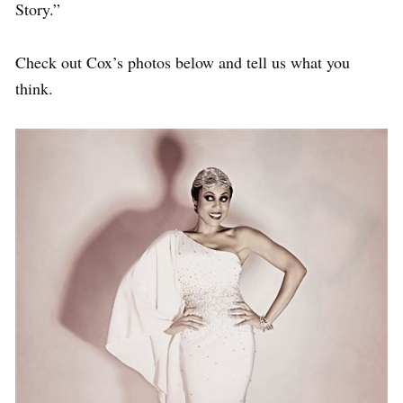
Story.”
Check out Cox’s photos below and tell us what you
think.