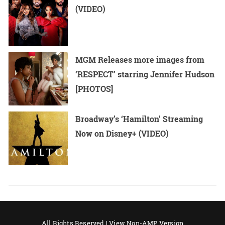
(VIDEO)
MGM Releases more images from
‘RESPECT’ starring Jennifer Hudson
[PHOTOS]
Broadway’s ‘Hamilton’ Streaming
Now on Disney+ (VIDEO)
All Rights Reserved |
View Non-AMP Version