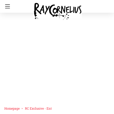
Homepage
RC Exclusive - Ent