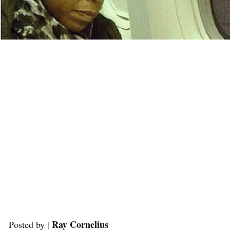
Ray Cornelius
Posted by |