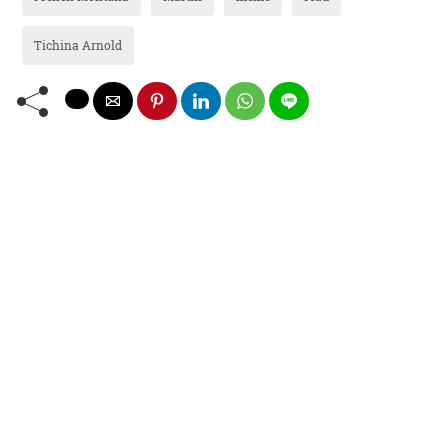
Tichina Arnold