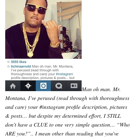
Man oh man. Mr.
Montana, I’ve perused (read through with thoroughness
and care) your #instagram profile description, pictures
& posts… but despite my determined effort, I STILL
don’t have a CLUE to one very simple question… “Who
ARE you?”.. I mean other than reading that you’ve