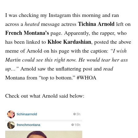
I was checking my Instagram this morning and ran
Tichina Arnold
across a
heated
message actress
left on
French Montana’s
page. Apparently, the rapper, who
Khloe Kardashian
has been linked to
, posted the above
meme of Arnold on his page with the caption:
“I wish
Martin could see this right now. He would tear her ass
up…”
Arnold saw the unflattering post and
read
Montana from “top to bottom.” #WHOA
Check out what Arnold said below: