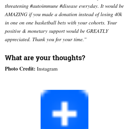
threatening #autoimmune #disease everyday. It would be
AMAZING if you made a donation instead of losing 40k
in one on one basketball bets with your cohorts. Your
positive & monetary support would be GREATLY
appreciated. Thank you for your time.”
What are your thoughts?
Photo Credit:
Instagram