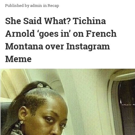
admin
in
Recap
She Said What? Tichina
Arnold ‘goes in’ on French
Montana over Instagram
Meme