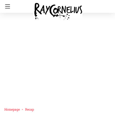
Homepage
Recap