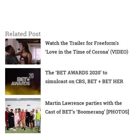
Related Post
Watch the Trailer for Freeform’s
‘Love in the Time of Corona’ (VIDEO)
The ‘BET AWARDS 2020’ to
simulcast on CBS, BET + BET HER
Martin Lawrence parties with the
Cast of BET’s ‘Boomerang’ [PHOTOS]