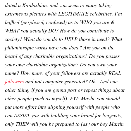
dated a Kardashian, and you seem to enjoy taking
extraneous pictures with LEGITIMATE celebrities, I’m
baffled (perplexed, confused) as to WHO you are &
WHAT you actually DO? How do you contribute to
society? What do you do to HELP those in need? What
philanthropic works have you done? Are you on the
board of any charitable organizations? Do you posses
your own charitable organization? Do you own your
name? How many of your followers are actually REAL
followers
and not computer generated? Oh.. And one
other thing, if you are gonna post or repost things about
other people (such as myself). FYI: Maybe you should
put more effort into aligning yourself with people who
can ASSIST you with building your brand for longevity,
only THEN will you be prepared to (as your boy Martin