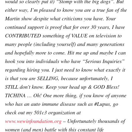
would so clearly put it) “Stomp with the big dogs”. But
either way, I’m pleased to know you are a true fan of the
Martin show despite what criticisms you have. Your
continued support is proof that for over 30 years, I have
CONTRIBUTED something of VALUE on television to
many people (including yourself) and many generations
and hopefully more to come. Hit me up and maybe I can
hook you into individuals who have “Serious Inquiries”
regarding hiring you. I just need to know what exactly it
is that you are SELLING, because unfortunately, I
STILL don’t know. Keep your head up & GOD Bless!
TICHINA … Oh! One more thing, if you know of anyone
who has an auto immune disease such as #Lupus, go
check out my 501c3 organization at
www.wewinfoundation.org
– Unfortunately thousands of
women (and men) battle with this constant life