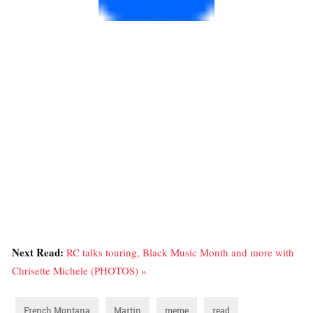
Next Read:
RC talks touring, Black Music Month and more with
Chrisette Michele (PHOTOS) »
French Montana
Martin
meme
read