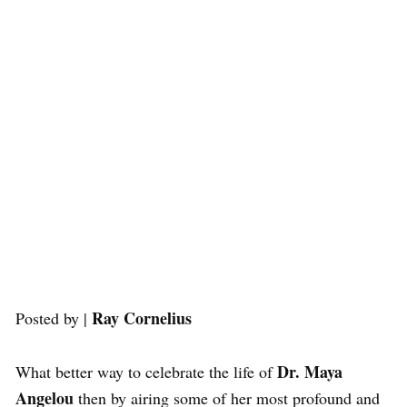
Ray Cornelius
Posted by |
Dr. Maya
What better way to celebrate the life of
Angelou
then by airing some of her most profound and