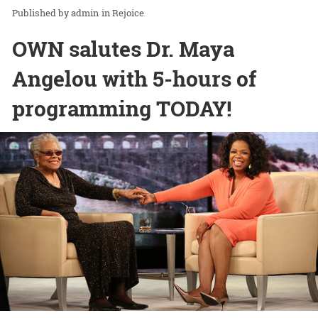
admin
in
Rejoice
OWN salutes Dr. Maya
Angelou with 5-hours of
programming TODAY!