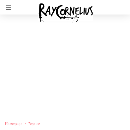
Homepage
Rejoice