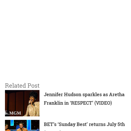
Related Post
Jennifer Hudson sparkles as Aretha
Franklin in ‘RESPECT’ (VIDEO)
BET’s ‘Sunday Best’ returns July 5th