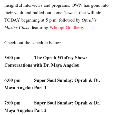
insightful interviews and programs. OWN has gone into
their vault and pulled out some ‘jewels’ that will air
TODAY beginning at 5 p.m. followed by
Oprah’s
Master Class
featuring
Whoopi Goldberg
.
Check out the schedule below:
5:00 pm The Oprah Winfrey Show:
Conversations with Dr. Maya Angelou
6:00 pm Super Soul Sunday: Oprah & Dr.
Maya Angelou Part 1
7:00 pm Super Soul Sunday: Oprah & Dr.
Maya Angelou Part 2