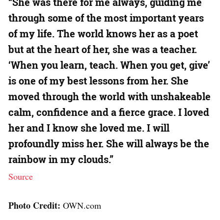
“She was there for me always, guiding me
through some of the most important years
of my life. The world knows her as a poet
but at the heart of her, she was a teacher.
‘When you learn, teach. When you get, give’
is one of my best lessons from her. She
moved through the world with unshakeable
calm, confidence and a fierce grace. I loved
her and I know she loved me. I will
profoundly miss her. She will always be the
rainbow in my clouds.”
Source
Photo Credit:
OWN.com