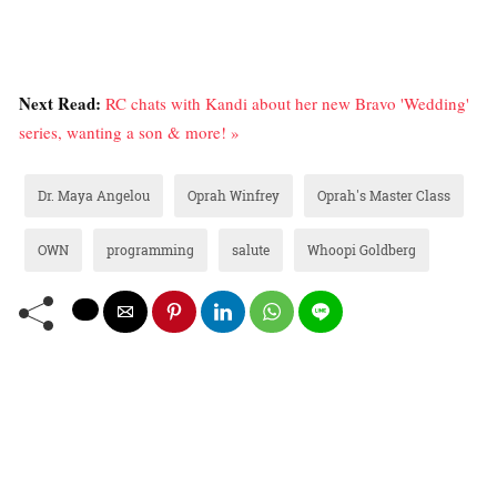
Next Read:
RC chats with Kandi about her new Bravo 'Wedding'
series, wanting a son & more! »
Dr. Maya Angelou
Oprah Winfrey
Oprah's Master Class
OWN
programming
salute
Whoopi Goldberg