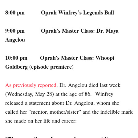
8:00 pm Oprah Winfrey’s Legends Ball
9:00 pm Oprah’s Master Class: Dr. Maya
Angelou
10:00 pm Oprah’s Master Class: Whoopi
Goldberg (episode premiere)
As previously reported
, Dr. Angelou died last week
(Wednesday, May 28) at the age of 86. Winfrey
released a statement about Dr. Angelou, whom she
called her “mentor, mother/sister” and the indelible mark
she made on her life and career: