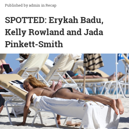
admin
in
Recap
SPOTTED: Erykah Badu,
Kelly Rowland and Jada
Pinkett-Smith