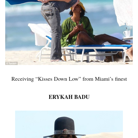
Receiving “Kisses Down Low” from Miami’s finest
ERYKAH BADU