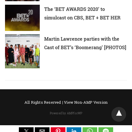
The ‘BET AWARDS 2020’ to
simulcast on CBS, BET + BET HER
Martin Lawrence parties with the
Cast of BET’s ‘Boomerang’ [PHOTOS]
All Rights Reserved |
View Non-AMP Version
Powered by AMPforWP