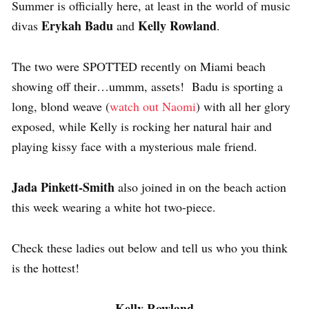
Summer is officially here, at least in the world of music
Erykah Badu
Kelly Rowland
divas
and
.
The two were SPOTTED recently on Miami beach
showing off their…ummm, assets! Badu is sporting a
long, blond weave (
watch out Naomi
) with all her glory
exposed, while Kelly is rocking her natural hair and
playing kissy face with a mysterious male friend.
Jada Pinkett-Smith
also joined in on the beach action
this week wearing a white hot two-piece.
Check these ladies out below and tell us who you think
is the hottest!
Kelly Rowland