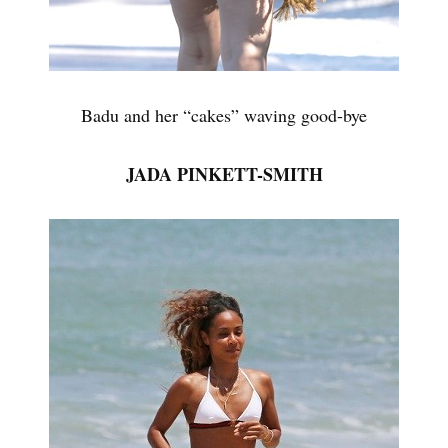
Badu and her “cakes” waving good-bye
JADA PINKETT-SMITH