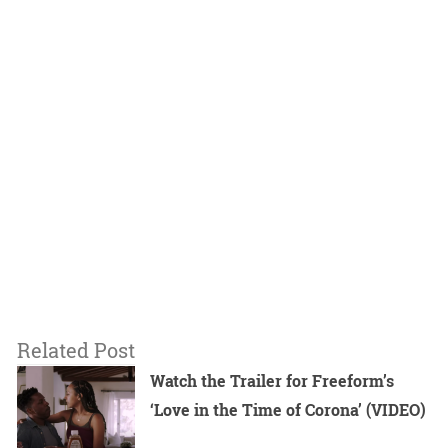
Related Post
Watch the Trailer for Freeform’s
‘Love in the Time of Corona’ (VIDEO)