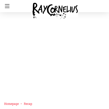
Homepage
Recap