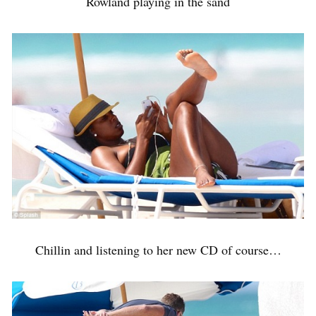
Rowland playing in the sand
Chillin and listening to her new CD of course…