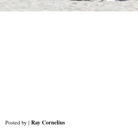
Ray Cornelius
Posted by |