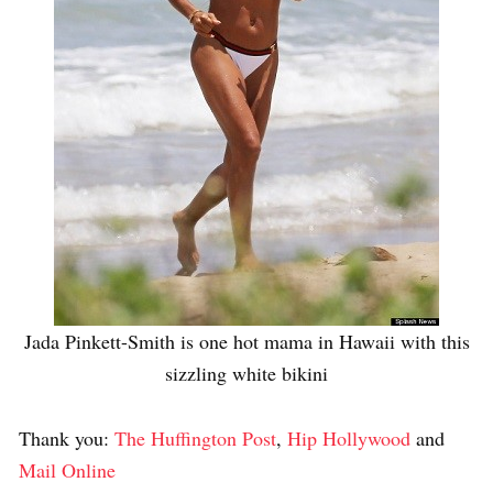
Jada Pinkett-Smith is one hot mama in Hawaii with this
sizzling white bikini
Thank you:
The Huffington Post
,
Hip Hollywood
and
Mail Online