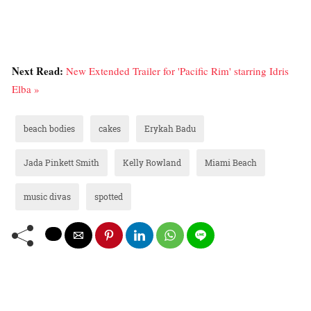
Next Read:
New Extended Trailer for 'Pacific Rim' starring Idris
Elba »
beach bodies
cakes
Erykah Badu
Jada Pinkett Smith
Kelly Rowland
Miami Beach
music divas
spotted