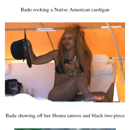
Badu rocking a Native American cardigan
Badu showing off her Henna tattoos and black two-piece