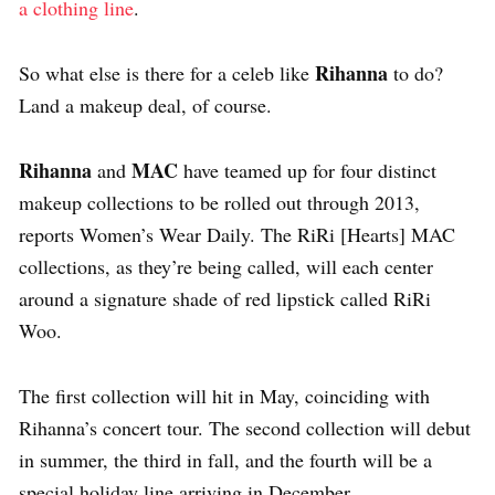
a clothing line
.
Rihanna
So what else is there for a celeb like
to do?
Land a makeup deal, of course.
Rihanna
MAC
and
have teamed up for four distinct
makeup collections to be rolled out through 2013,
reports Women’s Wear Daily. The RiRi [Hearts] MAC
collections, as they’re being called, will each center
around a signature shade of red lipstick called RiRi
Woo.
The first collection will hit in May, coinciding with
Rihanna’s concert tour. The second collection will debut
in summer, the third in fall, and the fourth will be a
special holiday line arriving in December.