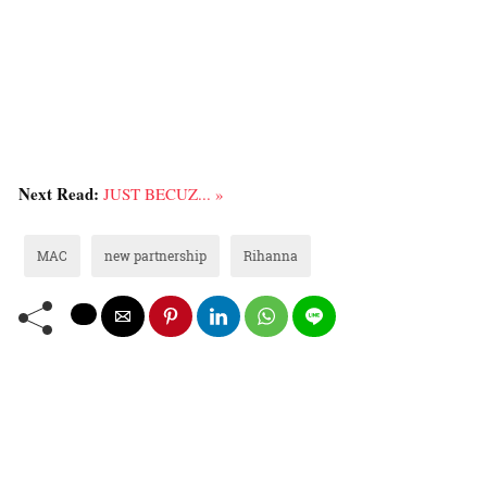
Next Read:
JUST BECUZ... »
MAC
new partnership
Rihanna