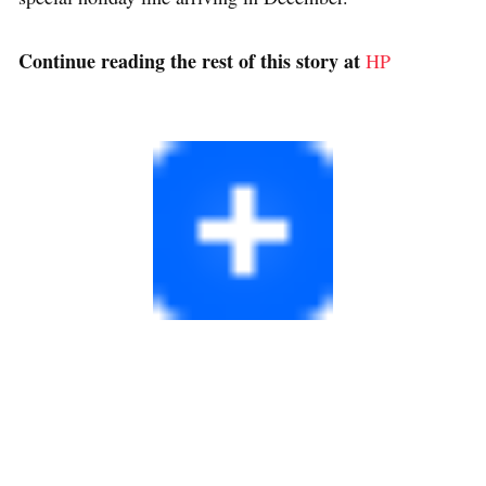
Continue reading the rest of this story at
HP