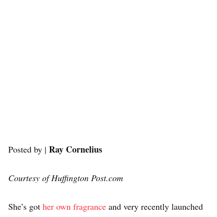
Ray Cornelius
Posted by |
Courtesy of Huffington Post.com
She’s got
her own fragrance
and very recently launched