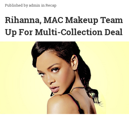
admin
in
Recap
Rihanna, MAC Makeup Team
Up For Multi-Collection Deal