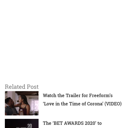
Related Post
Watch the Trailer for Freeform’s
‘Love in the Time of Corona’ (VIDEO)
The ‘BET AWARDS 2020’ to