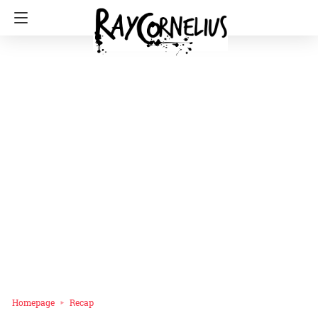
Homepage
Recap