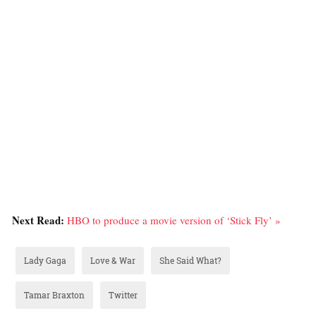
Next Read:
HBO to produce a movie version of ‘Stick Fly’ »
Lady Gaga
Love & War
She Said What?
Tamar Braxton
Twitter