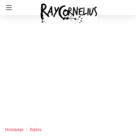
Homepage
Replay