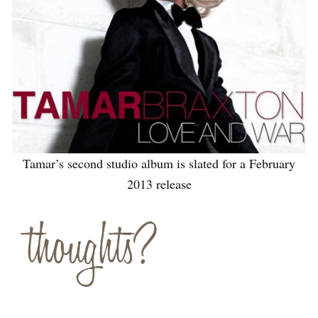
Tamar’s second studio album is slated for a February
2013 release