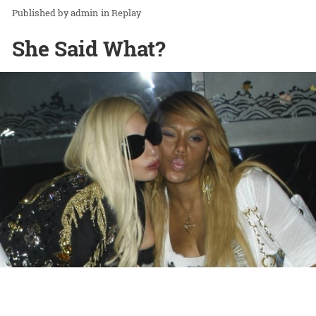
admin
in
Replay
She Said What?