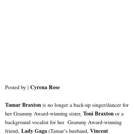
Cyrena Rose
Posted by |
Tamar Braxton
is no longer a back-up singer/dancer for
Toni Braxton
her Grammy Award-winning sister,
or a
background vocalist for her Grammy Award-winning
Lady Gaga
Vincent
friend,
(Tamar’s husband,