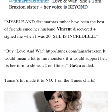
“MYSELF AND @tamarbraxtonher have been the best
Vincent
of friends since her husband
discovered +
signed me when I was 20. SHE IS INCREDIBLE.”
“Buy ‘Love And War’ http://itunes.com/tamarbraxton It
would mean a lot to me monsters if u would support her.
GaGa
Its her turn to shine. #2 on iTunes,”
added.
Tamar’s hit made it to NO. 1 on the iTunes charts!