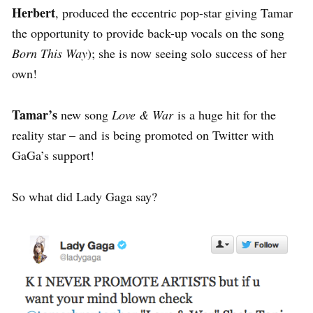
Herbert
, produced the eccentric pop-star giving Tamar
the opportunity to provide back-up vocals on the song
Born This Way
); she is now seeing solo success of her
own!
Tamar’s
new song
Love & War
is a huge hit for the
reality star – and is being promoted on Twitter with
GaGa’s support!
So what did Lady Gaga say?