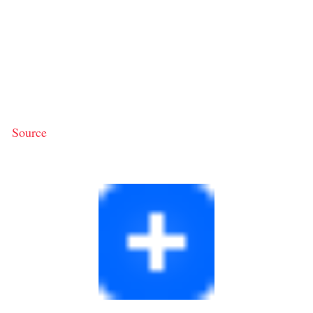
Source