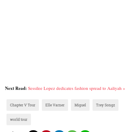
Next Read:
Sessilee Lopez dedicates fashion spread to Aaliyah »
Chapter V Tour
Elle Varner
Miguel
Trey Songz
world tour