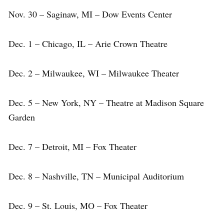
Nov. 30 – Saginaw, MI – Dow Events Center
Dec. 1 – Chicago, IL – Arie Crown Theatre
Dec. 2 – Milwaukee, WI – Milwaukee Theater
Dec. 5 – New York, NY – Theatre at Madison Square
Garden
Dec. 7 – Detroit, MI – Fox Theater
Dec. 8 – Nashville, TN – Municipal Auditorium
Dec. 9 – St. Louis, MO – Fox Theater