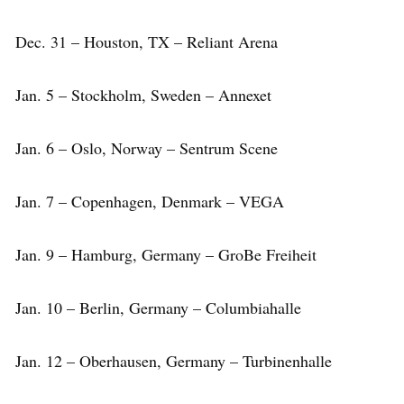
Dec. 31 – Houston, TX – Reliant Arena
Jan. 5 – Stockholm, Sweden – Annexet
Jan. 6 – Oslo, Norway – Sentrum Scene
Jan. 7 – Copenhagen, Denmark – VEGA
Jan. 9 – Hamburg, Germany – GroBe Freiheit
Jan. 10 – Berlin, Germany – Columbiahalle
Jan. 12 – Oberhausen, Germany – Turbinenhalle