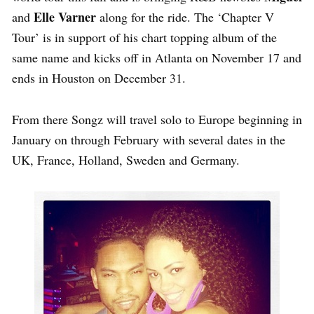
Elle Varner
and
along for the ride. The ‘Chapter V
Tour’ is in support of his chart topping album of the
same name and kicks off in Atlanta on November 17 and
ends in Houston on December 31.
From there Songz will travel solo to Europe beginning in
January on through February with several dates in the
UK, France, Holland, Sweden and Germany.