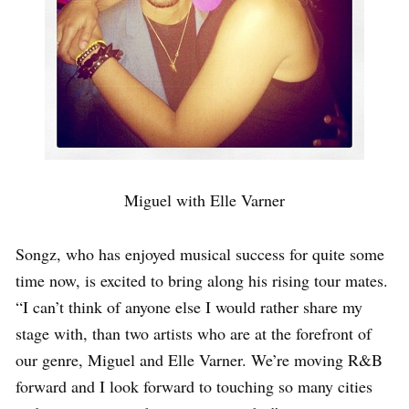
Miguel with Elle Varner
Songz, who has enjoyed musical success for quite some
time now, is excited to bring along his rising tour mates.
“I can’t think of anyone else I would rather share my
stage with, than two artists who are at the forefront of
our genre, Miguel and Elle Varner. We’re moving R&B
forward and I look forward to touching so many cities