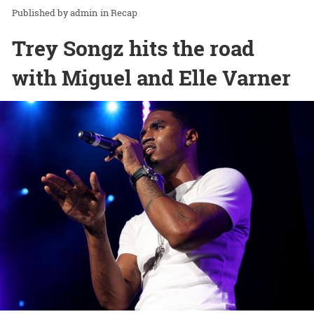
admin
in
Recap
Trey Songz hits the road
with Miguel and Elle Varner