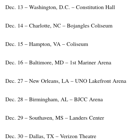
Dec. 13 – Washington, D.C. – Constitution Hall
Dec. 14 – Charlotte, NC – Bojangles Coliseum
Dec. 15 – Hampton, VA – Coliseum
Dec. 16 – Baltimore, MD – 1st Mariner Arena
Dec. 27 – New Orleans, LA – UNO Lakefront Arena
Dec. 28 – Birmingham, AL – BJCC Arena
Dec. 29 – Southaven, MS – Landers Center
Dec. 30 – Dallas, TX – Verizon Theatre