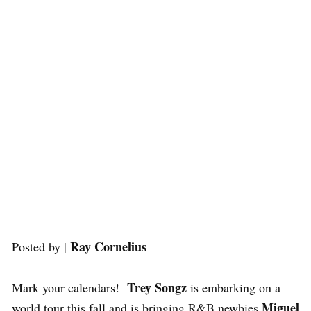
Ray Cornelius
Posted by |
Trey Songz
Mark your calendars!
is embarking on a
Miguel
world tour this fall and is bringing R&B newbies