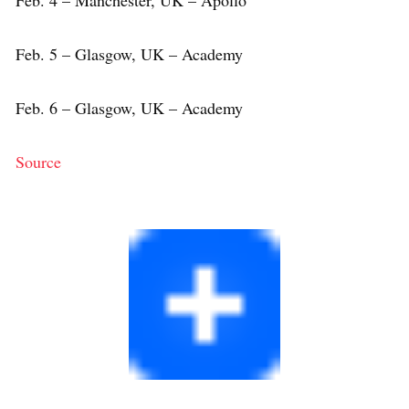
Feb. 5 – Glasgow, UK – Academy
Feb. 6 – Glasgow, UK – Academy
Source