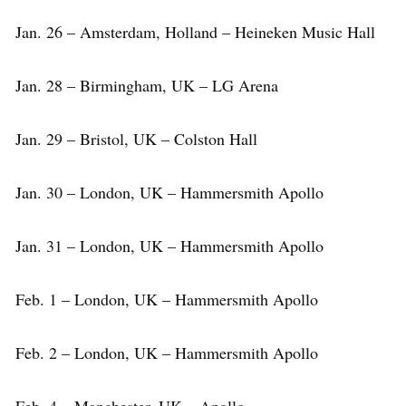
Jan. 26 – Amsterdam, Holland – Heineken Music Hall
Jan. 28 – Birmingham, UK – LG Arena
Jan. 29 – Bristol, UK – Colston Hall
Jan. 30 – London, UK – Hammersmith Apollo
Jan. 31 – London, UK – Hammersmith Apollo
Feb. 1 – London, UK – Hammersmith Apollo
Feb. 2 – London, UK – Hammersmith Apollo
Feb. 4 – Manchester, UK – Apollo