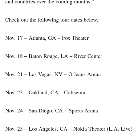
and countries over the coming months.”
Check out the following tour dates below.
Nov. 17 – Atlanta, GA – Fox Theater
Nov. 18 – Baton Rouge, LA – River Center
Nov. 21 – Las Vegas, NV – Orleans Arena
Nov. 23 – Oakland, CA – Coliseum
Nov. 24 – San Diego, CA – Sports Arena
Nov. 25 – Los Angeles, CA – Nokia Theater (L.A. Live)