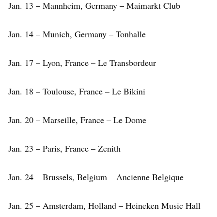
Jan. 13 – Mannheim, Germany – Maimarkt Club
Jan. 14 – Munich, Germany – Tonhalle
Jan. 17 – Lyon, France – Le Transbordeur
Jan. 18 – Toulouse, France – Le Bikini
Jan. 20 – Marseille, France – Le Dome
Jan. 23 – Paris, France – Zenith
Jan. 24 – Brussels, Belgium – Ancienne Belgique
Jan. 25 – Amsterdam, Holland – Heineken Music Hall