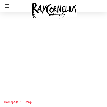
Homepage
Recap