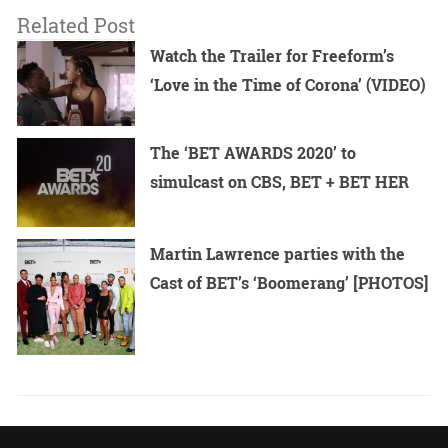
Related Post
Watch the Trailer for Freeform’s
‘Love in the Time of Corona’ (VIDEO)
The ‘BET AWARDS 2020’ to
simulcast on CBS, BET + BET HER
Martin Lawrence parties with the
Cast of BET’s ‘Boomerang’ [PHOTOS]