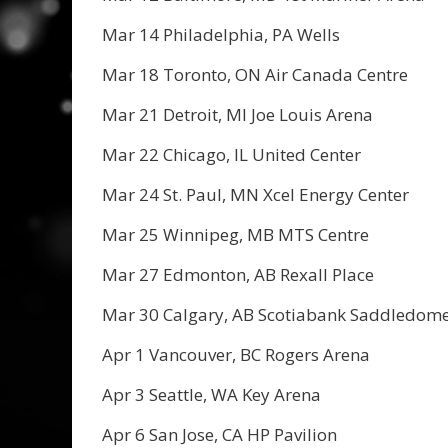
Mar 14 Philadelphia, PA Wells
Mar 18 Toronto, ON Air Canada Centre
Mar 21 Detroit, MI Joe Louis Arena
Mar 22 Chicago, IL United Center
Mar 24 St. Paul, MN Xcel Energy Center
Mar 25 Winnipeg, MB MTS Centre
Mar 27 Edmonton, AB Rexall Place
Mar 30 Calgary, AB Scotiabank Saddledom
Apr 1 Vancouver, BC Rogers Arena
Apr 3 Seattle, WA Key Arena
Apr 6 San Jose, CA HP Pavilion