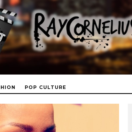
SHION
POP CULTURE