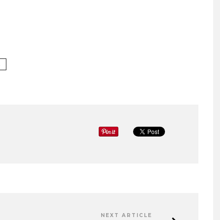
A
NEXT ARTICLE