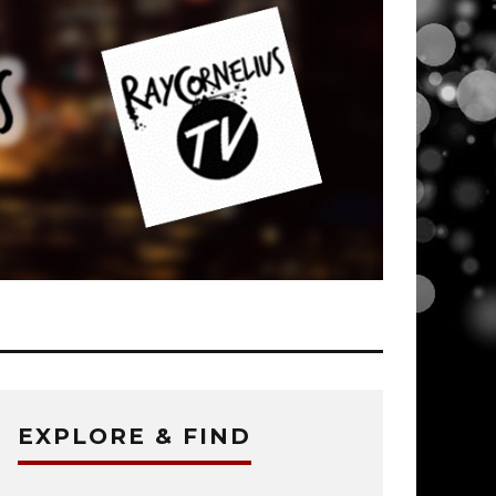
EXPLORE & FIND