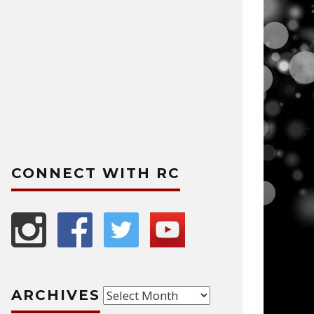
CONNECT WITH RC
Archives
ARCHIVES