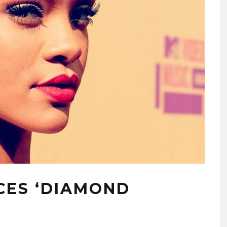
CES ‘DIAMOND