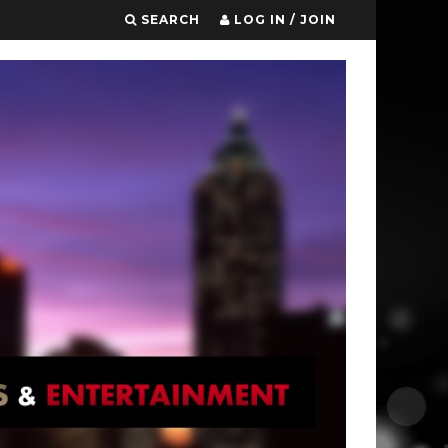
SEARCH
LOG IN / JOIN