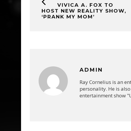
VIVICA A. FOX TO
HOST NEW REALITY SHOW,
‘PRANK MY MOM’
ADMIN
Ray Cornelius is an e
personality. He is also
entertainment show "U