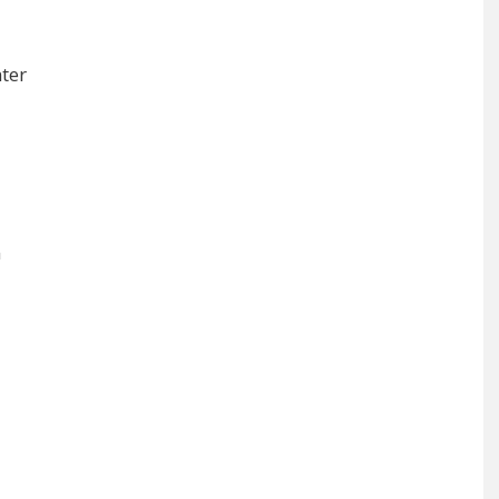
ter
m