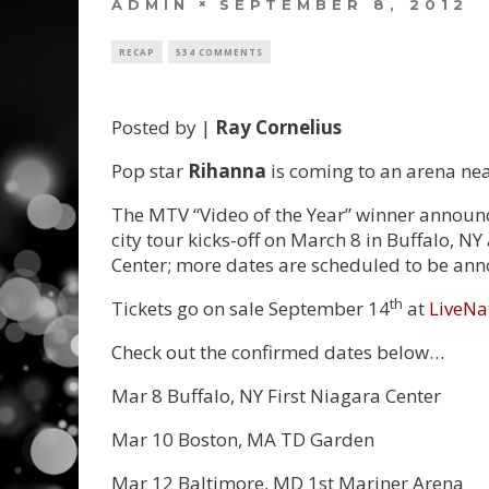
ADMIN
SEPTEMBER 8, 2012
RECAP
534 COMMENTS
Posted by |
Ray Cornelius
Pop star
Rihanna
is coming to an arena nea
The MTV “Video of the Year” winner announ
city tour kicks-off on March 8 in Buffalo, N
Center; more dates are scheduled to be an
th
Tickets go on sale September 14
at
LiveNa
Check out the confirmed dates below…
Mar 8 Buffalo, NY First Niagara Center
Mar 10 Boston, MA TD Garden
Mar 12 Baltimore, MD 1st Mariner Arena