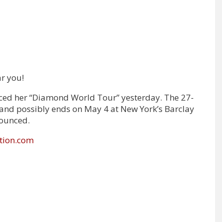
r you!
ced her “Diamond World Tour” yesterday. The 27-
Y and possibly ends on May 4 at New York’s Barclay
nounced.
tion.com