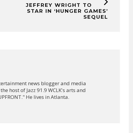
JEFFREY WRIGHT TO
STAR IN ‘HUNGER GAMES’
SEQUEL
ntertainment news blogger and media
 the host of Jazz 91.9 WCLK's arts and
PFRONT." He lives in Atlanta.