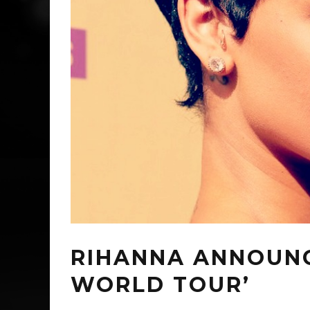
RIHANNA ANNOUN
WORLD TOUR’