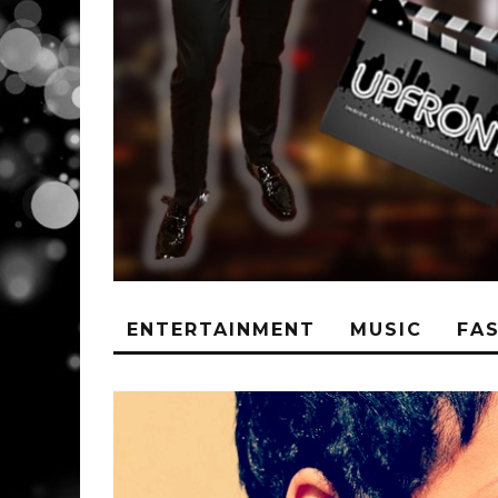
ENTERTAINMENT
MUSIC
FA