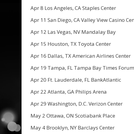
Apr 8 Los Angeles, CA Staples Center
Apr 11 San Diego, CA Valley View Casino Cen
Apr 12 Las Vegas, NV Mandalay Bay
Apr 15 Houston, TX Toyota Center
Apr 16 Dallas, TX American Airlines Center
Apr 19 Tampa, FL Tampa Bay Times Foru
Apr 20 Ft. Lauderdale, FL BankAtlantic
Apr 22 Atlanta, GA Philips Arena
Apr 29 Washington, D.C. Verizon Center
May 2 Ottawa, ON Scotiabank Place
May 4 Brooklyn, NY Barclays Center