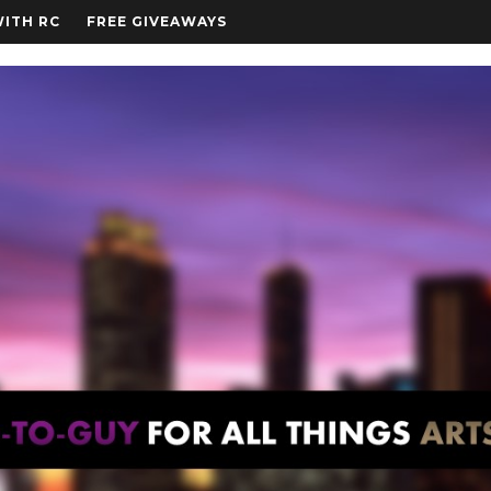
WITH RC
FREE GIVEAWAYS