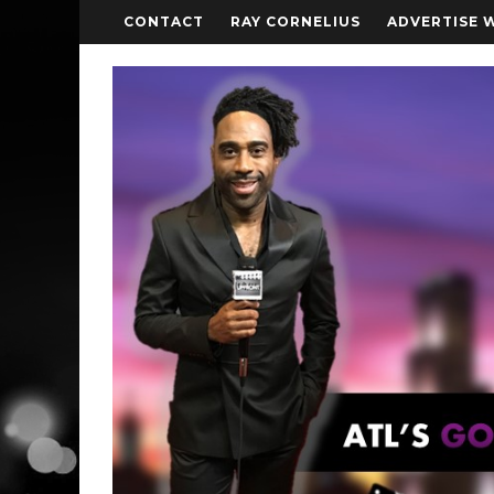
CONTACT
RAY CORNELIUS
ADVERTISE 