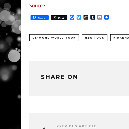
Source
Facebook
Twitter
MySpace
Tumblr
Email
Share
Post
DIAMOND WORLD TOUR
NEW TOUR
RIHANN
SHARE ON
PREVIOUS ARTICLE