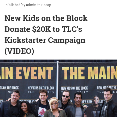
admin
in
Recap
New Kids on the Block
Donate $20K to TLC’s
Kickstarter Campaign
(VIDEO)