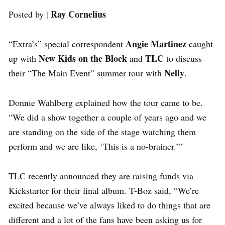
Ray Cornelius
Posted by |
Angie Martinez
“Extra’s” special correspondent
caught
New Kids on the Block
TLC
up with
and
to discuss
Nelly
their “The Main Event” summer tour with
.
Donnie Wahlberg explained how the tour came to be.
“We did a show together a couple of years ago and we
are standing on the side of the stage watching them
perform and we are like, ‘This is a no-brainer.’”
TLC recently announced they are raising funds via
Kickstarter for their final album. T-Boz said, “We’re
excited because we’ve always liked to do things that are
different and a lot of the fans have been asking us for