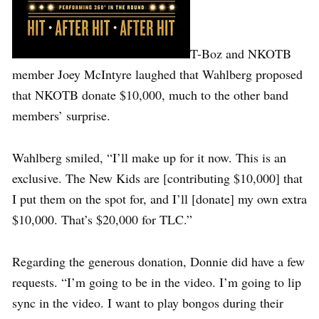
T-Boz and NKOTB
member Joey McIntyre laughed that Wahlberg proposed
that NKOTB donate $10,000, much to the other band
members’ surprise.
Wahlberg smiled, “I’ll make up for it now. This is an
exclusive. The New Kids are [contributing $10,000] that
I put them on the spot for, and I’ll [donate] my own extra
$10,000. That’s $20,000 for TLC.”
Regarding the generous donation, Donnie did have a few
requests. “I’m going to be in the video. I’m going to lip
sync in the video. I want to play bongos during their