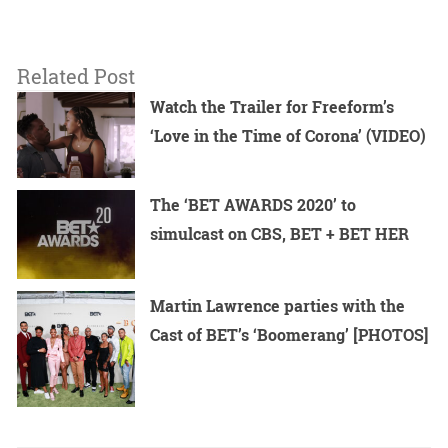
Related Post
Watch the Trailer for Freeform’s
‘Love in the Time of Corona’ (VIDEO)
The ‘BET AWARDS 2020’ to
simulcast on CBS, BET + BET HER
Martin Lawrence parties with the
Cast of BET’s ‘Boomerang’ [PHOTOS]