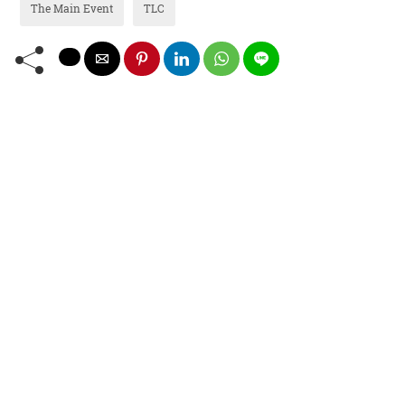
The Main Event
TLC