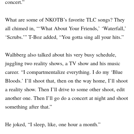
concert.”
What are some of NKOTB’s favorite TLC songs? They
all chimed in, “‘What About Your Friends,’ ‘Waterfall,’
‘Scrubs.’” T-Boz added, “You gotta sing all your hits.”
Walhberg also talked about his very busy schedule,
juggling two reality shows, a TV show and his music
career. “I compartmentalize everything. I do my ‘Blue
Bloods.’ I’ll shoot that, then on the way home, I’ll shoot
a reality show. Then I’ll drive to some other shoot, edit
another one. Then I’ll go do a concert at night and shoot
something after that.”
He joked, “I sleep, like, one hour a month.”