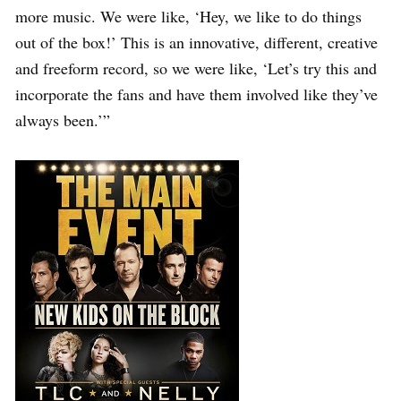
more music. We were like, ‘Hey, we like to do things
out of the box!’ This is an innovative, different, creative
and freeform record, so we were like, ‘Let’s try this and
incorporate the fans and have them involved like they’ve
always been.’”