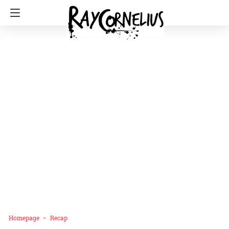
Homepage
Recap