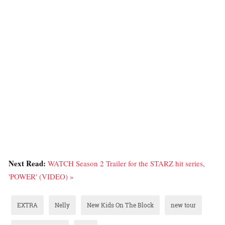
Next Read:
WATCH Season 2 Trailer for the STARZ hit series,
'POWER' (VIDEO) »
EXTRA
Nelly
New Kids On The Block
new tour