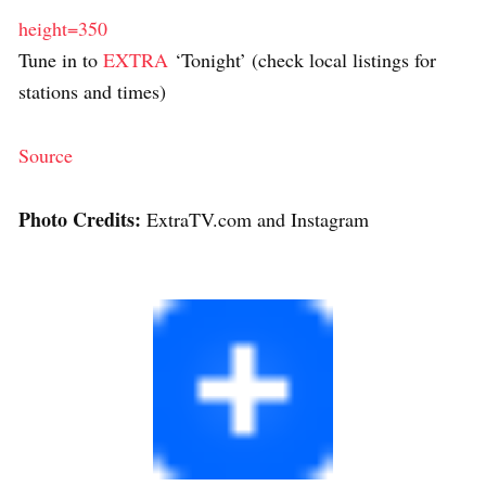
height=350
Tune in to
EXTRA
‘Tonight’ (check local listings for
stations and times)
Source
Photo Credits:
ExtraTV.com and Instagram