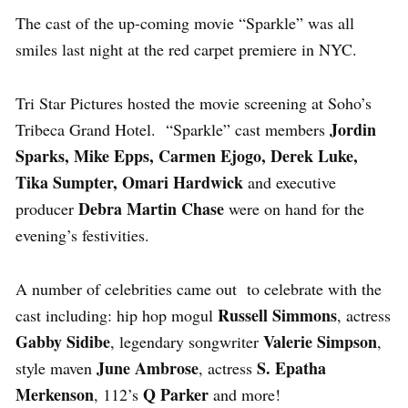
The cast of the up-coming movie “Sparkle” was all
smiles last night at the red carpet premiere in NYC.
Tri Star Pictures hosted the movie screening at Soho’s
Jordin
Tribeca Grand Hotel. “Sparkle” cast members
Sparks, Mike Epps, Carmen Ejogo, Derek Luke,
Tika Sumpter, Omari Hardwick
and executive
Debra Martin Chase
producer
were on hand for the
evening’s festivities.
A number of celebrities came out to celebrate with the
Russell Simmons
cast including: hip hop mogul
, actress
Gabby Sidibe
Valerie Simpson
, legendary songwriter
,
June Ambrose
S. Epatha
style maven
, actress
Merkenson
Q Parker
, 112’s
and more!