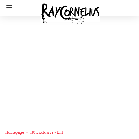
Homepage
RC Exclusive - Ent