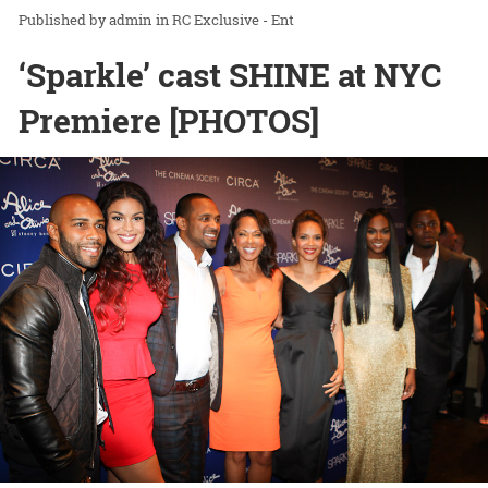
admin
in
RC Exclusive - Ent
‘Sparkle’ cast SHINE at NYC
Premiere [PHOTOS]