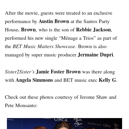
After the movie, guests were treated to an exclusive
Austin Brown
performance by
at the Santos Party
. Brown
Rebbie Jackson
House
, who is the son of
,
performed his new single
“Ménage a Trios” as part of
the
BET Music Matters Showcase
. Brown is also
Jermaine Dupri
managed by super music producer
.
Jamie Foster Brown
Sister2Sister’s
was there along
Angela Simmons
Kelly G
with
and BET music exec
.
Check out these photos courtesy of Jerome Shaw and
Pete Monsanto: