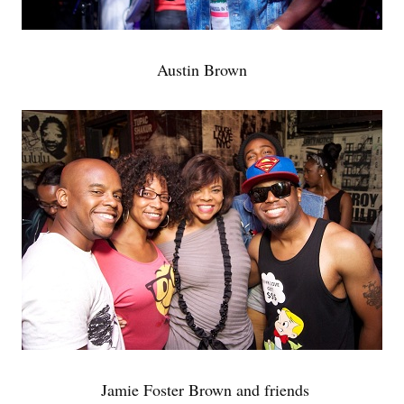
Austin Brown
Jamie Foster Brown and friends