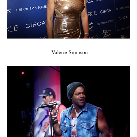
Valerie Simpson