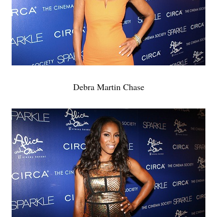
Debra Martin Chase