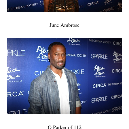
June Ambrose
Q Parker of 112