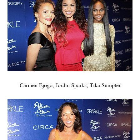
Carmen Ejogo, Jordin Sparks, Tika Sumpter