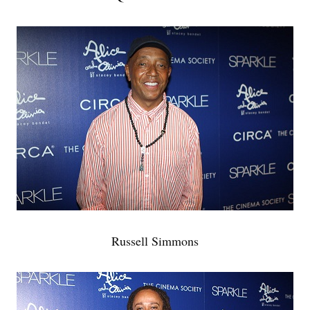
Russell Simmons