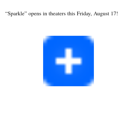
“Sparkle” opens in theaters this Friday, August 17!