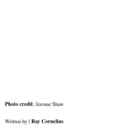
Photo credit
: Jerome Shaw
Ray Cornelius
Written by |