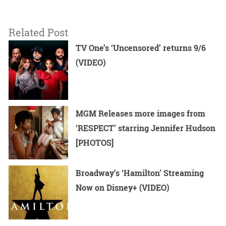
Related Post
TV One’s ‘Uncensored’ returns 9/6
(VIDEO)
MGM Releases more images from
‘RESPECT’ starring Jennifer Hudson
[PHOTOS]
Broadway’s ‘Hamilton’ Streaming
Now on Disney+ (VIDEO)