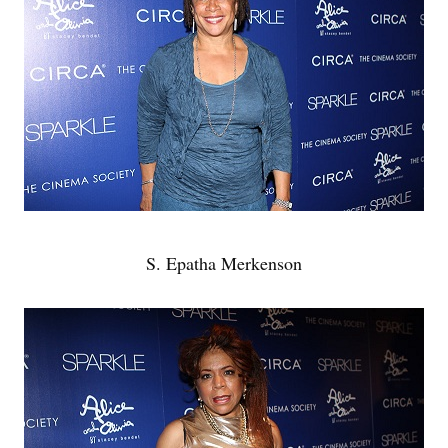
S. Epatha Merkenson