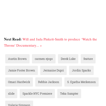
Next Read:
Will and Jada Pinkett-Smith to produce ‘Watch the
Throne' Documentary... »
Austin Brown
carmen ejogo
Derek Luke
feature
Jamie Foster Brown
Jermaine Dupri
Jordin Sparks
Omari Hardwick
Rebbie Jackson
S. Epatha Merkenson
slide
Sparkle NYC Premiere
Teka Sumpter
Valerie Simpson