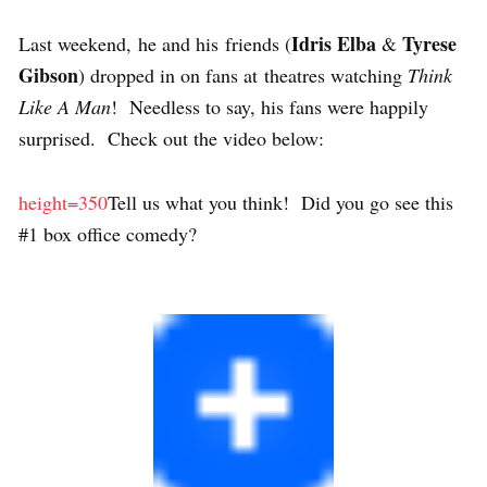
Idris Elba
Tyrese
Last weekend, he and his friends (
&
Gibson
) dropped in on fans at theatres watching
Think
Like A Man
! Needless to say, his fans were happily
surprised. Check out the video below:
height=350
Tell us what you think! Did you go see this
#1 box office comedy?