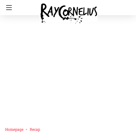
Homepage
Recap