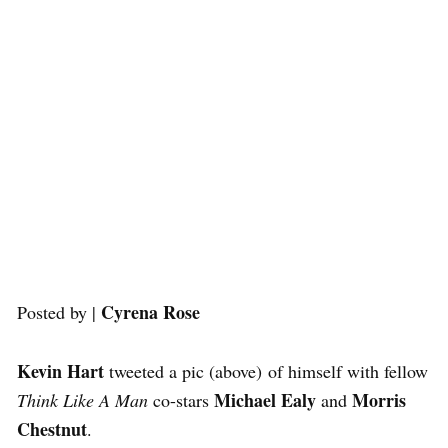
Cyrena Rose
Posted by |
Kevin Hart
tweeted a pic (above) of himself with fellow
Michael Ealy
Morris
Think Like A Man
co-stars
and
Chestnut
.