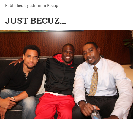
admin
in
Recap
JUST BECUZ…