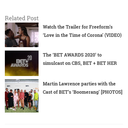
Related Post
Watch the Trailer for Freeform’s
‘Love in the Time of Corona’ (VIDEO)
The ‘BET AWARDS 2020’ to
simulcast on CBS, BET + BET HER
Martin Lawrence parties with the
Cast of BET’s ‘Boomerang’ [PHOTOS]