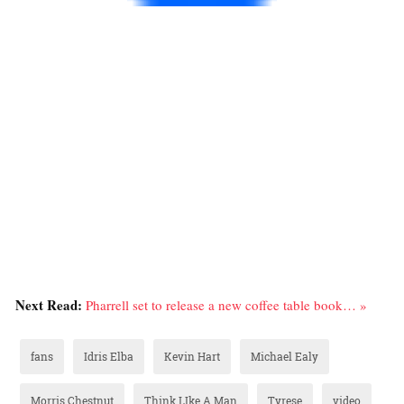
Next Read:
Pharrell set to release a new coffee table book… »
fans
Idris Elba
Kevin Hart
Michael Ealy
Morris Chestnut
Think LIke A Man
Tyrese
video