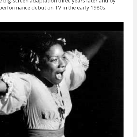
e big-screen adaptation three years later and by
performance debut on TV in the early 1980s.