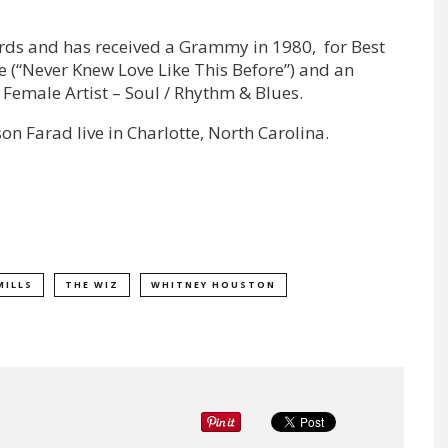
ds and has received a Grammy in 1980, for Best
(“Never Knew Love Like This Before”) and an
Female Artist – Soul / Rhythm & Blues.
on Farad live in Charlotte, North Carolina.
MILLS
THE WIZ
WHITNEY HOUSTON