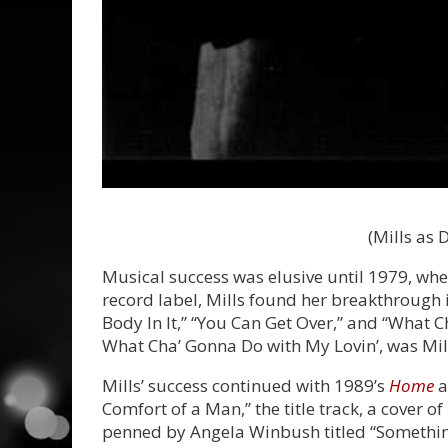
(Mills as 
Musical success was elusive until 1979, wh
record label, Mills found her breakthrough 
Body In It,” “You Can Get Over,” and “What 
What Cha’ Gonna Do with My Lovin’, was Mills
Mills’ success continued with 1989’s
Home
a
Comfort of a Man,” the title track, a cover 
penned by Angela Winbush titled “Somethin