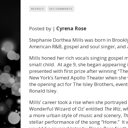
RESPECT
537 COMMENTS
Posted by |
Cyrena Rose
Stephanie Dorthea Mills was born in Brookly
American R&B, gospel and soul singer, and
Mills honed her rich vocals singing gospel 
small child. At age 9, she began appearing
presented with first prize after winning “Th
New York’s famed Apollo Theater when she w
the opening act for The Isley Brothers, eve
Ronald Isley.
Mills’ career took a rise when she portraye
Wonderful Wizard of Oz’ entitled
The Wiz
, w
a more urban style of music and scenery,
T
stellar performance of the song “Home.” It