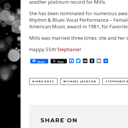
another platinum record for Mills.
She has been nominated for numerous awar
Rhythm & Blues Vocal Performance – Female 
American Music award in 1981, for Favorite 
Mills was married three times; she and her s
Happy 55th
Stephanie
!
Facebook
Twitter
MySpace
Tumblr
Email
Share
Post
DIANA ROSS
MICHAEL JACKSON
STEPHANIE 
SHARE ON