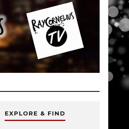
EXPLORE & FIND