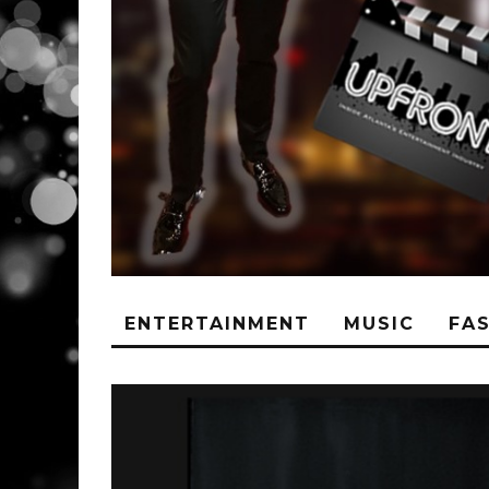
ENTERTAINMENT
MUSIC
FA