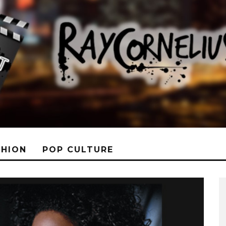
SHION
POP CULTURE