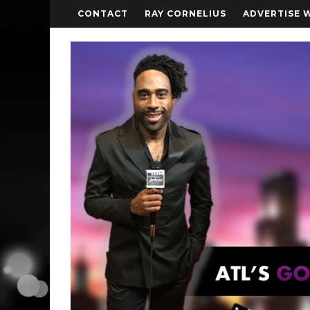
CONTACT
RAY CORNELIUS
ADVERTISE 