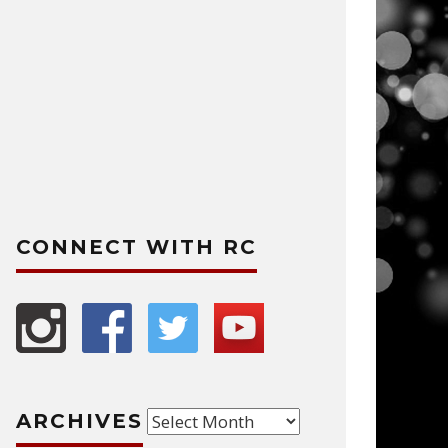
CONNECT WITH RC
Archives
ARCHIVES