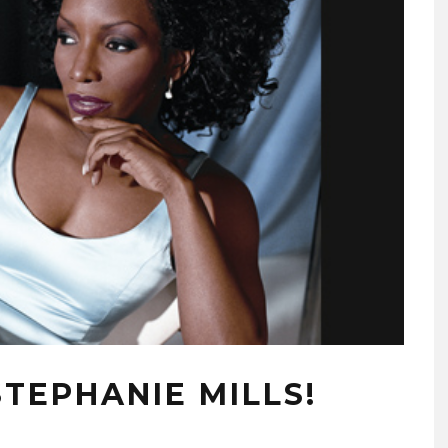
TEPHANIE MILLS!