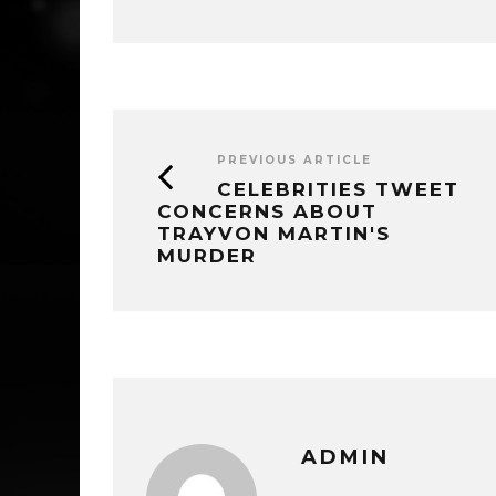
PREVIOUS ARTICLE
CELEBRITIES TWEET
CONCERNS ABOUT
TRAYVON MARTIN'S
MURDER
ADMIN