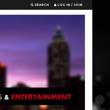
SEARCH
LOG IN / JOIN