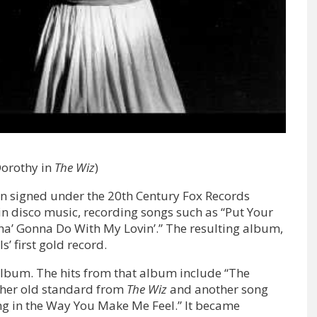
Dorothy in
The Wiz
)
en signed under the 20th Century Fox Records
in disco music, recording songs such as “Put Your
Cha’ Gonna Do With My Lovin’.” The resulting album,
’ first gold record.
lbum. The hits from that album include “The
of her old standard from
The Wiz
and another song
g in the Way You Make Me Feel.” It became