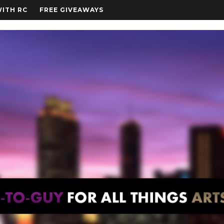
WITH RC
FREE GIVEAWAYS