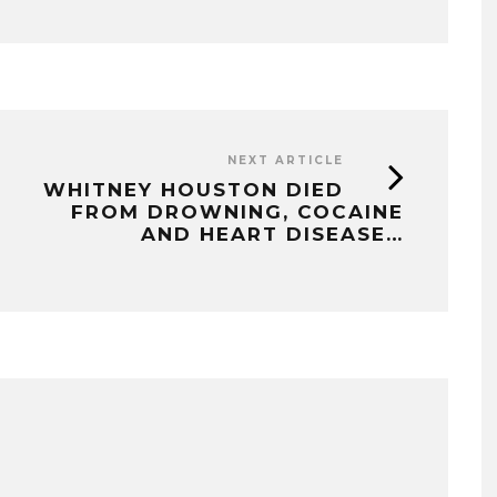
NEXT ARTICLE
WHITNEY HOUSTON DIED
FROM DROWNING, COCAINE
AND HEART DISEASE…