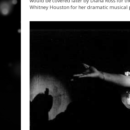
would be covered later by Diana Ross for th
Whitney Houston for her dramatic musical 