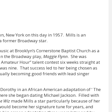
n, New York on this day in 1957. Mills is an
 a former Broadway star.
music at Brooklyn’s Cornerstone Baptist Church as a
 in the Broadway play,
Maggie Flynn
. She was
e Amateur Hour” talent contest six weeks straight at
as nine. That success led to her being chosen as
ntually becoming good friends with lead singer
d Dorothy in an African American adaptation of ‘ The
here she began dating Michael Jackson. Filled with
he Wiz
made Mills a star particularly because of her
 would become her signature tune for years, and