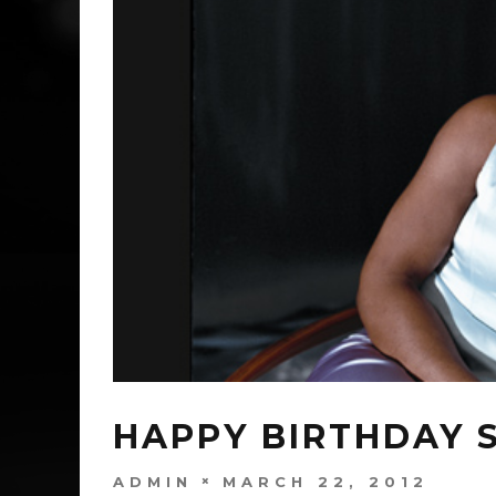
HAPPY BIRTHDAY S
ADMIN
MARCH 22, 2012