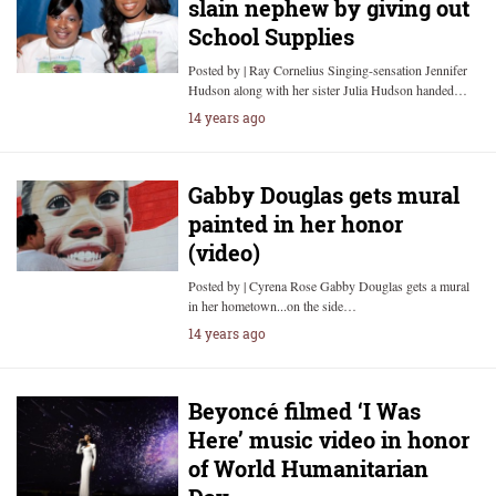
slain nephew by giving out
School Supplies
Posted by | Ray Cornelius Singing-sensation Jennifer
Hudson along with her sister Julia Hudson handed…
14 years ago
Gabby Douglas gets mural
painted in her honor
(video)
Posted by | Cyrena Rose Gabby Douglas gets a mural
in her hometown...on the side…
14 years ago
Beyoncé filmed ‘I Was
Here’ music video in honor
of World Humanitarian