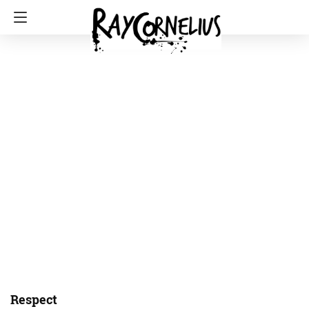
Respect