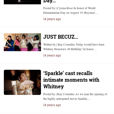
Day…
Posted by | Cyrena Rose In honor of World
Humanitarian Day on August 19, Beyoncé…
14 years ago
JUST BECUZ…
Written by | Ray Cornelius Today would have been
Whitney Houston's 49 Birthday! In honor…
14 years ago
‘Sparkle’ cast recalls
intimate moments with
Whitney
Posted by | Ray Cornelius As we near the opening of
the highly-anticipated movie Sparkle,…
14 years ago