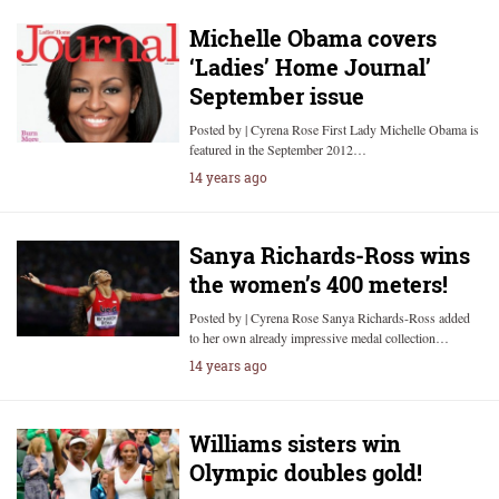
Michelle Obama covers
‘Ladies’ Home Journal’
September issue
Posted by | Cyrena Rose First Lady Michelle Obama is
featured in the September 2012…
14 years ago
Sanya Richards-Ross wins
the women’s 400 meters!
Posted by | Cyrena Rose Sanya Richards-Ross added
to her own already impressive medal collection…
14 years ago
Williams sisters win
Olympic doubles gold!