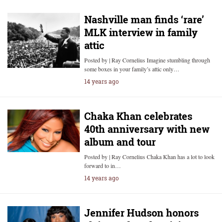
Nashville man finds ‘rare’
MLK interview in family
attic
Posted by | Ray Cornelius Imagine stumbling through
some boxes in your family’s attic only…
14 years ago
Chaka Khan celebrates
40th anniversary with new
album and tour
Posted by | Ray Cornelius Chaka Khan has a lot to look
forward to in…
14 years ago
Jennifer Hudson honors