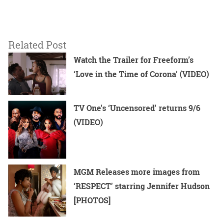
Related Post
Watch the Trailer for Freeform’s
‘Love in the Time of Corona’ (VIDEO)
TV One’s ‘Uncensored’ returns 9/6
(VIDEO)
MGM Releases more images from
‘RESPECT’ starring Jennifer Hudson
[PHOTOS]