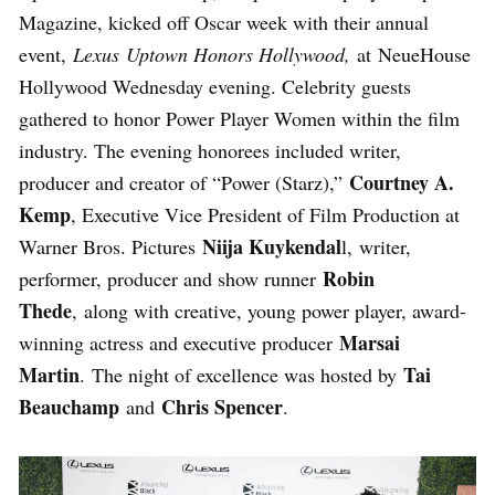
Magazine, kicked off Oscar week with their annual
event,
Lexus
Uptown Honors Hollywood,
at NeueHouse
Hollywood Wednesday evening. Celebrity guests
gathered to honor Power Player Women within the film
industry. The evening honorees included writer,
Courtney A.
producer and creator of “Power (Starz),”
Kemp
, Executive Vice President of Film Production at
Niija Kuykendal
Warner Bros. Pictures
l, writer,
Robin
performer, producer and show runner
Thede
, along with creative, young power player, award-
Marsai
winning actress and executive producer
Martin
Tai
. The night of excellence was hosted by
Beauchamp
Chris Spencer
and
.