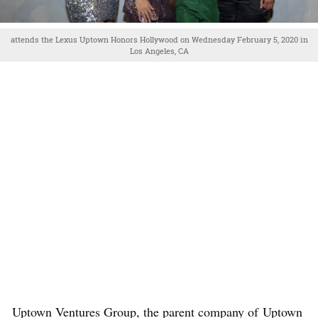
attends the Lexus Uptown Honors Hollywood on Wednesday February 5, 2020 in
Los Angeles, CA
Uptown Ventures Group, the parent company of Uptown