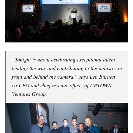
“Tonight is about celebrating exceptional talent
leading the way and contributing to the industry in
front and behind the camera,” says Len Burnett
co-CEO and chief revenue office, of UPTOWN
Ventures Group.