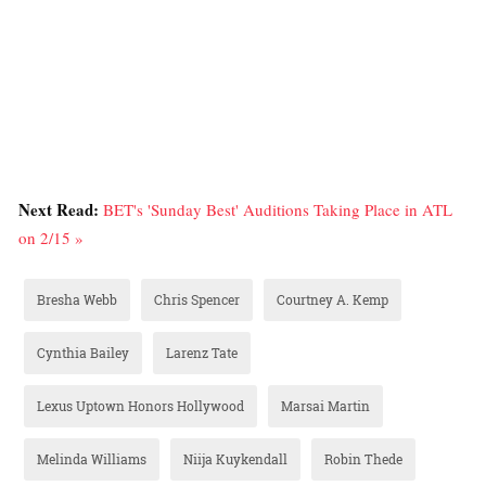
Next Read:
BET's 'Sunday Best' Auditions Taking Place in ATL
on 2/15 »
Bresha Webb
Chris Spencer
Courtney A. Kemp
Cynthia Bailey
Larenz Tate
Lexus Uptown Honors Hollywood
Marsai Martin
Melinda Williams
Niija Kuykendall
Robin Thede