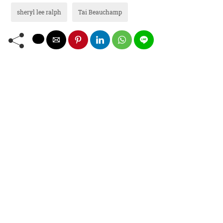
sheryl lee ralph
Tai Beauchamp