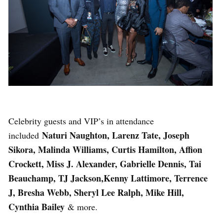
Celebrity guests and VIP’s in attendance
Naturi Naughton, Larenz Tate, Joseph
included
Sikora, Malinda Williams, Curtis Hamilton, Affion
Crockett, Miss J. Alexander, Gabrielle Dennis, Tai
Beauchamp, TJ Jackson,Kenny Lattimore, Terrence
J, Bresha Webb, Sheryl Lee Ralph, Mike Hill,
Cynthia Bailey
& more.