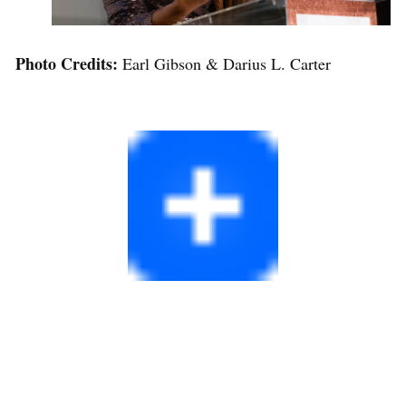
Photo Credits:
Earl Gibson & Darius L. Carter