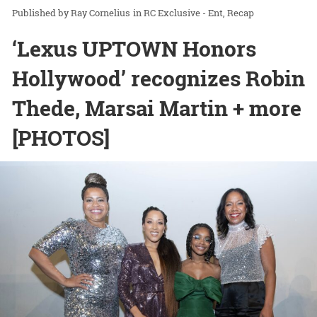
Ray Cornelius
in
RC Exclusive - Ent
Recap
‘Lexus UPTOWN Honors
Hollywood’ recognizes Robin
Thede, Marsai Martin + more
[PHOTOS]