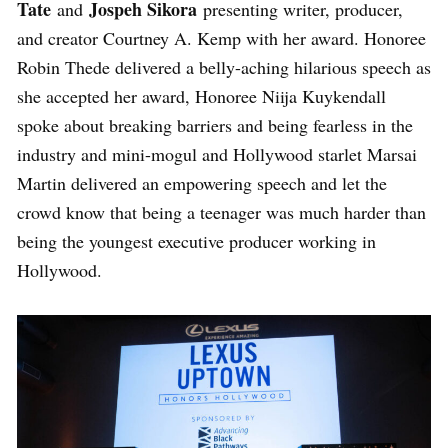
Tate
Jospeh Sikora
and
presenting writer, producer,
and creator Courtney A. Kemp with her award. Honoree
Robin Thede delivered a belly-aching hilarious speech as
she accepted her award, Honoree Niija Kuykendall
spoke about breaking barriers and being fearless in the
industry and mini-mogul and Hollywood starlet Marsai
Martin delivered an empowering speech and let the
crowd know that being a teenager was much harder than
being the youngest executive producer working in
Hollywood.