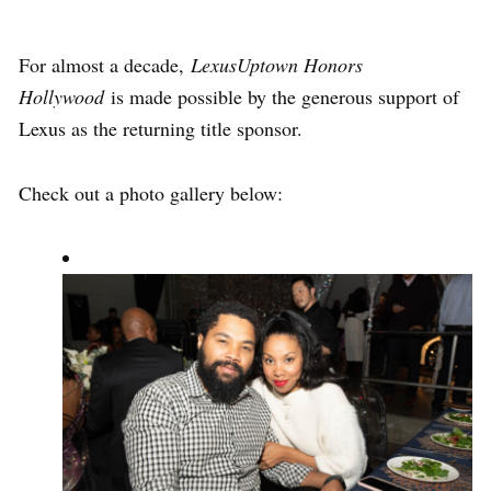
For almost a decade,
LexusUptown Honors
Hollywood
is made possible by the generous support of
Lexus as the returning title sponsor.
Check out a photo gallery below: