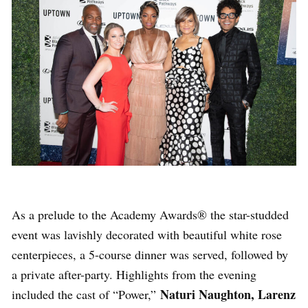
As a prelude to the Academy Awards® the star-studded
event was lavishly decorated with beautiful white rose
centerpieces, a 5-course dinner was served, followed by
a private after-party. Highlights from the evening
Naturi Naughton, Larenz
included the cast of “Power,”