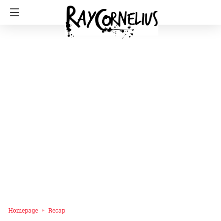
Homepage
Recap