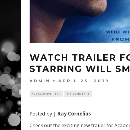
WATCH TRAILER FO
STARRING WILL SM
ADMIN
APRIL 23, 2019
RC EXCLUSIVE - ENT
911 COMMENTS
Posted by |
Ray Cornelius
Check out the exciting new trailer for Ac