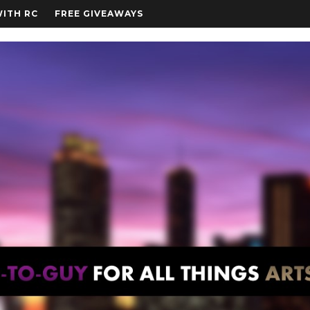
WITH RC
FREE GIVEAWAYS