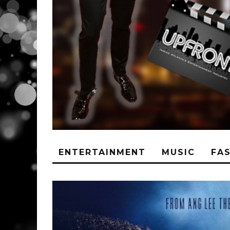
ENTERTAINMENT
MUSIC
FA