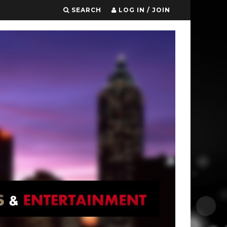
SEARCH
LOG IN / JOIN