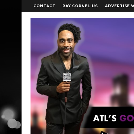
CONTACT
RAY CORNELIUS
ADVERTISE 