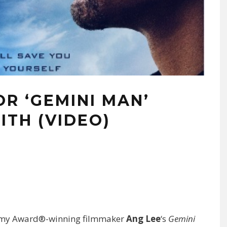
R ‘GEMINI MAN’
ITH (VIDEO)
ademy Award®-winning filmmaker
Ang Lee
‘s
Gemini