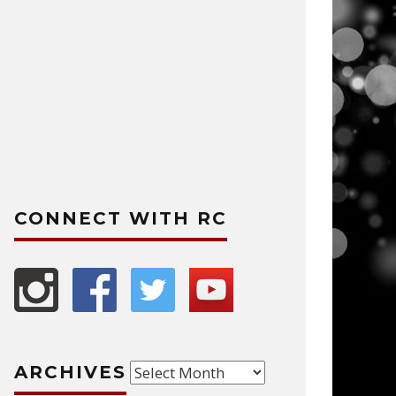
CONNECT WITH RC
Archives
ARCHIVES