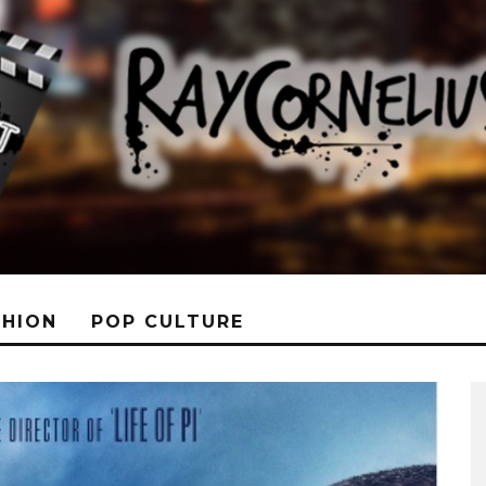
SHION
POP CULTURE