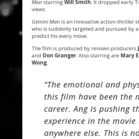
Man
starring
Will Smith
. It dropped early 
views.
Gemini Man
is an innovative action-thriller 
who is suddenly targeted and pursued by a
predict his every move.
The film is produced by renown producers
and
Don Granger
. Also starring are
Mary E
Wong
.
“The emotional and phys
this film have been the
career. Ang is pushing t
experience in the movie 
anywhere else. This is n