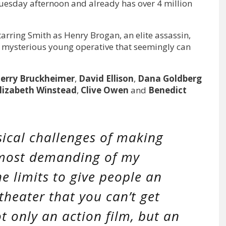
Tuesday afternoon and already has over 4 million
starring Smith as Henry Brogan, an elite assassin,
 mysterious young operative that seemingly can
Jerry Bruckheimer
,
David Ellison
,
Dana Goldberg
lizabeth Winstead
,
Clive Owen
and
Benedict
ical challenges of making
 most demanding of my
he limits to give people an
theater that you can’t get
ot only an action film, but an