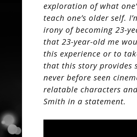
exploration of what one’
teach one’s older self. 
irony of becoming 23-year
that 23-year-old me wou
this experience or to tak
that this story provide
never before seen cinem
relatable characters and
Smith in a statement.