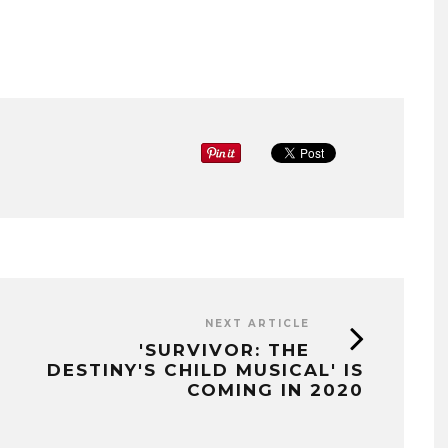
NEXT ARTICLE
'SURVIVOR: THE
DESTINY'S CHILD MUSICAL' IS
COMING IN 2020