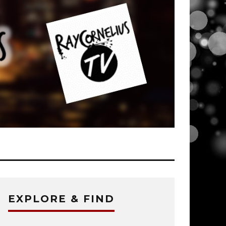
EXPLORE & FIND