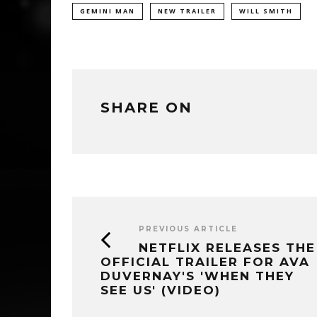
GEMINI MAN
NEW TRAILER
WILL SMITH
SHARE ON
PREVIOUS ARTICLE
NETFLIX RELEASES THE
OFFICIAL TRAILER FOR AVA
DUVERNAY'S 'WHEN THEY
SEE US' (VIDEO)