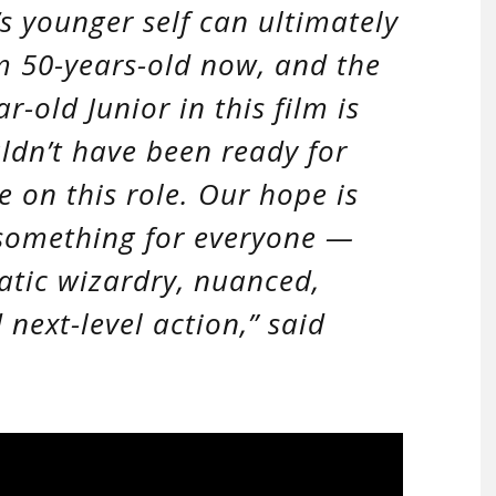
s younger self can ultimately
I’m 50-years-old now, and the
-old Junior in this film is
ldn’t have been ready for
e on this role. Our hope is
s something for everyone —
atic wizardry, nuanced,
 next-level action,”
said