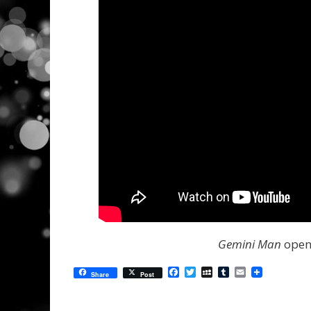
Gemini Man
opens
Facebook
Twitter
MySpace
Tumblr
Email
Share
Post