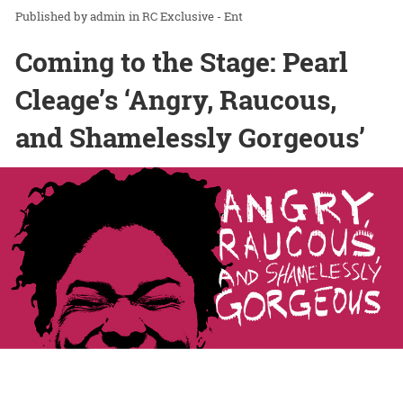
admin
in
RC Exclusive - Ent
Coming to the Stage: Pearl
Cleage’s ‘Angry, Raucous,
and Shamelessly Gorgeous’