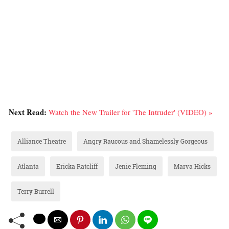
Next Read:
Watch the New Trailer for 'The Intruder' (VIDEO) »
Alliance Theatre
Angry Raucous and Shamelessly Gorgeous
Atlanta
Ericka Ratcliff
Jenie Fleming
Marva Hicks
Terry Burrell