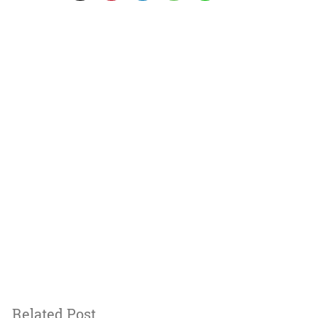
Related Post