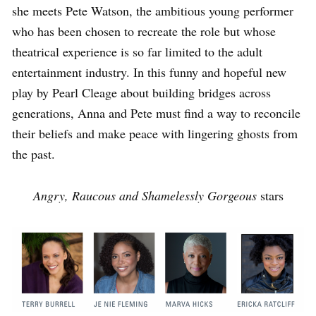
she meets Pete Watson, the ambitious young performer
who has been chosen to recreate the role but whose
theatrical experience is so far limited to the adult
entertainment industry. In this funny and hopeful new
play by Pearl Cleage about building bridges across
generations, Anna and Pete must find a way to reconcile
their beliefs and make peace with lingering ghosts from
the past.
Angry, Raucous and Shamelessly Gorgeous
stars