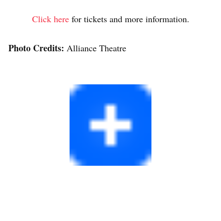
Click here
for tickets and more information.
Photo Credits:
Alliance Theatre