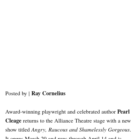
Ray Cornelius
Posted by |
Pearl
Award-winning playwright and celebrated author
Cleage
returns to the Alliance Theatre stage with a new
show titled
Angry, Raucous and Shamelessly Gorgeous
.
It opens March 20 and runs through April 14 and is