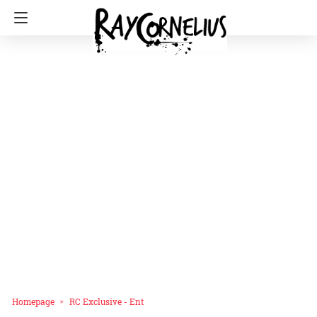
Homepage
RC Exclusive - Ent