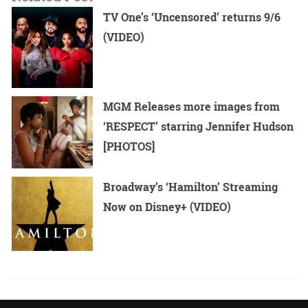
TV One’s ‘Uncensored’ returns 9/6
(VIDEO)
MGM Releases more images from
‘RESPECT’ starring Jennifer Hudson
[PHOTOS]
Broadway’s ‘Hamilton’ Streaming
Now on Disney+ (VIDEO)