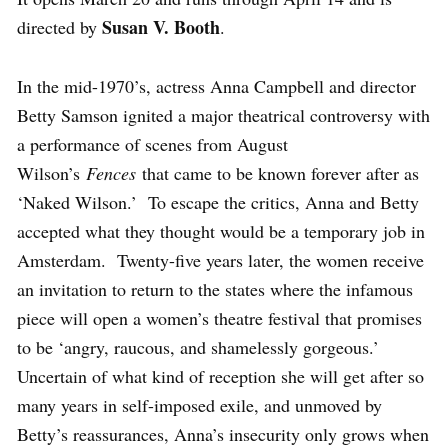
Susan V. Booth
directed by
.
In the mid-1970’s, actress Anna Campbell and director
Betty Samson ignited a major theatrical controversy with
a performance of scenes from August
Wilson’s
Fences
that came to be known forever after as
‘Naked Wilson.’ To escape the critics, Anna and Betty
accepted what they thought would be a temporary job in
Amsterdam. Twenty-five years later, the women receive
an invitation to return to the states where the infamous
piece will open a women’s theatre festival that promises
to be ‘angry, raucous, and shamelessly gorgeous.’
Uncertain of what kind of reception she will get after so
many years in self-imposed exile, and unmoved by
Betty’s reassurances, Anna’s insecurity only grows when