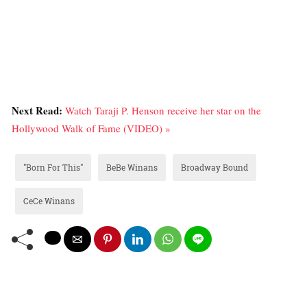
Next Read:
Watch Taraji P. Henson receive her star on the
Hollywood Walk of Fame (VIDEO) »
"Born For This"
BeBe Winans
Broadway Bound
CeCe Winans