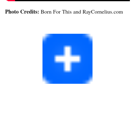
Photo Credits:
Born For This and RayCornelius.com