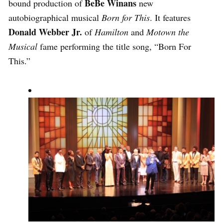
BeBe Winans
bound production of
new
autobiographical musical
Born for This
. It features
Donald Webber Jr.
of
Hamilton
and
Motown the
Musical
fame performing the title song, “Born For
This.”