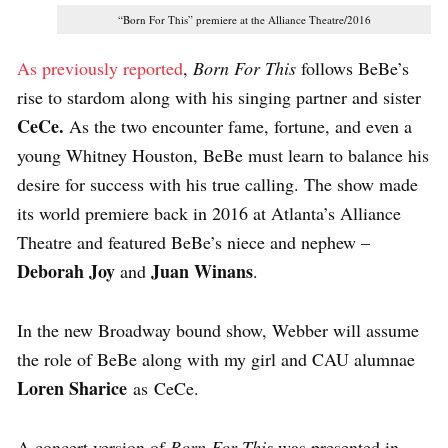
“Born For This” premiere at the Alliance Theatre/2016
As previously reported
,
Born For This
follows BeBe’s
rise to stardom along with his singing partner and sister
CeCe.
As the two encounter fame, fortune, and even a
young Whitney Houston, BeBe must learn to balance his
desire for success with his true calling. The show made
its world premiere back in 2016 at Atlanta’s Alliance
Theatre and featured BeBe’s niece and nephew –
Deborah Joy
Juan Winans
and
.
In the new Broadway bound show, Webber will assume
the role of BeBe along with my girl and CAU alumnae
Loren Sharice
as CeCe.
A concert version of
Born For This
was presented in