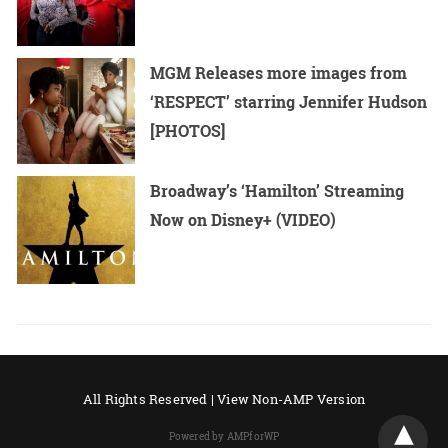
MGM Releases more images from
‘RESPECT’ starring Jennifer Hudson
[PHOTOS]
Broadway’s ‘Hamilton’ Streaming
Now on Disney+ (VIDEO)
All Rights Reserved |
View Non-AMP Version
Powered by AMPforWP