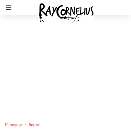
Homepage
Rejoice