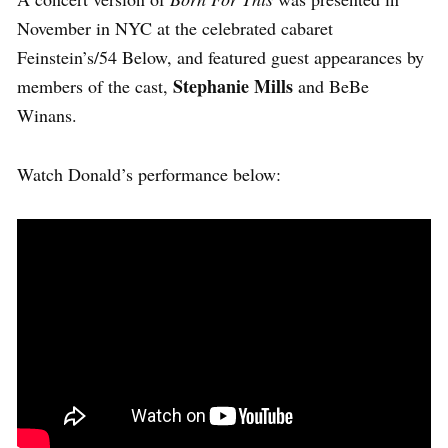
November in NYC at the celebrated cabaret
Feinstein’s/54 Below, and featured guest appearances by
Stephanie Mills
members of the cast,
and BeBe
Winans.
Watch Donald’s performance below: