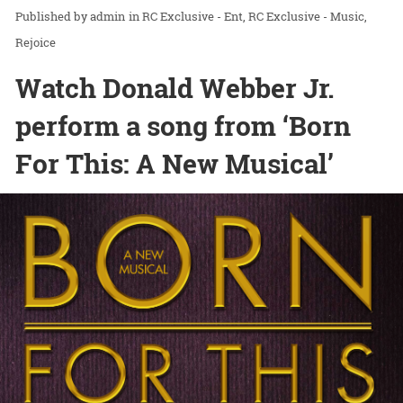
admin
in
RC Exclusive - Ent
RC Exclusive - Music
Rejoice
Watch Donald Webber Jr.
perform a song from ‘Born
For This: A New Musical’