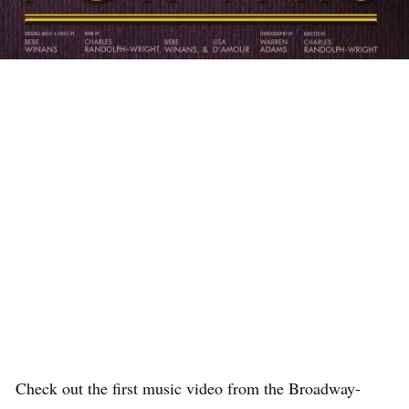
Check out the first music video from the Broadway-