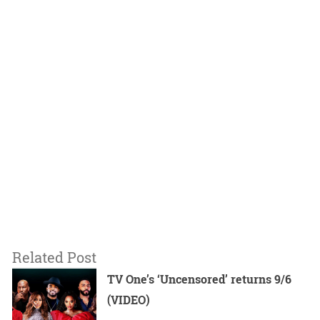
Related Post
TV One’s ‘Uncensored’ returns 9/6
(VIDEO)