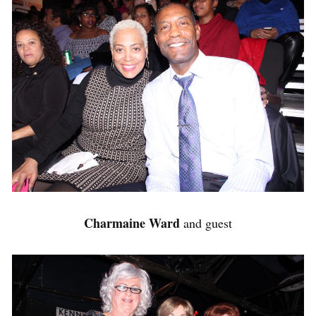
Charmaine Ward
and guest