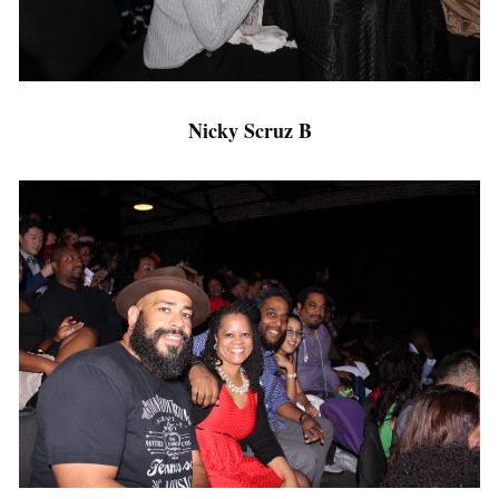
Nicky Scruz B