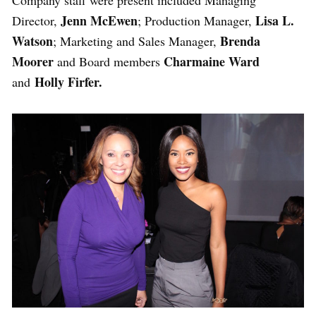
Jenn McEwen
Lisa L.
Director,
; Production Manager,
Watson
Brenda
; Marketing and Sales Manager,
Moorer
Charmaine Ward
and Board members
Holly Firfer.
and