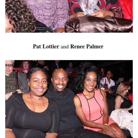
Pat Lottier
Renee Palmer
and