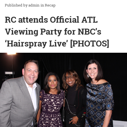
admin
in
Recap
RC attends Official ATL
Viewing Party for NBC’s
‘Hairspray Live’ [PHOTOS]