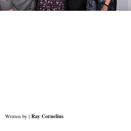
Ray Cornelius
Written by |