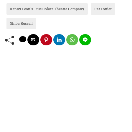
Kenny Leon's True Colors Theatre Company
Pat Lottier
Shiba Russell