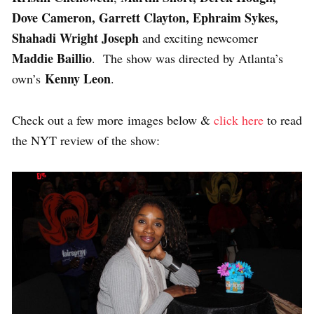
Dove Cameron, Garrett Clayton, Ephraim Sykes,
Shahadi Wright Joseph
and exciting newcomer
Maddie Baillio
. The show was directed by Atlanta’s
Kenny Leon
own’s
.
Check out a few more images below &
click here
to read
the NYT review of the show: