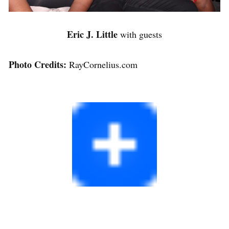
Eric J. Little
with guests
Photo Credits:
RayCornelius.com