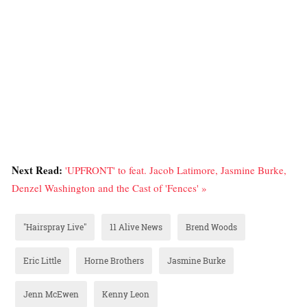
Next Read:
'UPFRONT' to feat. Jacob Latimore, Jasmine Burke,
Denzel Washington and the Cast of 'Fences' »
"Hairspray Live"
11 Alive News
Brend Woods
Eric Little
Horne Brothers
Jasmine Burke
Jenn McEwen
Kenny Leon