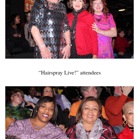
“Hairspray Live!” attendees