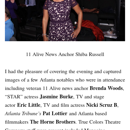
11 Alive News Anchor Shiba Russell
I had the pleasure of covering the evening and captured
images of a few Atlanta notables who were in attendance
Brenda Woods
including veteran 11 Alive news anchor
,
Jasmine Burke
“STAR” actress
, TV and stage
Eric Little
Nicki Scruz B
actor
, TV and film actress
,
Pat Lottier
Atlanta Tribune’s
and Atlanta based
The Horne Brothers
filmmakers
. True Colors Theatre
Company staff were present included Managing