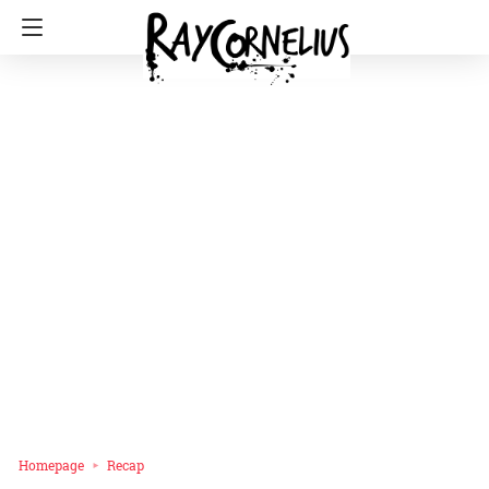
Homepage
Recap