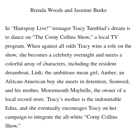
Brenda Woods and Jasmine Burke
In “Hairspray Live!” teenager Tracy Turnblad’s dream is
to dance on “The Corny Collins Show,” a local TV
program. When against all odds Tracy wins a role on the
show, she becomes a celebrity overnight and meets a
colorful array of characters, including the resident
dreamboat, Link; the ambitious mean girl, Amber; an
African-American boy she meets in detention, Seaweed;
and his mother, Motormouth Maybelle, the owner of a
local record store. Tracy’s mother is the indomitable
Edna, and she eventually encourages Tracy on her
campaign to integrate the all-white “Corny Collins
Show.”