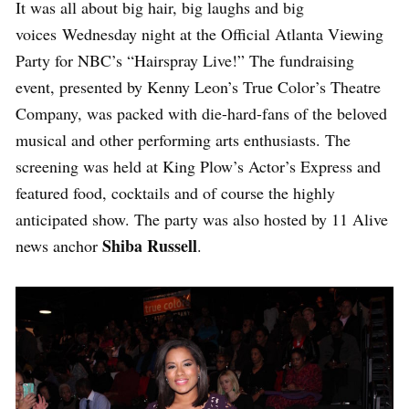
It was all about big hair, big laughs and big
voices Wednesday night at the Official Atlanta Viewing
Party for NBC’s “Hairspray Live!” The fundraising
event, presented by Kenny Leon’s True Color’s Theatre
Company, was packed with die-hard-fans of the beloved
musical and other performing arts enthusiasts. The
screening was held at King Plow’s Actor’s Express and
featured food, cocktails and of course the highly
anticipated show. The party was also hosted by 11 Alive
Shiba Russell
news anchor
.