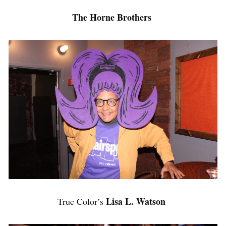
The Horne Brothers
Lisa L. Watson
True Color’s