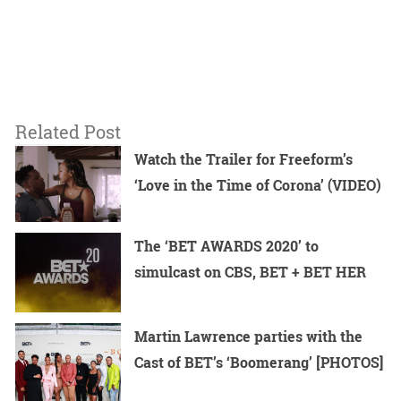
Related Post
Watch the Trailer for Freeform’s
‘Love in the Time of Corona’ (VIDEO)
The ‘BET AWARDS 2020’ to
simulcast on CBS, BET + BET HER
Martin Lawrence parties with the
Cast of BET’s ‘Boomerang’ [PHOTOS]