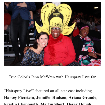
True Color’s Jenn McWren with Hairspray Live fan
“Hairspray Live!” featured an all-star cast including
Harvey Fierstein
Jennifer Hudson
Ariana Grande
,
,
,
Kristin Chenoweth
Martin Short, Derek Hough,
,