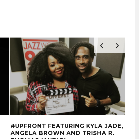
#UPFRONT FEATURING KYLA JADE,
WS
ANGELA BROWN AND TRISHA R.
‘C