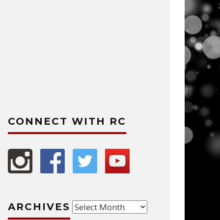
CONNECT WITH RC
Archives
ARCHIVES