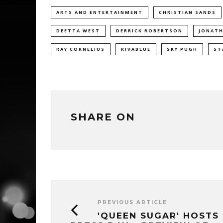
ARTS AND ENTERTAINMENT
CHRISTIAN SANDS
DEETTA WEST
DERRICK ROBERTSON
JONATH
RAY CORNELIUS
RIVABLUE
SKY PUGH
ST
SHARE ON
PREVIOUS ARTICLE
'QUEEN SUGAR' HOSTS