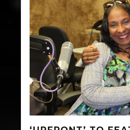
‘UPFRONT’ TO FE