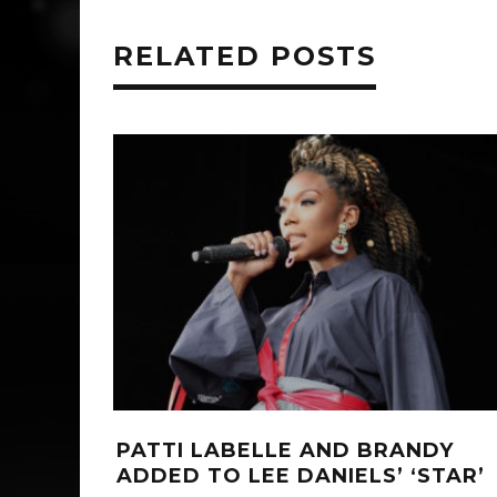
RELATED POSTS
PATTI LABELLE AND BRANDY
ADDED TO LEE DANIELS’ ‘STAR’