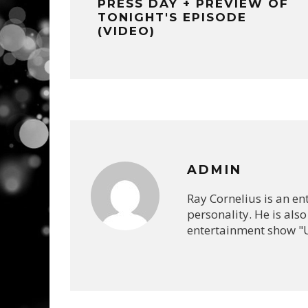
PRESS DAY + PREVIEW OF
TONIGHT'S EPISODE
(VIDEO)
ADMIN
Ray Cornelius is an e
personality. He is also
entertainment show "U