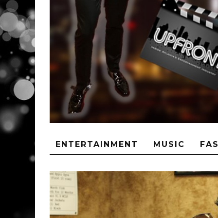
ENTERTAINMENT
MUSIC
FA