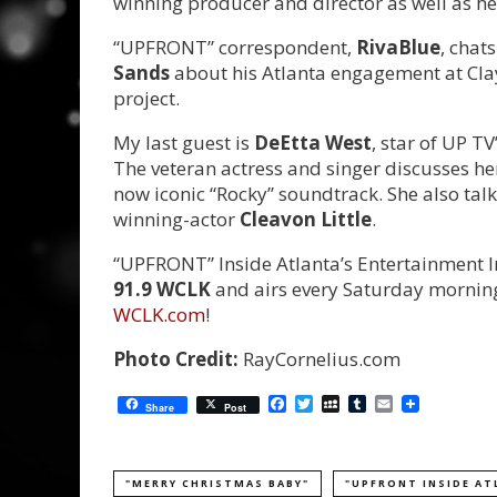
winning producer and director as well as her
“UPFRONT” correspondent,
RivaBlue
, chat
Sands
about his Atlanta engagement at Cla
project.
My last guest is
DeEtta West
, star of UP T
The veteran actress and singer discusses her
now iconic “Rocky” soundtrack. She also tal
winning-actor
Cleavon Little
.
“UPFRONT” Inside Atlanta’s Entertainment In
91.9 WCLK
and airs every Saturday morning 
WCLK.com
!
Photo Credit:
RayCornelius.com
Facebook
Twitter
MySpace
Tumblr
Email
Share
Post
"MERRY CHRISTMAS BABY"
"UPFRONT INSIDE AT