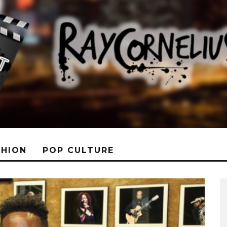
SHION
POP CULTURE