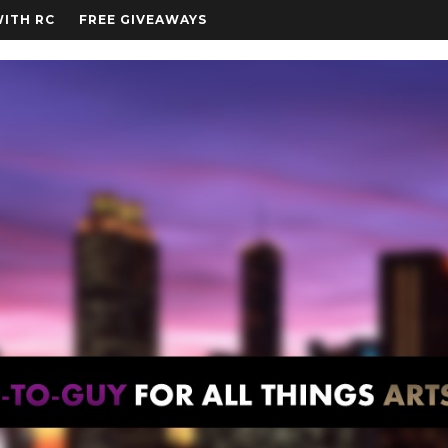
WITH RC
FREE GIVEAWAYS