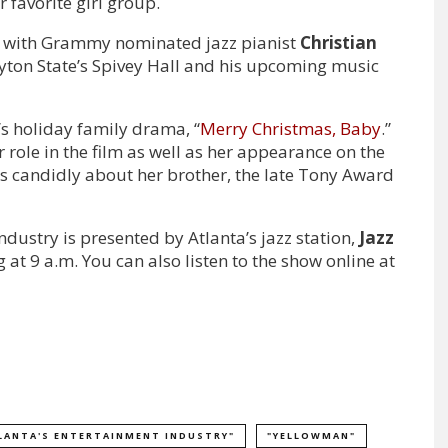
 favorite girl group.
s with Grammy nominated jazz pianist
Christian
yton State’s Spivey Hall and his upcoming music
V’s holiday family drama, “
Merry Christmas, Baby
.”
 role in the film as well as her appearance on the
ks candidly about her brother, the late Tony Award
dustry is presented by Atlanta’s jazz station,
Jazz
at 9 a.m. You can also listen to the show online at
LANTA'S ENTERTAINMENT INDUSTRY"
"YELLOWMAN"