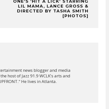
ONE'S 'HIT A LICK' STARRING
LIL MAMA, LANCE GROSS &
DIRECTED BY TASHA SMITH
[PHOTOS]
ntertainment news blogger and media
 the host of Jazz 91.9 WCLK's arts and
PFRONT." He lives in Atlanta.