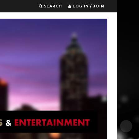
SEARCH
LOG IN / JOIN