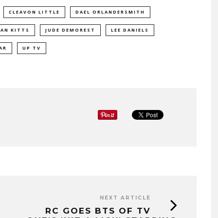
CLEAVON LITTLE
DAEL ORLANDERSMITH
AN KITTS
JUDE DEMOREST
LEE DANIELS
AR
UP TV
NEXT ARTICLE
RC GOES BTS OF TV