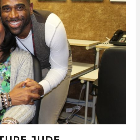
ATURE JUDE