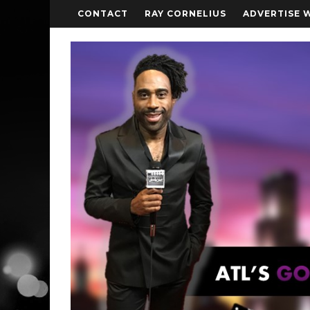
CONTACT
RAY CORNELIUS
ADVERTISE 