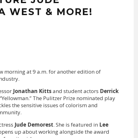
A WEST & MORE!
w morning at 9 a.m. for another edition of
ndustry.
essor
Jonathan Kitts
and student actors
Derrick
n “Yellowman.” The Pulitzer Prize nominated play
kles the sensitive issues of colorism and
ommunity.
ctress
Jude Demorest
. She
is featured in
Lee
 opens up about working alongside the award