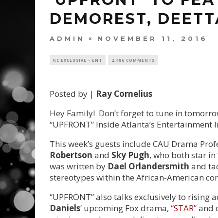
DEMOREST, DEETT
ADMIN
NOVEMBER 11, 2016
RC EXCLUSIVE - ENT
2,486 COMMENTS
Posted by |
Ray Cornelius
Hey Family! Don’t forget to tune in tomorro
“UPFRONT” Inside Atlanta’s Entertainment I
This week’s guests include CAU Drama Prof
Robertson
and
Sky Pugh
, who both star i
was written by
Dael Orlandersmith
and tac
stereotypes within the African-American c
“UPFRONT” also talks exclusively to rising a
Daniels
‘ upcoming Fox drama, “
STAR
” and