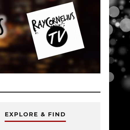
EXPLORE & FIND