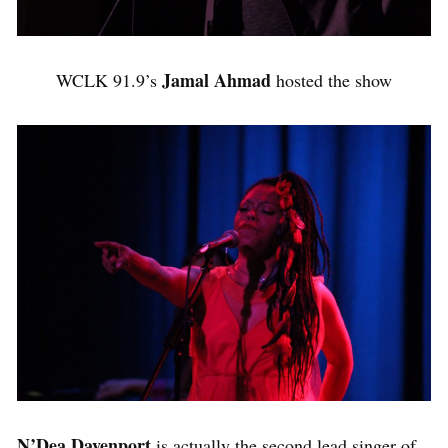
Jamal Ahmad
WCLK 91.9’s
hosted the show
N’Dea Davenport
is actually the second lead singer of