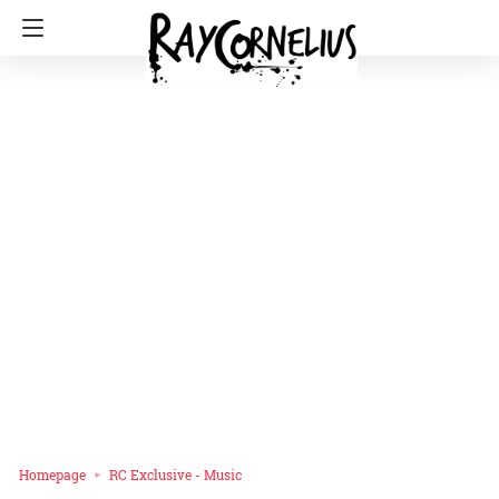
Homepage
RC Exclusive - Music