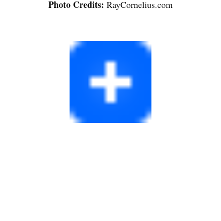
Photo Credits:
RayCornelius.com