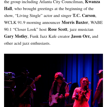
Kwanza
the group including Atlanta City Councilman,
Hall
, who brought greetings at the beginning of the
T.C. Carson
show, “Living Single” actor and singer
,
Morris Baxter
WCLK 91.9 morning announcer
, WABE
Rose Scott
90.1 “Closer Look” host
, jazz musician
Gary Motley
Jason Orr,
, Funk Jazz Kafe creator
and
other acid jazz enthusiasts.