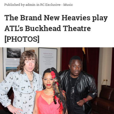
admin
in
RC Exclusive - Music
The Brand New Heavies play
ATL’s Buckhead Theatre
[PHOTOS]