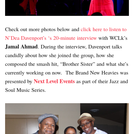
Check out more photos below and
click here to listen to
N’Dea Davenport’s ‘s 20-minute interview
with WCLk’s
Jamal Ahmad
. During the interview, Davenport talks
candidly about how she joined the group, how she
composed the smash hit, “Brother Sister” and what she’s
currently working on now. The Brand New Heavies was
Next Level Events
presented by
as part of their Jazz and
Soul Music Series.