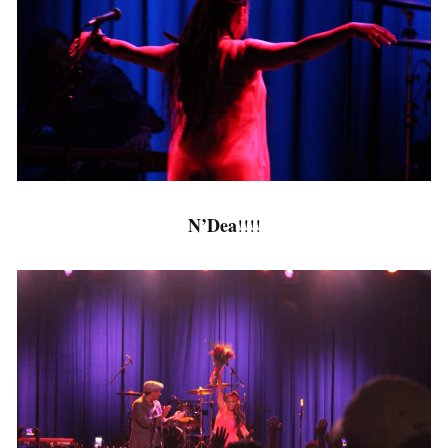
N’Dea
!!!!