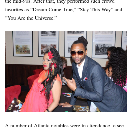
the mid-90s. After that, they performed such crowd
favorites as “Dream Come True,” “Stay This Way” and
“You Are the Universe.”
A number of Atlanta notables were in attendance to see