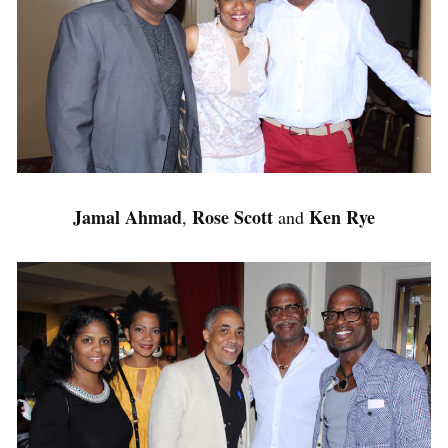
Jamal Ahmad
Rose Scott
Ken Rye
,
and