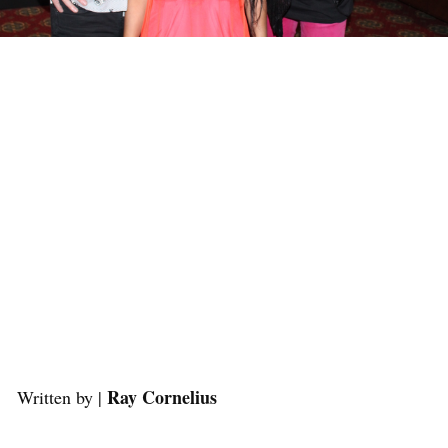
Ray Cornelius
Written by |