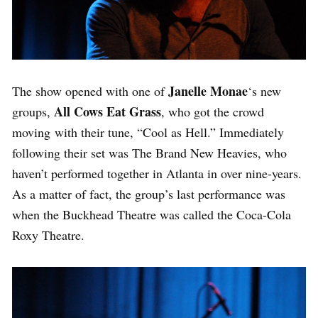
Janelle Monae
The show opened with one of
‘s new
All Cows Eat Grass
groups,
, who got the crowd
moving with their tune, “Cool as Hell.” Immediately
following their set was The Brand New Heavies, who
haven’t performed together in Atlanta in over nine-years.
As a matter of fact, the group’s last performance was
when the Buckhead Theatre was called the Coca-Cola
Roxy Theatre.