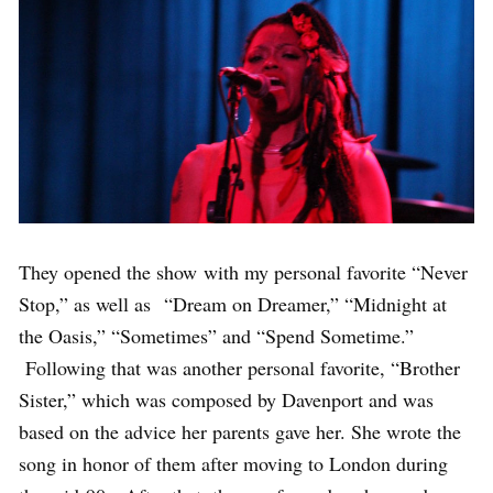
They opened the show with my personal favorite “Never
Stop,” as well as “Dream on Dreamer,” “Midnight at
the Oasis,” “Sometimes” and “Spend Sometime.”
Following that was another personal favorite, “Brother
Sister,” which was composed by Davenport and was
based on the advice her parents gave her. She wrote the
song in honor of them after moving to London during