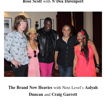
Rose Scott
N’Dea Davenport
with
The Brand New Heavies
Aalyah
with Next Level’s
Duncan
Craig Garrett
and