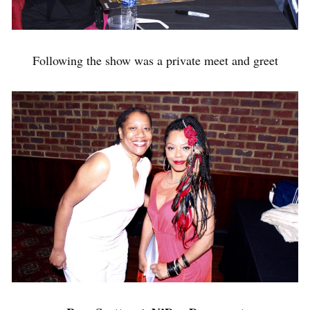
Following the show was a private meet and greet