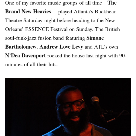
The
One of my favorite music groups of all time—
Brand New Heavies
— played Atlanta’s Buckhead
Theatre Saturday night before heading to the New
Orleans’ ESSENCE Festival on Sunday. The British
Simone
soul-funk-jazz fusion band featuring
Bartholomew
Andrew Love Levy
,
and ATL’s own
N’Dea Davenport
rocked the house last night with 90-
minutes of all their hits.