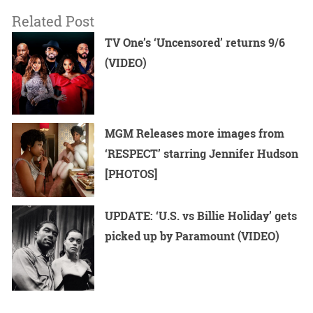
Related Post
TV One’s ‘Uncensored’ returns 9/6
(VIDEO)
MGM Releases more images from
‘RESPECT’ starring Jennifer Hudson
[PHOTOS]
UPDATE: ‘U.S. vs Billie Holiday’ gets
picked up by Paramount (VIDEO)