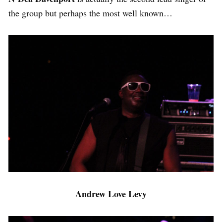
the group but perhaps the most well known…
Andrew Love Levy