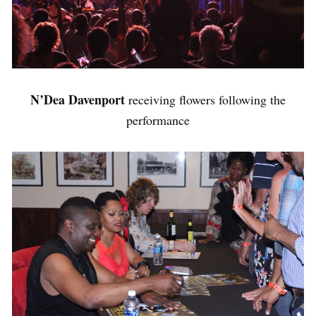
N’Dea Davenport
receiving flowers following the
performance