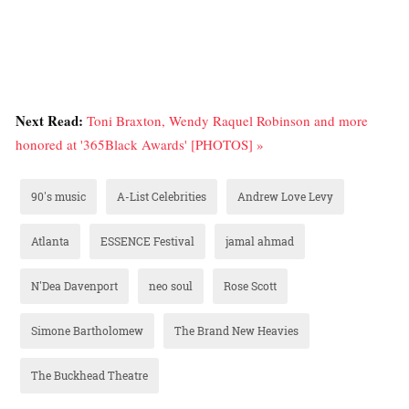
Next Read:
Toni Braxton, Wendy Raquel Robinson and more
honored at '365Black Awards' [PHOTOS] »
90's music
A-List Celebrities
Andrew Love Levy
Atlanta
ESSENCE Festival
jamal ahmad
N'Dea Davenport
neo soul
Rose Scott
Simone Bartholomew
The Brand New Heavies
The Buckhead Theatre