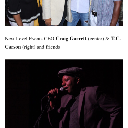
Craig Garrett
T.C.
Next Level Events CEO
(center) &
Carson
(right) and friends