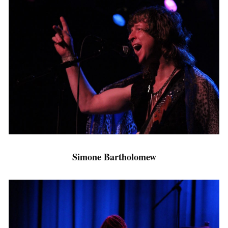
Simone Bartholomew